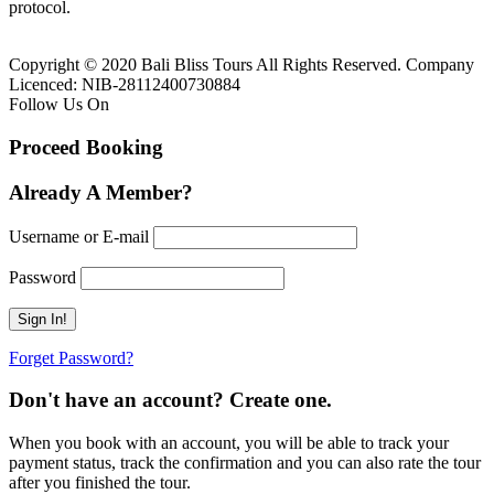
protocol.
Copyright © 2020 Bali Bliss Tours All Rights Reserved. Company
Licenced: NIB-28112400730884
Follow Us On
Proceed Booking
Already A Member?
Username or E-mail
Password
Forget Password?
Don't have an account? Create one.
When you book with an account, you will be able to track your
payment status, track the confirmation and you can also rate the tour
after you finished the tour.