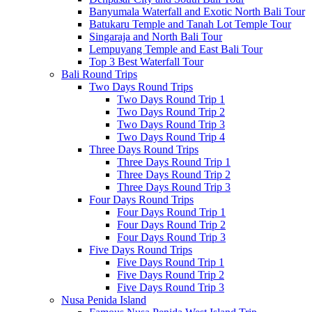
Banyumala Waterfall and Exotic North Bali Tour
Batukaru Temple and Tanah Lot Temple Tour
Singaraja and North Bali Tour
Lempuyang Temple and East Bali Tour
Top 3 Best Waterfall Tour
Bali Round Trips
Two Days Round Trips
Two Days Round Trip 1
Two Days Round Trip 2
Two Days Round Trip 3
Two Days Round Trip 4
Three Days Round Trips
Three Days Round Trip 1
Three Days Round Trip 2
Three Days Round Trip 3
Four Days Round Trips
Four Days Round Trip 1
Four Days Round Trip 2
Four Days Round Trip 3
Five Days Round Trips
Five Days Round Trip 1
Five Days Round Trip 2
Five Days Round Trip 3
Nusa Penida Island