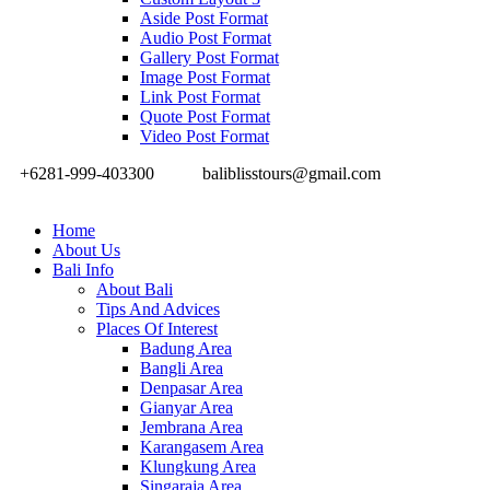
Aside Post Format
Audio Post Format
Gallery Post Format
Image Post Format
Link Post Format
Quote Post Format
Video Post Format
+6281-999-403300
baliblisstours@gmail.com
Home
About Us
Bali Info
About Bali
Tips And Advices
Places Of Interest
Badung Area
Bangli Area
Denpasar Area
Gianyar Area
Jembrana Area
Karangasem Area
Klungkung Area
Singaraja Area