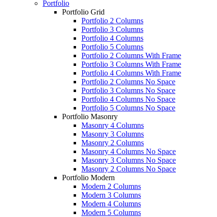
Portfolio
Portfolio Grid
Portfolio 2 Columns
Portfolio 3 Columns
Portfolio 4 Columns
Portfolio 5 Columns
Portfolio 2 Columns With Frame
Portfolio 3 Columns With Frame
Portfolio 4 Columns With Frame
Portfolio 2 Columns No Space
Portfolio 3 Columns No Space
Portfolio 4 Columns No Space
Portfolio 5 Columns No Space
Portfolio Masonry
Masonry 4 Columns
Masonry 3 Columns
Masonry 2 Columns
Masonry 4 Columns No Space
Masonry 3 Columns No Space
Masonry 2 Columns No Space
Portfolio Modern
Modern 2 Columns
Modern 3 Columns
Modern 4 Columns
Modern 5 Columns