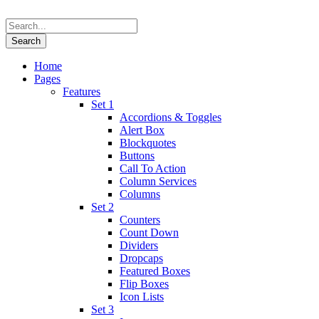
Home
Pages
Features
Set 1
Accordions & Toggles
Alert Box
Blockquotes
Buttons
Call To Action
Column Services
Columns
Set 2
Counters
Count Down
Dividers
Dropcaps
Featured Boxes
Flip Boxes
Icon Lists
Set 3