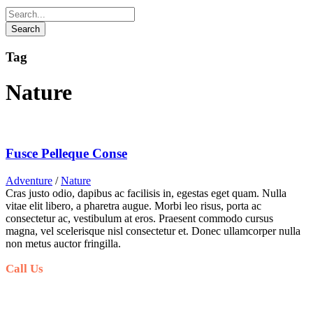
Tag
Nature
Fusce Pelleque Conse
Adventure
/
Nature
Cras justo odio, dapibus ac facilisis in, egestas eget quam. Nulla
vitae elit libero, a pharetra augue. Morbi leo risus, porta ac
consectetur ac, vestibulum at eros. Praesent commodo cursus
magna, vel scelerisque nisl consectetur et. Donec ullamcorper nulla
non metus auctor fringilla.
Call Us
+6281-999-403300