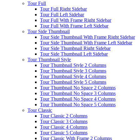
Tour Full
Tour Full Right Sidebar
Tour Full Left Sidebar
Tour Full With Frame Right Sidebar
Tour Full With Frame Left Sidebar
Tour Side Thumbnail
Tour Side Thumbnail With Frame Right Sidebar
Tour Side Thumbnail With Frame Left Sidebar
Tour Side Thumbnail Right Sidebar
Tour Side Thumbnail Left Sidebar
Tour Thumbnail Style
Tour Thumbnail Style 2 Columns
Tour Thumbnail Style 3 Columns
Tour Thumbnail Style 4 Columns
Tour Thumbnail Style 5 Columns
Tour Thumbnail No Space 2 Columns
Tour Thumbnail No Space 3 Columns
Tour Thumbnail No Space 4 Columns
Tour Thumbnail No Space 5 Columns
Tour Classic
Tour Classic 2 Columns
Tour Classic 3 Columns
Tour Classic 4 Columns
Tour Classic 5 Columns
Tour Classic With Frame 2 Columns