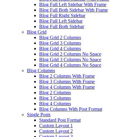
Blog Full Left Sidebar With Frame
Blog Full Both Sidebar With Frame
Blog Full Right Sidebar
Blog Full Left Sidebar
Blog Full Both Sidebar
Blog Grid
Blog Grid 2 Columns
Blog Grid 3 Columns
Blog Grid 4 Columns
Blog Grid 2 Columns No Space
Blog Grid 3 Columns No Space
Blog Grid 4 Columns No Space
Blog Columns
Blog 2 Columns With Frame
Blog 3 Columns With Frame
Blog 4 Columns With Frame
Blog 2 Columns
Blog 3 Columns
Blog 4 Columns
Blog Columns With Post Format
Single Posts
Standard Post Format
Custom Layout 1
Custom Layout 2
Custom Layout 3