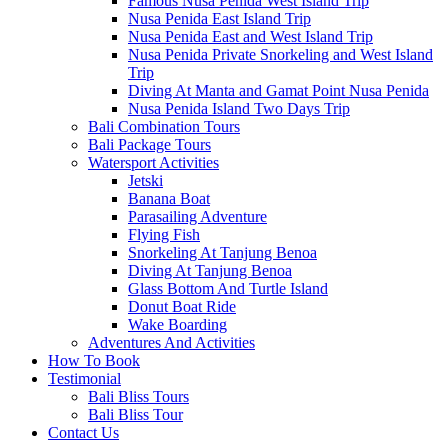
Famous Nusa Penida West Island Trip
Nusa Penida East Island Trip
Nusa Penida East and West Island Trip
Nusa Penida Private Snorkeling and West Island
Trip
Diving At Manta and Gamat Point Nusa Penida
Nusa Penida Island Two Days Trip
Bali Combination Tours
Bali Package Tours
Watersport Activities
Jetski
Banana Boat
Parasailing Adventure
Flying Fish
Snorkeling At Tanjung Benoa
Diving At Tanjung Benoa
Glass Bottom And Turtle Island
Donut Boat Ride
Wake Boarding
Adventures And Activities
How To Book
Testimonial
Bali Bliss Tours
Bali Bliss Tour
Contact Us