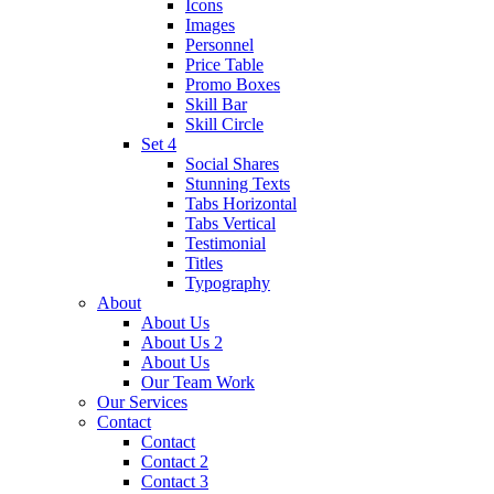
Icons
Images
Personnel
Price Table
Promo Boxes
Skill Bar
Skill Circle
Set 4
Social Shares
Stunning Texts
Tabs Horizontal
Tabs Vertical
Testimonial
Titles
Typography
About
About Us
About Us 2
About Us
Our Team Work
Our Services
Contact
Contact
Contact 2
Contact 3