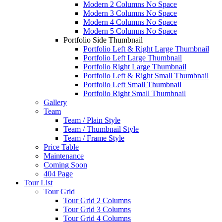
Modern 2 Columns No Space
Modern 3 Columns No Space
Modern 4 Columns No Space
Modern 5 Columns No Space
Portfolio Side Thumbnail
Portfolio Left & Right Large Thumbnail
Portfolio Left Large Thumbnail
Portfolio Right Large Thumbnail
Portfolio Left & Right Small Thumbnail
Portfolio Left Small Thumbnail
Portfolio Right Small Thumbnail
Gallery
Team
Team / Plain Style
Team / Thumbnail Style
Team / Frame Style
Price Table
Maintenance
Coming Soon
404 Page
Tour List
Tour Grid
Tour Grid 2 Columns
Tour Grid 3 Columns
Tour Grid 4 Columns