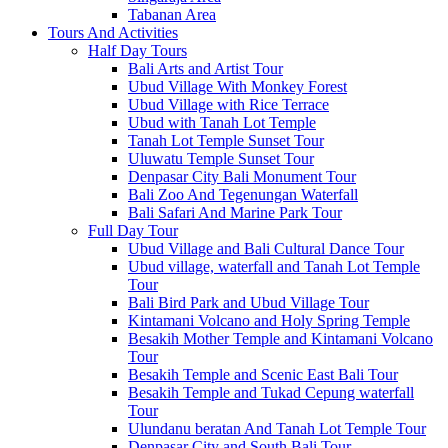
Tabanan Area
Tours And Activities
Half Day Tours
Bali Arts and Artist Tour
Ubud Village With Monkey Forest
Ubud Village with Rice Terrace
Ubud with Tanah Lot Temple
Tanah Lot Temple Sunset Tour
Uluwatu Temple Sunset Tour
Denpasar City Bali Monument Tour
Bali Zoo And Tegenungan Waterfall
Bali Safari And Marine Park Tour
Full Day Tour
Ubud Village and Bali Cultural Dance Tour
Ubud village, waterfall and Tanah Lot Temple
Tour
Bali Bird Park and Ubud Village Tour
Kintamani Volcano and Holy Spring Temple
Besakih Mother Temple and Kintamani Volcano
Tour
Besakih Temple and Scenic East Bali Tour
Besakih Temple and Tukad Cepung waterfall
Tour
Ulundanu beratan And Tanah Lot Temple Tour
Denpasar City and South Bali Tour