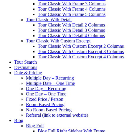
Tour Classic With Frame 3 Columns
Tour Classic With Frame 4 Columns
Tour Classic With Frame 5 Columns
Tour Classic With Detail
Tour Classic With Detail 2 Columns
Tour Classic With Detail 3 Columns
Tour Classic With Detail 4 Columns
Tour Classic With Custom Excerpt
Tour Classic With Custom Excerpt 2 Columns
Tour Classic With Custom Excerpt 3 Columns
Tour Classic With Custom Excerpt 4 Columns
Tour Search
Destinations
Date & Pricing
Multiple Day – Recurring
Multiple Date – One Time
One Day – Recurring
One Day – One Time
Fixed Price / Person
Room Based Pricing
No Room Based Pricing
Referral (link to external website)
Blog
Blog Full
Blog Full Right Sidebar With Frame