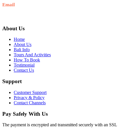
Email
baliblisstours@gmail.com
About Us
Home
About Us
Bali Info
Tours And Activities
How To Book
Testimonial
Contact Us
Support
Customer Support
Privacy & Policy
Contact Channels
Pay Safely With Us
The payment is encrypted and transmitted securely with an SSL