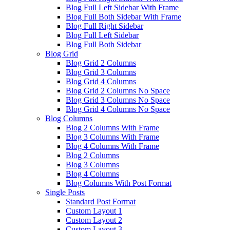
Blog Full Left Sidebar With Frame
Blog Full Both Sidebar With Frame
Blog Full Right Sidebar
Blog Full Left Sidebar
Blog Full Both Sidebar
Blog Grid
Blog Grid 2 Columns
Blog Grid 3 Columns
Blog Grid 4 Columns
Blog Grid 2 Columns No Space
Blog Grid 3 Columns No Space
Blog Grid 4 Columns No Space
Blog Columns
Blog 2 Columns With Frame
Blog 3 Columns With Frame
Blog 4 Columns With Frame
Blog 2 Columns
Blog 3 Columns
Blog 4 Columns
Blog Columns With Post Format
Single Posts
Standard Post Format
Custom Layout 1
Custom Layout 2
Custom Layout 3