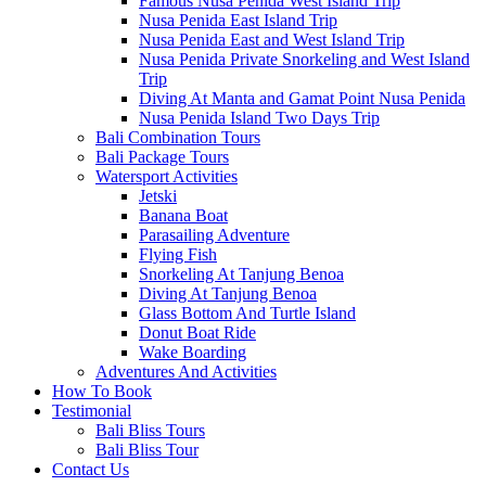
Famous Nusa Penida West Island Trip
Nusa Penida East Island Trip
Nusa Penida East and West Island Trip
Nusa Penida Private Snorkeling and West Island
Trip
Diving At Manta and Gamat Point Nusa Penida
Nusa Penida Island Two Days Trip
Bali Combination Tours
Bali Package Tours
Watersport Activities
Jetski
Banana Boat
Parasailing Adventure
Flying Fish
Snorkeling At Tanjung Benoa
Diving At Tanjung Benoa
Glass Bottom And Turtle Island
Donut Boat Ride
Wake Boarding
Adventures And Activities
How To Book
Testimonial
Bali Bliss Tours
Bali Bliss Tour
Contact Us