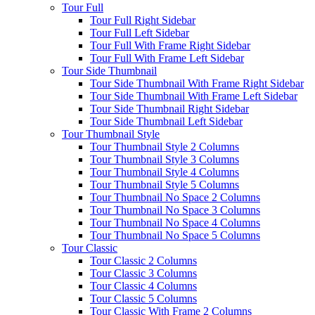
Tour Full
Tour Full Right Sidebar
Tour Full Left Sidebar
Tour Full With Frame Right Sidebar
Tour Full With Frame Left Sidebar
Tour Side Thumbnail
Tour Side Thumbnail With Frame Right Sidebar
Tour Side Thumbnail With Frame Left Sidebar
Tour Side Thumbnail Right Sidebar
Tour Side Thumbnail Left Sidebar
Tour Thumbnail Style
Tour Thumbnail Style 2 Columns
Tour Thumbnail Style 3 Columns
Tour Thumbnail Style 4 Columns
Tour Thumbnail Style 5 Columns
Tour Thumbnail No Space 2 Columns
Tour Thumbnail No Space 3 Columns
Tour Thumbnail No Space 4 Columns
Tour Thumbnail No Space 5 Columns
Tour Classic
Tour Classic 2 Columns
Tour Classic 3 Columns
Tour Classic 4 Columns
Tour Classic 5 Columns
Tour Classic With Frame 2 Columns