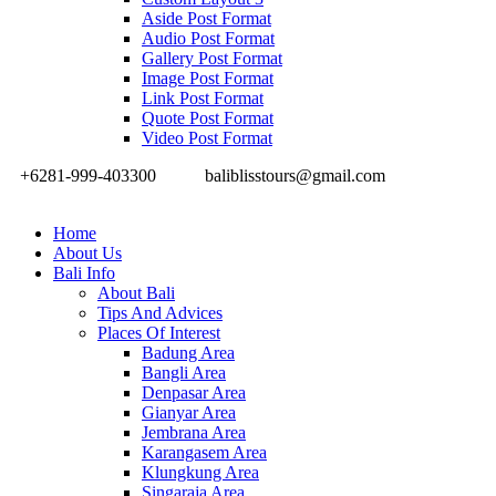
Aside Post Format
Audio Post Format
Gallery Post Format
Image Post Format
Link Post Format
Quote Post Format
Video Post Format
+6281-999-403300
baliblisstours@gmail.com
Home
About Us
Bali Info
About Bali
Tips And Advices
Places Of Interest
Badung Area
Bangli Area
Denpasar Area
Gianyar Area
Jembrana Area
Karangasem Area
Klungkung Area
Singaraja Area