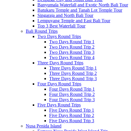
Banyumala Waterfall and Exotic North Bali Tour
Batukaru Temple and Tanah Lot Temple Tour
Singaraja and North Bali Tour
Lempuyang Temple and East Bali Tour
Top 3 Best Waterfall Tour
Bali Round Trips
Two Days Round Trips
Two Days Round Trip 1
Two Days Round Trip 2
Two Days Round Trip 3
Two Days Round Trip 4
Three Days Round Trips
Three Days Round Trip 1
Three Days Round Trip 2
Three Days Round Trip 3
Four Days Round Trips
Four Days Round Trip 1
Four Days Round Trip 2
Four Days Round Trip 3
Five Days Round Trips
Five Days Round Trip 1
Five Days Round Trip 2
Five Days Round Trip 3
Nusa Penida Island