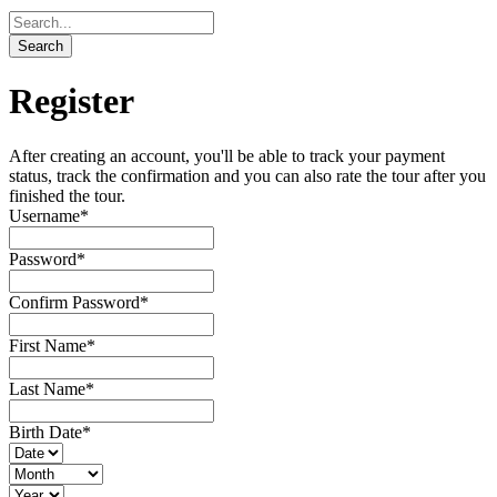
Register
After creating an account, you'll be able to track your payment
status, track the confirmation and you can also rate the tour after you
finished the tour.
Username
*
Password
*
Confirm Password
*
First Name
*
Last Name
*
Birth Date
*