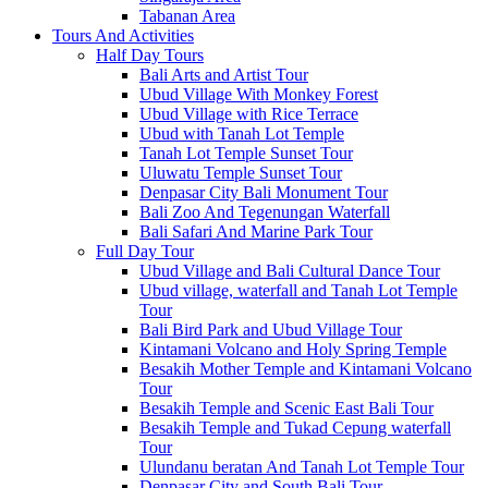
Tabanan Area
Tours And Activities
Half Day Tours
Bali Arts and Artist Tour
Ubud Village With Monkey Forest
Ubud Village with Rice Terrace
Ubud with Tanah Lot Temple
Tanah Lot Temple Sunset Tour
Uluwatu Temple Sunset Tour
Denpasar City Bali Monument Tour
Bali Zoo And Tegenungan Waterfall
Bali Safari And Marine Park Tour
Full Day Tour
Ubud Village and Bali Cultural Dance Tour
Ubud village, waterfall and Tanah Lot Temple
Tour
Bali Bird Park and Ubud Village Tour
Kintamani Volcano and Holy Spring Temple
Besakih Mother Temple and Kintamani Volcano
Tour
Besakih Temple and Scenic East Bali Tour
Besakih Temple and Tukad Cepung waterfall
Tour
Ulundanu beratan And Tanah Lot Temple Tour
Denpasar City and South Bali Tour