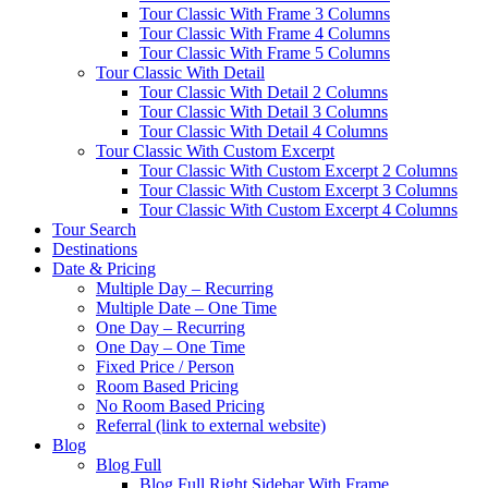
Tour Classic With Frame 3 Columns
Tour Classic With Frame 4 Columns
Tour Classic With Frame 5 Columns
Tour Classic With Detail
Tour Classic With Detail 2 Columns
Tour Classic With Detail 3 Columns
Tour Classic With Detail 4 Columns
Tour Classic With Custom Excerpt
Tour Classic With Custom Excerpt 2 Columns
Tour Classic With Custom Excerpt 3 Columns
Tour Classic With Custom Excerpt 4 Columns
Tour Search
Destinations
Date & Pricing
Multiple Day – Recurring
Multiple Date – One Time
One Day – Recurring
One Day – One Time
Fixed Price / Person
Room Based Pricing
No Room Based Pricing
Referral (link to external website)
Blog
Blog Full
Blog Full Right Sidebar With Frame