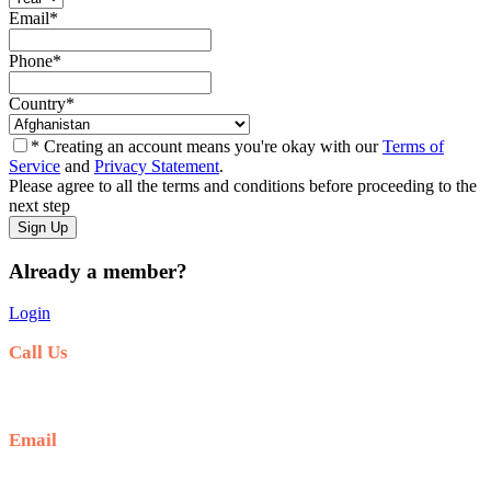
Email
*
Phone
*
Country
*
* Creating an account means you're okay with our
Terms of
Service
and
Privacy Statement
.
Please agree to all the terms and conditions before proceeding to the
next step
Already a member?
Login
Call Us
+6281-999-403300
Email
baliblisstours@gmail.com