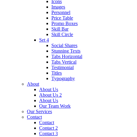
Icons
Images
Personnel
Price Table
Promo Boxes
Skill Bar
Skill Circle
Set 4
Social Shares
Stunning Texts
Tabs Horizontal
Tabs Vertical
Testimonial
Titles
Typography
About
About Us
About Us 2
About Us
Our Team Work
Our Services
Contact
Contact
Contact 2
Contact 3