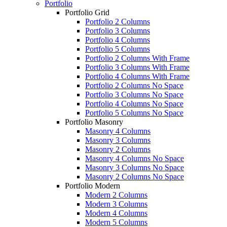
Portfolio
Portfolio Grid
Portfolio 2 Columns
Portfolio 3 Columns
Portfolio 4 Columns
Portfolio 5 Columns
Portfolio 2 Columns With Frame
Portfolio 3 Columns With Frame
Portfolio 4 Columns With Frame
Portfolio 2 Columns No Space
Portfolio 3 Columns No Space
Portfolio 4 Columns No Space
Portfolio 5 Columns No Space
Portfolio Masonry
Masonry 4 Columns
Masonry 3 Columns
Masonry 2 Columns
Masonry 4 Columns No Space
Masonry 3 Columns No Space
Masonry 2 Columns No Space
Portfolio Modern
Modern 2 Columns
Modern 3 Columns
Modern 4 Columns
Modern 5 Columns