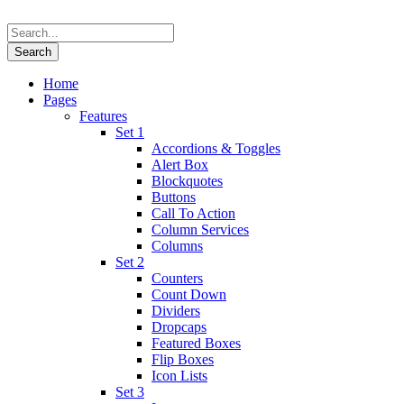
Home
Pages
Features
Set 1
Accordions & Toggles
Alert Box
Blockquotes
Buttons
Call To Action
Column Services
Columns
Set 2
Counters
Count Down
Dividers
Dropcaps
Featured Boxes
Flip Boxes
Icon Lists
Set 3