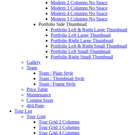
Modern 2 Columns No Space
Modern 3 Columns No Space
Modern 4 Columns No Space
Modern 5 Columns No Space
Portfolio Side Thumbnail
Portfolio Left & Right Large Thumbnail
Portfolio Left Large Thumbnail
Portfolio Right Large Thumbnail
Portfolio Left & Right Small Thumbnail
Portfolio Left Small Thumbnail
Portfolio Right Small Thumbnail
Gallery
Team
Team / Plain Style
Team / Thumbnail Style
Team / Frame Style
Price Table
Maintenance
Coming Soon
404 Page
Tour List
Tour Grid
Tour Grid 2 Columns
Tour Grid 3 Columns
Tour Grid 4 Columns