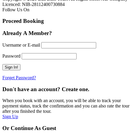
Licenced: NIB-28112400730884
Follow Us On
Proceed Booking
Already A Member?
Username or E-mail
Password
Forget Password?
Don't have an account? Create one.
When you book with an account, you will be able to track your
payment status, track the confirmation and you can also rate the tour
after you finished the tour.
Sign Up
Or Continue As Guest