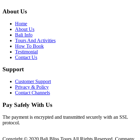
About Us
Home
About Us
Bali Info
Tours And Activities
How To Book
Testimonial
Contact Us
Support
Customer Support
Privacy & Policy
Contact Channels
Pay Safely With Us
The payment is encrypted and transmitted securely with an SSL
protocol.
Copyright © 2020 Bali Bliss Tours All Rights Reserved. Company