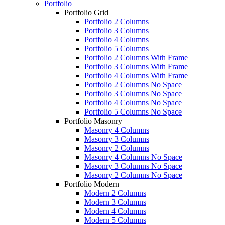
Portfolio
Portfolio Grid
Portfolio 2 Columns
Portfolio 3 Columns
Portfolio 4 Columns
Portfolio 5 Columns
Portfolio 2 Columns With Frame
Portfolio 3 Columns With Frame
Portfolio 4 Columns With Frame
Portfolio 2 Columns No Space
Portfolio 3 Columns No Space
Portfolio 4 Columns No Space
Portfolio 5 Columns No Space
Portfolio Masonry
Masonry 4 Columns
Masonry 3 Columns
Masonry 2 Columns
Masonry 4 Columns No Space
Masonry 3 Columns No Space
Masonry 2 Columns No Space
Portfolio Modern
Modern 2 Columns
Modern 3 Columns
Modern 4 Columns
Modern 5 Columns