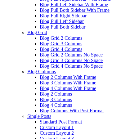
Blog Full Left Sidebar With Frame
Blog Full Both Sidebar With Frame
Blog Full Right Sidebar
Blog Full Left Sidebar
Blog Full Both Sidebar
Blog Grid
Blog Grid 2 Columns
Blog Grid 3 Columns
Blog Grid 4 Columns
Blog Grid 2 Columns No Space
Blog Grid 3 Columns No Space
Blog Grid 4 Columns No Space
Blog Columns
Blog 2 Columns With Frame
Blog 3 Columns With Frame
Blog 4 Columns With Frame
Blog 2 Columns
Blog 3 Columns
Blog 4 Columns
Blog Columns With Post Format
Single Posts
Standard Post Format
Custom Layout 1
Custom Layout 2
Custom Layout 3