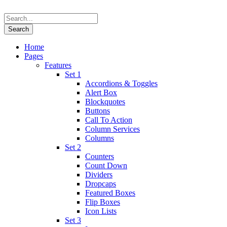
Home
Pages
Features
Set 1
Accordions & Toggles
Alert Box
Blockquotes
Buttons
Call To Action
Column Services
Columns
Set 2
Counters
Count Down
Dividers
Dropcaps
Featured Boxes
Flip Boxes
Icon Lists
Set 3