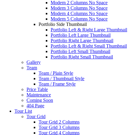
Modern 2 Columns No Space
Modern 3 Columns No Space
Modern 4 Columns No Space
Modern 5 Columns No Space
Portfolio Side Thumbnail
Portfolio Left & Right Large Thumbnail
Portfolio Left Large Thumbnail
Portfolio Right Large Thumbnail
Portfolio Left & Right Small Thumbnail
Portfolio Left Small Thumbnail
Portfolio Right Small Thumbnail
Gallery
Team
Team / Plain Style
Team / Thumbnail Style
Team / Frame Style
Price Table
Maintenance
Coming Soon
404 Page
Tour List
Tour Grid
Tour Grid 2 Columns
Tour Grid 3 Columns
Tour Grid 4 Columns