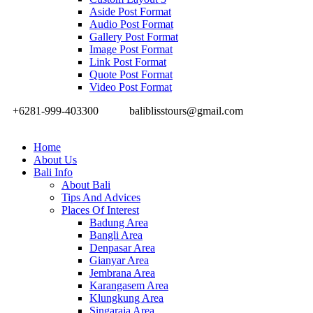
Aside Post Format
Audio Post Format
Gallery Post Format
Image Post Format
Link Post Format
Quote Post Format
Video Post Format
+6281-999-403300
baliblisstours@gmail.com
Home
About Us
Bali Info
About Bali
Tips And Advices
Places Of Interest
Badung Area
Bangli Area
Denpasar Area
Gianyar Area
Jembrana Area
Karangasem Area
Klungkung Area
Singaraja Area