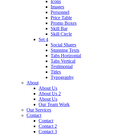
Icons
Images
Personnel
Price Table
Promo Boxes
Skill Bar
Skill Circle
Set 4
Social Shares
Stunning Texts
Tabs Horizontal
Tabs Vertical
Testimonial
Titles
Typography
About
About Us
About Us 2
About Us
Our Team Work
Our Services
Contact
Contact
Contact 2
Contact 3