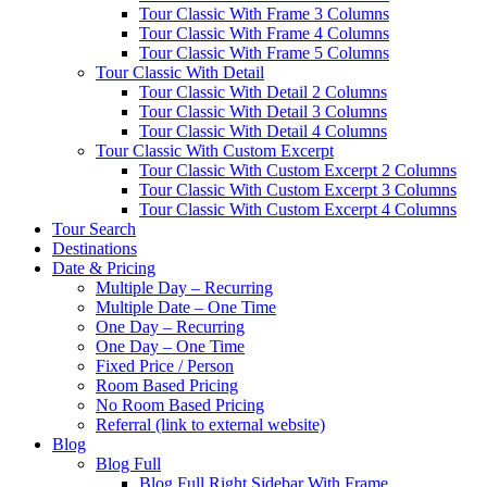
Tour Classic With Frame 3 Columns
Tour Classic With Frame 4 Columns
Tour Classic With Frame 5 Columns
Tour Classic With Detail
Tour Classic With Detail 2 Columns
Tour Classic With Detail 3 Columns
Tour Classic With Detail 4 Columns
Tour Classic With Custom Excerpt
Tour Classic With Custom Excerpt 2 Columns
Tour Classic With Custom Excerpt 3 Columns
Tour Classic With Custom Excerpt 4 Columns
Tour Search
Destinations
Date & Pricing
Multiple Day – Recurring
Multiple Date – One Time
One Day – Recurring
One Day – One Time
Fixed Price / Person
Room Based Pricing
No Room Based Pricing
Referral (link to external website)
Blog
Blog Full
Blog Full Right Sidebar With Frame