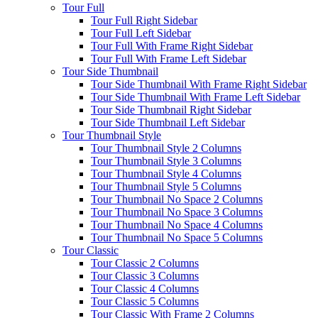
Tour Full
Tour Full Right Sidebar
Tour Full Left Sidebar
Tour Full With Frame Right Sidebar
Tour Full With Frame Left Sidebar
Tour Side Thumbnail
Tour Side Thumbnail With Frame Right Sidebar
Tour Side Thumbnail With Frame Left Sidebar
Tour Side Thumbnail Right Sidebar
Tour Side Thumbnail Left Sidebar
Tour Thumbnail Style
Tour Thumbnail Style 2 Columns
Tour Thumbnail Style 3 Columns
Tour Thumbnail Style 4 Columns
Tour Thumbnail Style 5 Columns
Tour Thumbnail No Space 2 Columns
Tour Thumbnail No Space 3 Columns
Tour Thumbnail No Space 4 Columns
Tour Thumbnail No Space 5 Columns
Tour Classic
Tour Classic 2 Columns
Tour Classic 3 Columns
Tour Classic 4 Columns
Tour Classic 5 Columns
Tour Classic With Frame 2 Columns