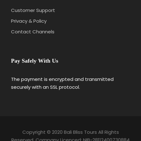
Customer Support
Privacy & Policy
Contact Channels
Pay Safely With Us
The payment is encrypted and transmitted
securely with an SSL protocol.
Copyright © 2020 Bali Bliss Tours All Rights
Reserved. Company Licenced: NIB-28112400730884