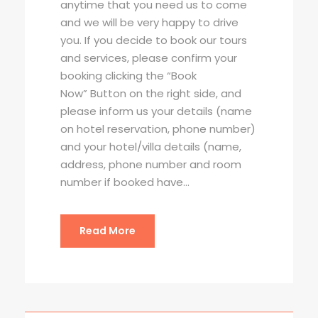
anytime that you need us to come
and we will be very happy to drive
you. If you decide to book our tours
and services, please confirm your
booking clicking the “Book
Now” Button on the right side, and
please inform us your details (name
on hotel reservation, phone number)
and your hotel/villa details (name,
address, phone number and room
number if booked have...
Read More