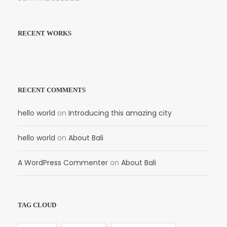
RECENT WORKS
RECENT COMMENTS
hello world
on
Introducing this amazing city
hello world
on
About Bali
A WordPress Commenter
on
About Bali
TAG CLOUD