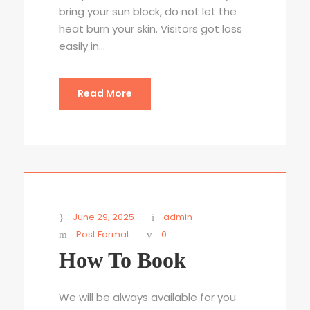
bring your sun block, do not let the
heat burn your skin. Visitors got loss
easily in...
Read More
June 29, 2025
admin
Post Format
0
How To Book
We will be always available for you