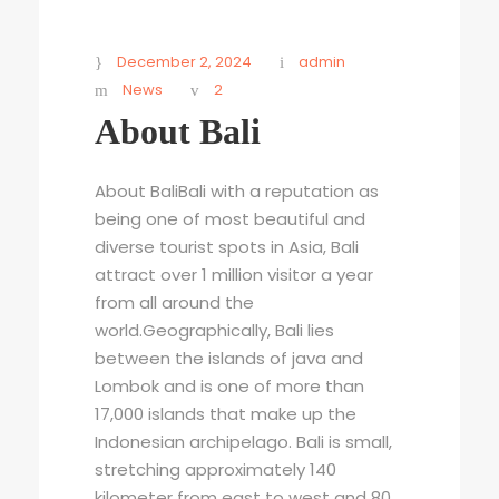
December 2, 2024
admin
News
2
About Bali
About BaliBali with a reputation as
being one of most beautiful and
diverse tourist spots in Asia, Bali
attract over 1 million visitor a year
from all around the
world.Geographically, Bali lies
between the islands of java and
Lombok and is one of more than
17,000 islands that make up the
Indonesian archipelago. Bali is small,
stretching approximately 140
kilometer from east to west and 80