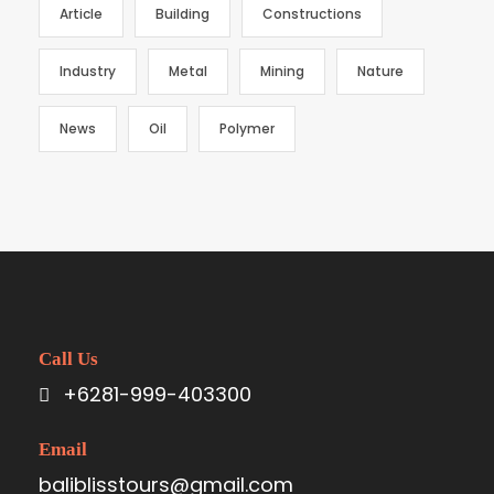
Article
Building
Constructions
Industry
Metal
Mining
Nature
News
Oil
Polymer
Call Us
+6281-999-403300
Email
baliblisstours@gmail.com