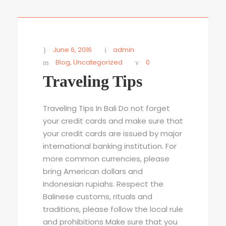
STICKY POST
June 6, 2016
admin
Blog
,
Uncategorized
0
Traveling Tips
Traveling Tips In Bali Do not forget
your credit cards and make sure that
your credit cards are issued by major
international banking institution. For
more common currencies, please
bring American dollars and
Indonesian rupiahs. Respect the
Balinese customs, rituals and
traditions, please follow the local rule
and prohibitions Make sure that you