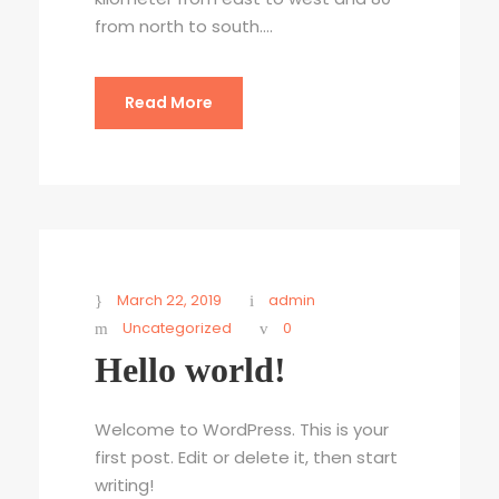
from north to south....
Read More
March 22, 2019
admin
Uncategorized
0
Hello world!
Welcome to WordPress. This is your
first post. Edit or delete it, then start
writing!