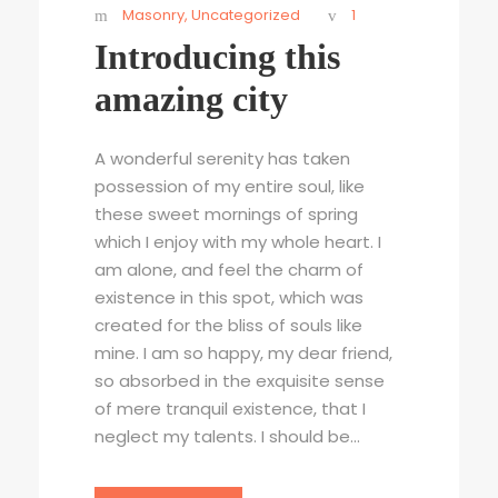
Masonry
,
Uncategorized
1
Introducing this
amazing city
A wonderful serenity has taken
possession of my entire soul, like
these sweet mornings of spring
which I enjoy with my whole heart. I
am alone, and feel the charm of
existence in this spot, which was
created for the bliss of souls like
mine. I am so happy, my dear friend,
so absorbed in the exquisite sense
of mere tranquil existence, that I
neglect my talents. I should be...