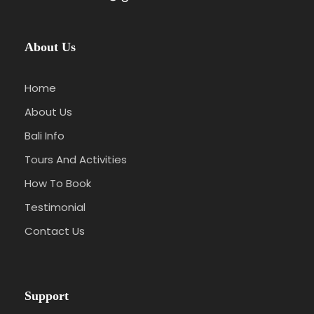
About Us
Home
About Us
Bali Info
Tours And Activities
How To Book
Testimonial
Contact Us
Support