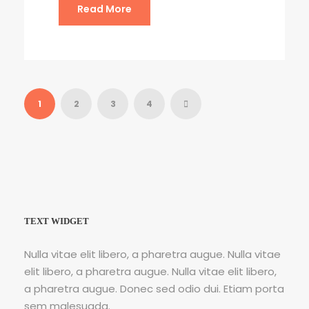
Read More
1
2
3
4
TEXT WIDGET
Nulla vitae elit libero, a pharetra augue. Nulla vitae
elit libero, a pharetra augue. Nulla vitae elit libero,
a pharetra augue. Donec sed odio dui. Etiam porta
sem malesuada.