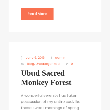
Read More
June 6, 2016
admin
Blog
,
Uncategorized
0
Ubud Sacred
Monkey Forest
A wonderful serenity has taken
possession of my entire soul, like
these sweet mornings of spring