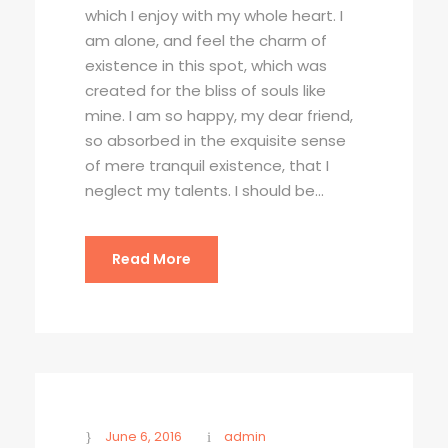
which I enjoy with my whole heart. I
am alone, and feel the charm of
existence in this spot, which was
created for the bliss of souls like
mine. I am so happy, my dear friend,
so absorbed in the exquisite sense
of mere tranquil existence, that I
neglect my talents. I should be...
Read More
June 6, 2016
admin