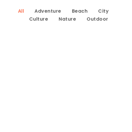
All
Adventure
Beach
City
Culture
Nature
Outdoor
Inceptos Bibm Sem
Adventure
/
Tour
Porta Justo
Adventure
/
Snow
Fusce Pelleque Conse
Adventure
/
Nature
Ultricies Fusce Quam
Adventure
/
City
Zermatt Switzerland
Ocean
/
Tour
Tortor Vehicula Inceptos
Adventure
/
City
Aenean Amet Inceptos
Family
/
Photography