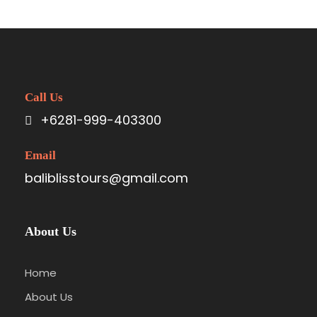
Great Paris
Paris
/
Photography
Call Us
+6281-999-403300
Email
baliblisstours@gmail.com
About Us
Home
About Us