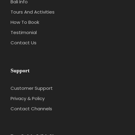
Bali Info
Tours And Activities
How To Book
Testimonial
Contact Us
Support
Customer Support
Privacy & Policy
Contact Channels