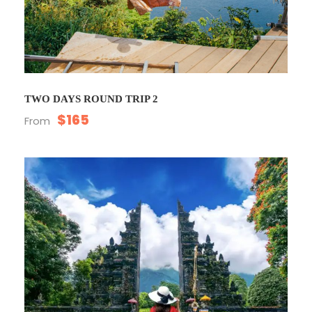
TWO DAYS ROUND TRIP 2
$165
From