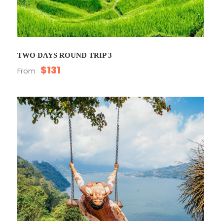
TWO DAYS ROUND TRIP 3
$131
From