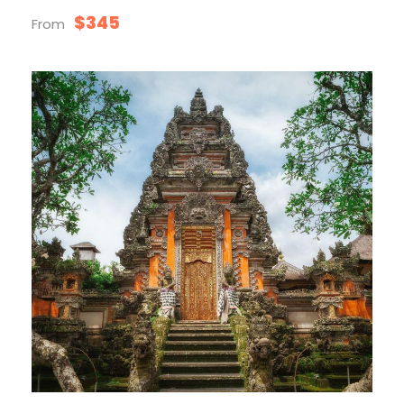
$345
From