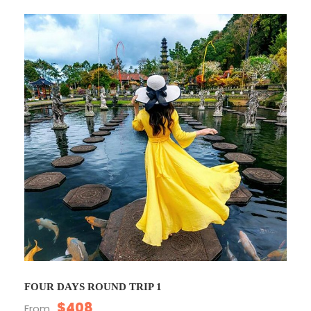
FOUR DAYS ROUND TRIP 1
$408
From