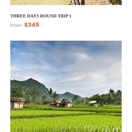
THREE DAYS ROUND TRIP 1
$345
From