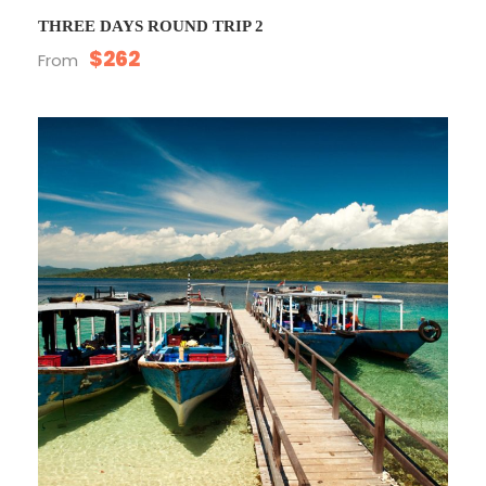
THREE DAYS ROUND TRIP 2
$262
From