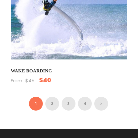
WAKE BOARDING
$40
From
$45
1
2
3
4