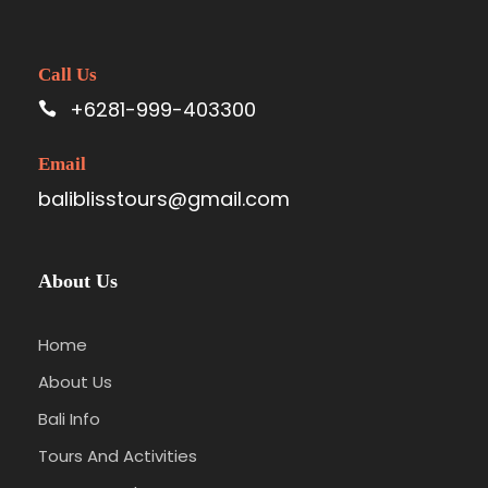
Call Us
+6281-999-403300
Email
baliblisstours@gmail.com
About Us
Home
About Us
Bali Info
Tours And Activities