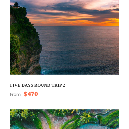
FIVE DAYS ROUND TRIP 2
$470
From