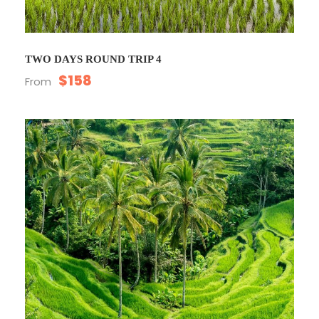
TWO DAYS ROUND TRIP 4
$158
From