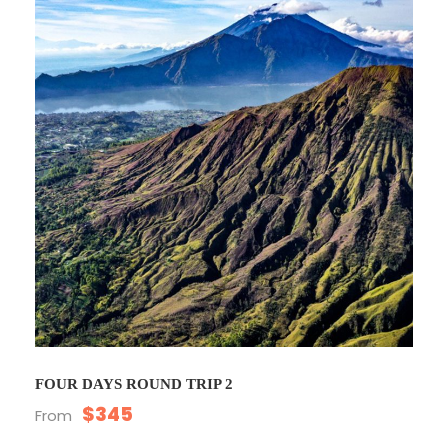
FOUR DAYS ROUND TRIP 2
$345
From