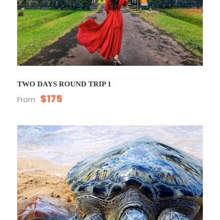
TWO DAYS ROUND TRIP 1
$175
From