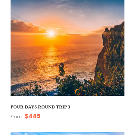
FOUR DAYS ROUND TRIP 3
$445
From