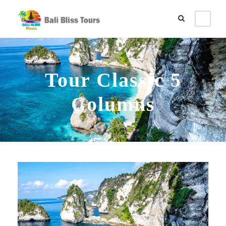
Tour Classic 5
Columns