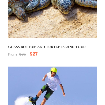
GLASS BOTTOM AND TURTLE ISLAND TOUR
$27
From
$35