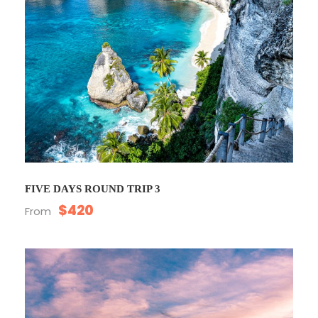
FIVE DAYS ROUND TRIP 3
$420
From