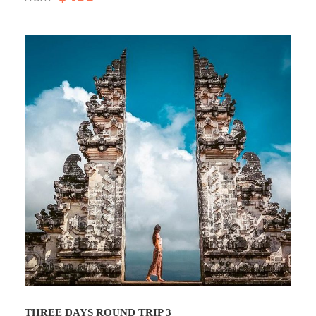
THREE DAYS ROUND TRIP 3