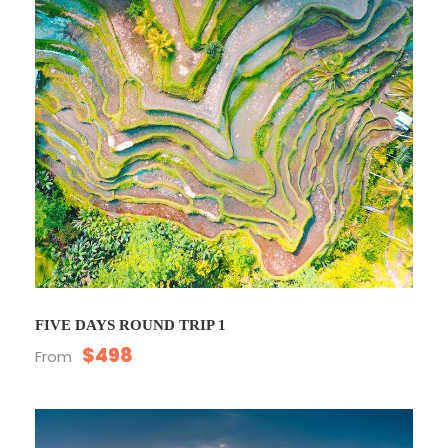
FIVE DAYS ROUND TRIP 1
$498
From