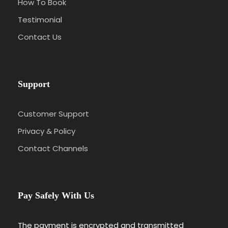
How To Book
Testimonial
Contact Us
Support
Customer Support
Privacy & Policy
Contact Channels
Pay Safely With Us
The payment is encrypted and transmitted