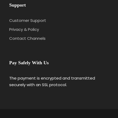
Support
Customer Support
Privacy & Policy
Contact Channels
Pay Safely With Us
The payment is encrypted and transmitted
securely with an SSL protocol.