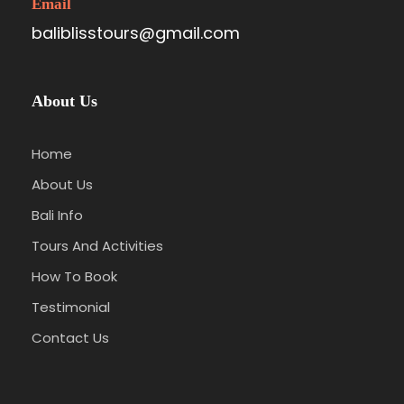
Email
baliblisstours@gmail.com
About Us
Home
About Us
Bali Info
Tours And Activities
How To Book
Testimonial
Contact Us