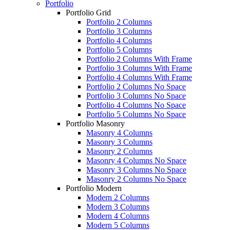
Portfolio
Portfolio Grid
Portfolio 2 Columns
Portfolio 3 Columns
Portfolio 4 Columns
Portfolio 5 Columns
Portfolio 2 Columns With Frame
Portfolio 3 Columns With Frame
Portfolio 4 Columns With Frame
Portfolio 2 Columns No Space
Portfolio 3 Columns No Space
Portfolio 4 Columns No Space
Portfolio 5 Columns No Space
Portfolio Masonry
Masonry 4 Columns
Masonry 3 Columns
Masonry 2 Columns
Masonry 4 Columns No Space
Masonry 3 Columns No Space
Masonry 2 Columns No Space
Portfolio Modern
Modern 2 Columns
Modern 3 Columns
Modern 4 Columns
Modern 5 Columns