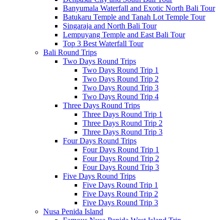
Banyumala Waterfall and Exotic North Bali Tour
Batukaru Temple and Tanah Lot Temple Tour
Singaraja and North Bali Tour
Lempuyang Temple and East Bali Tour
Top 3 Best Waterfall Tour
Bali Round Trips
Two Days Round Trips
Two Days Round Trip 1
Two Days Round Trip 2
Two Days Round Trip 3
Two Days Round Trip 4
Three Days Round Trips
Three Days Round Trip 1
Three Days Round Trip 2
Three Days Round Trip 3
Four Days Round Trips
Four Days Round Trip 1
Four Days Round Trip 2
Four Days Round Trip 3
Five Days Round Trips
Five Days Round Trip 1
Five Days Round Trip 2
Five Days Round Trip 3
Nusa Penida Island