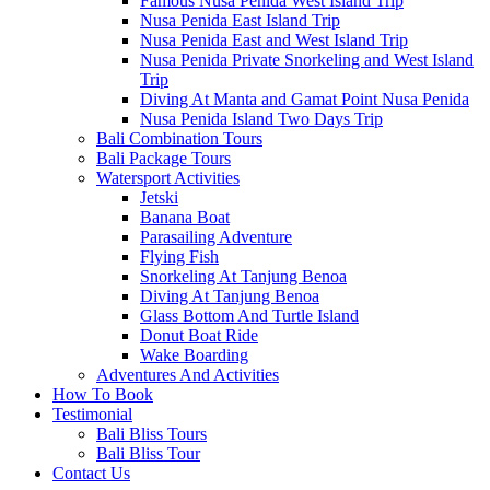
Famous Nusa Penida West Island Trip
Nusa Penida East Island Trip
Nusa Penida East and West Island Trip
Nusa Penida Private Snorkeling and West Island
Trip
Diving At Manta and Gamat Point Nusa Penida
Nusa Penida Island Two Days Trip
Bali Combination Tours
Bali Package Tours
Watersport Activities
Jetski
Banana Boat
Parasailing Adventure
Flying Fish
Snorkeling At Tanjung Benoa
Diving At Tanjung Benoa
Glass Bottom And Turtle Island
Donut Boat Ride
Wake Boarding
Adventures And Activities
How To Book
Testimonial
Bali Bliss Tours
Bali Bliss Tour
Contact Us