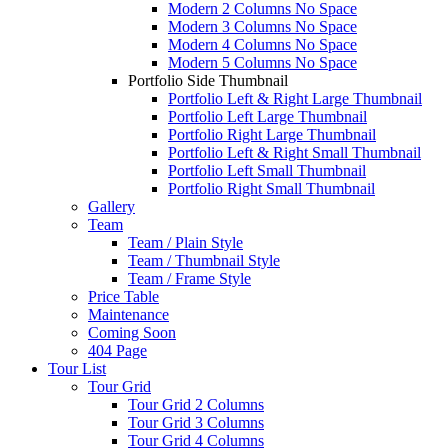
Modern 2 Columns No Space
Modern 3 Columns No Space
Modern 4 Columns No Space
Modern 5 Columns No Space
Portfolio Side Thumbnail
Portfolio Left & Right Large Thumbnail
Portfolio Left Large Thumbnail
Portfolio Right Large Thumbnail
Portfolio Left & Right Small Thumbnail
Portfolio Left Small Thumbnail
Portfolio Right Small Thumbnail
Gallery
Team
Team / Plain Style
Team / Thumbnail Style
Team / Frame Style
Price Table
Maintenance
Coming Soon
404 Page
Tour List
Tour Grid
Tour Grid 2 Columns
Tour Grid 3 Columns
Tour Grid 4 Columns