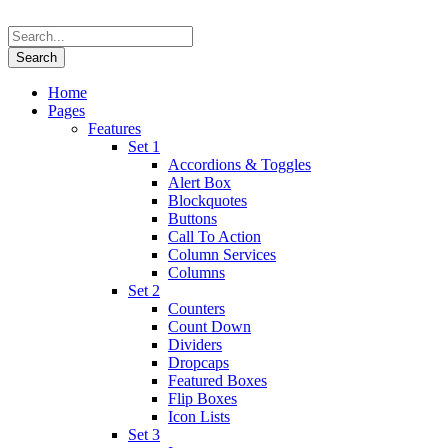
Home
Pages
Features
Set 1
Accordions & Toggles
Alert Box
Blockquotes
Buttons
Call To Action
Column Services
Columns
Set 2
Counters
Count Down
Dividers
Dropcaps
Featured Boxes
Flip Boxes
Icon Lists
Set 3