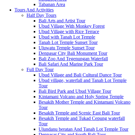
Tabanan Area
Tours And Activities
Half Day Tours
Bali Arts and Artist Tour
Ubud Village With Monkey Forest
Ubud Village with Rice Terrace
Ubud with Tanah Lot Temple
Tanah Lot Temple Sunset Tour
Uluwatu Temple Sunset Tour
Denpasar City Bali Monument Tour
Bali Zoo And Tegenungan Waterfall
Bali Safari And Marine Park Tour
Full Day Tour
Ubud Village and Bali Cultural Dance Tour
Ubud village, waterfall and Tanah Lot Temple
Tour
Bali Bird Park and Ubud Village Tour
Kintamani Volcano and Holy Spring Temple
Besakih Mother Temple and Kintamani Volcano
Tour
Besakih Temple and Scenic East Bali Tour
Besakih Temple and Tukad Cepung waterfall
Tour
Ulundanu beratan And Tanah Lot Temple Tour
Denpasar City and South Bali Tour