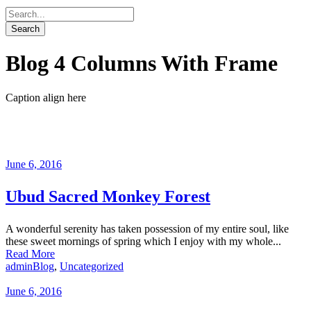
Blog 4 Columns With Frame
Caption align here
June 6, 2016
Ubud Sacred Monkey Forest
A wonderful serenity has taken possession of my entire soul, like
these sweet mornings of spring which I enjoy with my whole...
Read More
admin
Blog
,
Uncategorized
June 6, 2016