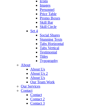
Icons
Images
Personnel
Price Table
Promo Boxes
Skill Bar
Skill Circle
Set 4
Social Shares
Stunning Texts
Tabs Horizontal
Tabs Vertical
Testimonial
Titles
Typography
About
About Us
About Us 2
About Us
Our Team Work
Our Services
Contact
Contact
Contact 2
Contact 3