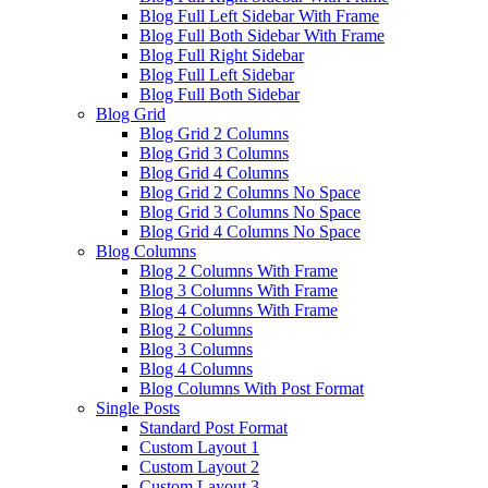
Blog Full Left Sidebar With Frame
Blog Full Both Sidebar With Frame
Blog Full Right Sidebar
Blog Full Left Sidebar
Blog Full Both Sidebar
Blog Grid
Blog Grid 2 Columns
Blog Grid 3 Columns
Blog Grid 4 Columns
Blog Grid 2 Columns No Space
Blog Grid 3 Columns No Space
Blog Grid 4 Columns No Space
Blog Columns
Blog 2 Columns With Frame
Blog 3 Columns With Frame
Blog 4 Columns With Frame
Blog 2 Columns
Blog 3 Columns
Blog 4 Columns
Blog Columns With Post Format
Single Posts
Standard Post Format
Custom Layout 1
Custom Layout 2
Custom Layout 3