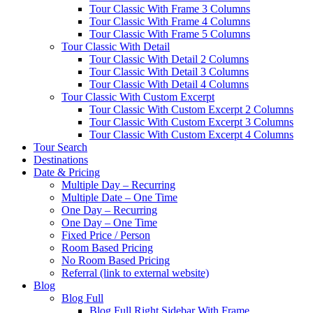
Tour Classic With Frame 3 Columns
Tour Classic With Frame 4 Columns
Tour Classic With Frame 5 Columns
Tour Classic With Detail
Tour Classic With Detail 2 Columns
Tour Classic With Detail 3 Columns
Tour Classic With Detail 4 Columns
Tour Classic With Custom Excerpt
Tour Classic With Custom Excerpt 2 Columns
Tour Classic With Custom Excerpt 3 Columns
Tour Classic With Custom Excerpt 4 Columns
Tour Search
Destinations
Date & Pricing
Multiple Day – Recurring
Multiple Date – One Time
One Day – Recurring
One Day – One Time
Fixed Price / Person
Room Based Pricing
No Room Based Pricing
Referral (link to external website)
Blog
Blog Full
Blog Full Right Sidebar With Frame