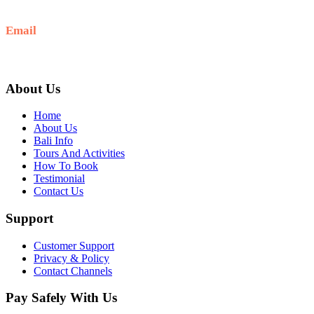
+6281-999-403300
Email
baliblisstours@gmail.com
About Us
Home
About Us
Bali Info
Tours And Activities
How To Book
Testimonial
Contact Us
Support
Customer Support
Privacy & Policy
Contact Channels
Pay Safely With Us