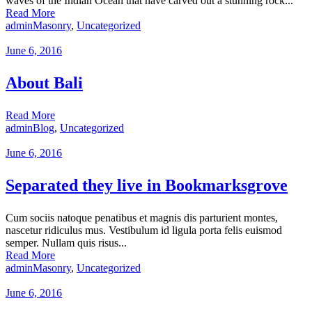
waves of the Indian Ocean that have carved out a stunning rock...
Read More
admin
Masonry
,
Uncategorized
June 6, 2016
About Bali
Read More
admin
Blog
,
Uncategorized
June 6, 2016
Separated they live in Bookmarksgrove
Cum sociis natoque penatibus et magnis dis parturient montes,
nascetur ridiculus mus. Vestibulum id ligula porta felis euismod
semper. Nullam quis risus...
Read More
admin
Masonry
,
Uncategorized
June 6, 2016