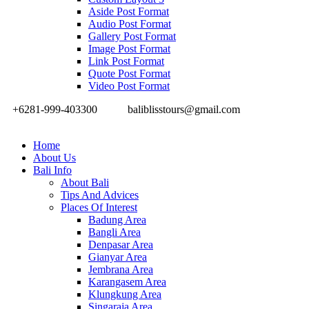
Aside Post Format
Audio Post Format
Gallery Post Format
Image Post Format
Link Post Format
Quote Post Format
Video Post Format
+6281-999-403300
baliblisstours@gmail.com
Home
About Us
Bali Info
About Bali
Tips And Advices
Places Of Interest
Badung Area
Bangli Area
Denpasar Area
Gianyar Area
Jembrana Area
Karangasem Area
Klungkung Area
Singaraja Area