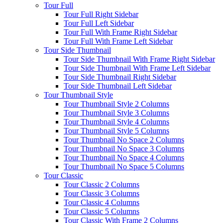
Tour Full
Tour Full Right Sidebar
Tour Full Left Sidebar
Tour Full With Frame Right Sidebar
Tour Full With Frame Left Sidebar
Tour Side Thumbnail
Tour Side Thumbnail With Frame Right Sidebar
Tour Side Thumbnail With Frame Left Sidebar
Tour Side Thumbnail Right Sidebar
Tour Side Thumbnail Left Sidebar
Tour Thumbnail Style
Tour Thumbnail Style 2 Columns
Tour Thumbnail Style 3 Columns
Tour Thumbnail Style 4 Columns
Tour Thumbnail Style 5 Columns
Tour Thumbnail No Space 2 Columns
Tour Thumbnail No Space 3 Columns
Tour Thumbnail No Space 4 Columns
Tour Thumbnail No Space 5 Columns
Tour Classic
Tour Classic 2 Columns
Tour Classic 3 Columns
Tour Classic 4 Columns
Tour Classic 5 Columns
Tour Classic With Frame 2 Columns