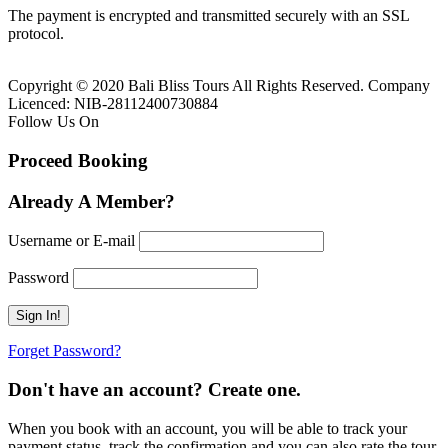
The payment is encrypted and transmitted securely with an SSL
protocol.
Copyright © 2020 Bali Bliss Tours All Rights Reserved. Company
Licenced: NIB-28112400730884
Follow Us On
Proceed Booking
Already A Member?
Username or E-mail
Password
Forget Password?
Don't have an account? Create one.
When you book with an account, you will be able to track your
payment status, track the confirmation and you can also rate the tour