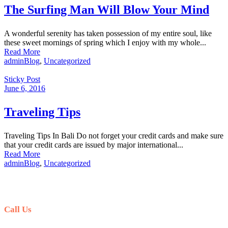
The Surfing Man Will Blow Your Mind
A wonderful serenity has taken possession of my entire soul, like
these sweet mornings of spring which I enjoy with my whole...
Read More
admin
Blog
,
Uncategorized
Sticky Post
June 6, 2016
Traveling Tips
Traveling Tips In Bali Do not forget your credit cards and make sure
that your credit cards are issued by major international...
Read More
admin
Blog
,
Uncategorized
Call Us