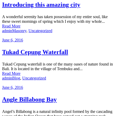
Introducing this amazing city
A wonderful serenity has taken possession of my entire soul, like
these sweet mornings of spring which I enjoy with my whole...
Read More
admin
Masonry
,
Uncategorized
June 6, 2016
Tukad Cepung Waterfall
Tukad Cepung waterfall is one of the many oases of nature found in
Bali. It is located in the village of Tembuku and...
Read More
admin
Blog
,
Uncategorized
June 6, 2016
Angle Billabong Bay
Angel’s Billabong is a natural infinity pool formed by the cascading