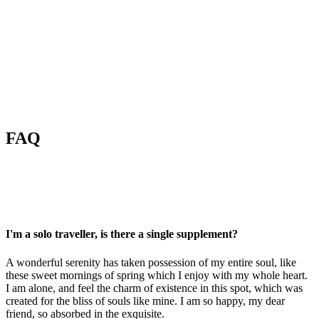
FAQ
I'm a solo traveller, is there a single supplement?
A wonderful serenity has taken possession of my entire soul, like
these sweet mornings of spring which I enjoy with my whole heart.
I am alone, and feel the charm of existence in this spot, which was
created for the bliss of souls like mine. I am so happy, my dear
friend, so absorbed in the exquisite.