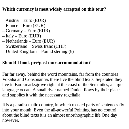
Which currency is most widely accepted on this tour?
– Austria – Euro (EUR)
– France – Euro (EUR)
– Germany – Euro (EUR)
– Italy – Euro (EUR)
– Netherlands – Euro (EUR)
– Switzerland – Swiss franc (CHF)
– United Kingdom – Pound sterling (£)
Should I book pre/post tour accommodation?
Far far away, behind the word mountains, far from the countries
Vokalia and Consonantia, there live the blind texts. Separated they
live in Bookmarksgrove right at the coast of the Semantics, a large
language ocean. A small river named Duden flows by their place
and supplies it with the necessary regelialia.
It is a paradisematic country, in which roasted parts of sentences fly
into your mouth. Even the all-powerful Pointing has no control
about the blind texts it is an almost unorthographic life One day
however.