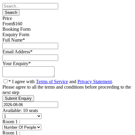
Price
From
$160
Booking Form
Enquiry Form
Full Name
*
Email Address
*
Your Enquiry
*
* I agree with
Terms of Service
and
Privacy Statement
.
Please agree to all the terms and conditions before proceeding to the
next step
Available: 10 seats
Room
1
:
Room
1
: