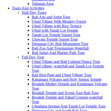
Tabanan Area
Tours And Activities
Half Day Tours
Bali Arts and Artist Tour
Ubud Village With Monkey Forest
Ubud Village with Rice Terrace
Ubud with Tanah Lot Temple
Tanah Lot Temple Sunset Tour
Uluwatu Temple Sunset Tour
Denpasar City Bali Monument Tour
Bali Zoo And Tegenungan Waterfall
Bali Safari And Marine Park Tour
Full Day Tour
Ubud Village and Bali Cultural Dance Tour
Ubud village, waterfall and Tanah Lot Temple
Tour
Bali Bird Park and Ubud Village Tour
Kintamani Volcano and Holy Spring Temple
Besakih Mother Temple and Kintamani Volcano
Tour
Besakih Temple and Scenic East Bali Tour
Besakih Temple and Tukad Cepung waterfall
Tour
Ulundanu beratan And Tanah Lot Temple Tour
Denpasar City and South Bali Tour