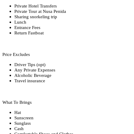
Private Hotel Transfers
Private Tour at Nusa Penida
Sharing snorkeling trip
Lunch
Entrance Fees
Return Fastboat
Price Excludes
Driver Tips (opt)
Any Private Expenses
Alcoholic Beverage
Travel insurance
What To Brings
Hat
Sunscreen
Sunglass
Cash
Comfortable Shoes and Clothes