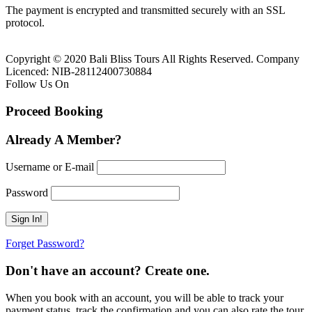
The payment is encrypted and transmitted securely with an SSL
protocol.
Copyright © 2020 Bali Bliss Tours All Rights Reserved. Company
Licenced: NIB-28112400730884
Follow Us On
Proceed Booking
Already A Member?
Username or E-mail
Password
Forget Password?
Don't have an account? Create one.
When you book with an account, you will be able to track your
payment status, track the confirmation and you can also rate the tour