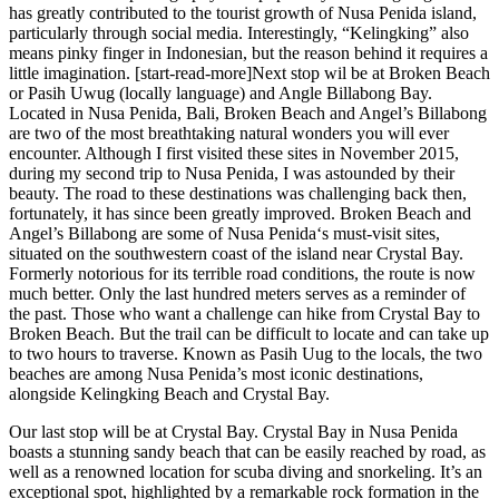
has greatly contributed to the tourist growth of Nusa Penida island,
particularly through social media. Interestingly, “Kelingking” also
means pinky finger in Indonesian, but the reason behind it requires a
little imagination. [start-read-more]Next stop wil be at Broken Beach
or Pasih Uwug (locally language) and Angle Billabong Bay.
Located in Nusa Penida, Bali, Broken Beach and Angel’s Billabong
are two of the most breathtaking natural wonders you will ever
encounter. Although I first visited these sites in November 2015,
during my second trip to Nusa Penida, I was astounded by their
beauty. The road to these destinations was challenging back then,
fortunately, it has since been greatly improved. Broken Beach and
Angel’s Billabong are some of Nusa Penida‘s must-visit sites,
situated on the southwestern coast of the island near Crystal Bay.
Formerly notorious for its terrible road conditions, the route is now
much better. Only the last hundred meters serves as a reminder of
the past. Those who want a challenge can hike from Crystal Bay to
Broken Beach. But the trail can be difficult to locate and can take up
to two hours to traverse. Known as Pasih Uug to the locals, the two
beaches are among Nusa Penida’s most iconic destinations,
alongside Kelingking Beach and Crystal Bay.
Our last stop will be at Crystal Bay. Crystal Bay in Nusa Penida
boasts a stunning sandy beach that can be easily reached by road, as
well as a renowned location for scuba diving and snorkeling. It’s an
exceptional spot, highlighted by a remarkable rock formation in the