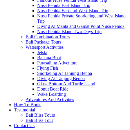
Famous Nusa Penida West Island Trip
Nusa Penida East Island Trip
Nusa Penida East and West Island Trip
Nusa Penida Private Snorkeling and West Island
Trip
Diving At Manta and Gamat Point Nusa Penida
Nusa Penida Island Two Days Trip
Bali Combination Tours
Bali Package Tours
Watersport Activities
Jetski
Banana Boat
Parasailing Adventure
Flying Fish
Snorkeling At Tanjung Benoa
Diving At Tanjung Benoa
Glass Bottom And Turtle Island
Donut Boat Ride
Wake Boarding
Adventures And Activities
How To Book
Testimonial
Bali Bliss Tours
Bali Bliss Tour
Contact Us