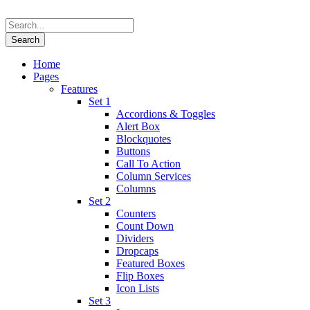
Home
Pages
Features
Set 1
Accordions & Toggles
Alert Box
Blockquotes
Buttons
Call To Action
Column Services
Columns
Set 2
Counters
Count Down
Dividers
Dropcaps
Featured Boxes
Flip Boxes
Icon Lists
Set 3