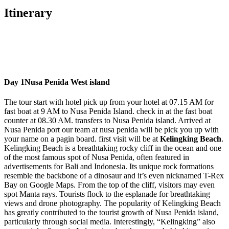
Itinerary
Day 1
Nusa Penida West island
The tour start with hotel pick up from your hotel at 07.15 AM for
fast boat at 9 AM to Nusa Penida Island. check in at the fast boat
counter at 08.30 AM. transfers to Nusa Penida island. Arrived at
Nusa Penida port our team at nusa penida will be pick you up with
your name on a pagin board. first visit will be at
Kelingking Beach
.
Kelingking Beach is a breathtaking rocky cliff in the ocean and one
of the most famous spot of Nusa Penida, often featured in
advertisements for Bali and Indonesia. Its unique rock formations
resemble the backbone of a dinosaur and it’s even nicknamed T-Rex
Bay on Google Maps. From the top of the cliff, visitors may even
spot Manta rays. Tourists flock to the esplanade for breathtaking
views and drone photography. The popularity of Kelingking Beach
has greatly contributed to the tourist growth of Nusa Penida island,
particularly through social media. Interestingly, “Kelingking” also