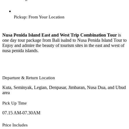
Pickup: From Your Location
Nusa Penida Island East and West Trip Combination Tour
is
one day tour package from Bali isalnd to Nusa Penida Island Tour to
Enjoy and admire the beauty of tourism sites in the east and west of
nusa penida islands.
Departure & Return Location
Kuta, Seminyak, Legian, Denpasar, Jimbaran, Nusa Dua, and Ubud
area
Pick Up Time
07.15 AM-07.30AM
Price Includes