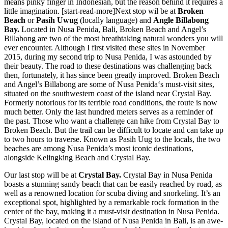
means pinky finger in Indonesian, but the reason behind it requires a
little imagination. [start-read-more]Next stop wil be at
Broken
Beach
or
Pasih Uwug
(locally language) and
Angle Billabong
Bay.
Located in Nusa Penida, Bali, Broken Beach and Angel’s
Billabong are two of the most breathtaking natural wonders you will
ever encounter. Although I first visited these sites in November
2015, during my second trip to Nusa Penida, I was astounded by
their beauty. The road to these destinations was challenging back
then, fortunately, it has since been greatly improved. Broken Beach
and Angel’s Billabong are some of Nusa Penida‘s must-visit sites,
situated on the southwestern coast of the island near Crystal Bay.
Formerly notorious for its terrible road conditions, the route is now
much better. Only the last hundred meters serves as a reminder of
the past. Those who want a challenge can hike from Crystal Bay to
Broken Beach. But the trail can be difficult to locate and can take up
to two hours to traverse. Known as Pasih Uug to the locals, the two
beaches are among Nusa Penida’s most iconic destinations,
alongside Kelingking Beach and Crystal Bay.
Our last stop will be at
Crystal Bay.
Crystal Bay in Nusa Penida
boasts a stunning sandy beach that can be easily reached by road, as
well as a renowned location for scuba diving and snorkeling. It’s an
exceptional spot, highlighted by a remarkable rock formation in the
center of the bay, making it a must-visit destination in Nusa Penida.
Crystal Bay, located on the island of Nusa Penida in Bali, is an awe-