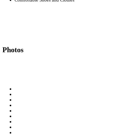
Photos