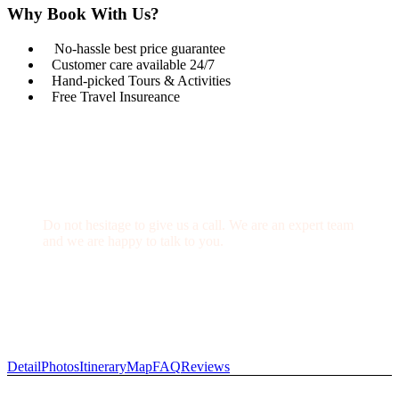
Why Book With Us?
No-hassle best price guarantee
Customer care available 24/7
Hand-picked Tours & Activities
Free Travel Insureance
Get a Question?
Do not hesitage to give us a call. We are an expert team
and we are happy to talk to you.
1.8445.3356.33
Help@goodlayers.com
Detail
Photos
Itinerary
Map
FAQ
Reviews