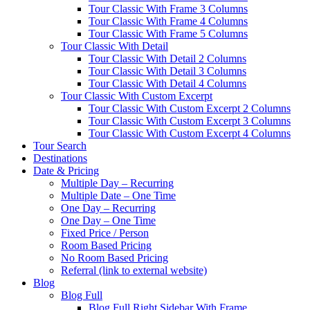
Tour Classic With Frame 3 Columns
Tour Classic With Frame 4 Columns
Tour Classic With Frame 5 Columns
Tour Classic With Detail
Tour Classic With Detail 2 Columns
Tour Classic With Detail 3 Columns
Tour Classic With Detail 4 Columns
Tour Classic With Custom Excerpt
Tour Classic With Custom Excerpt 2 Columns
Tour Classic With Custom Excerpt 3 Columns
Tour Classic With Custom Excerpt 4 Columns
Tour Search
Destinations
Date & Pricing
Multiple Day – Recurring
Multiple Date – One Time
One Day – Recurring
One Day – One Time
Fixed Price / Person
Room Based Pricing
No Room Based Pricing
Referral (link to external website)
Blog
Blog Full
Blog Full Right Sidebar With Frame