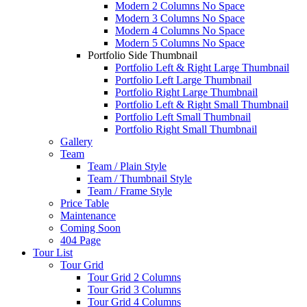
Modern 2 Columns No Space
Modern 3 Columns No Space
Modern 4 Columns No Space
Modern 5 Columns No Space
Portfolio Side Thumbnail
Portfolio Left & Right Large Thumbnail
Portfolio Left Large Thumbnail
Portfolio Right Large Thumbnail
Portfolio Left & Right Small Thumbnail
Portfolio Left Small Thumbnail
Portfolio Right Small Thumbnail
Gallery
Team
Team / Plain Style
Team / Thumbnail Style
Team / Frame Style
Price Table
Maintenance
Coming Soon
404 Page
Tour List
Tour Grid
Tour Grid 2 Columns
Tour Grid 3 Columns
Tour Grid 4 Columns