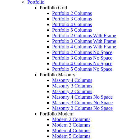
Portfolio
Portfolio Grid
Portfolio 2 Columns
Portfolio 3 Columns
Portfolio 4 Columns
Portfolio 5 Columns
Portfolio 2 Columns With Frame
Portfolio 3 Columns With Frame
Portfolio 4 Columns With Frame
Portfolio 2 Columns No Space
Portfolio 3 Columns No Space
Portfolio 4 Columns No Space
Portfolio 5 Columns No Space
Portfolio Masonry
Masonry 4 Columns
Masonry 3 Columns
Masonry 2 Columns
Masonry 4 Columns No Space
Masonry 3 Columns No Space
Masonry 2 Columns No Space
Portfolio Modern
Modern 2 Columns
Modern 3 Columns
Modern 4 Columns
Modern 5 Columns