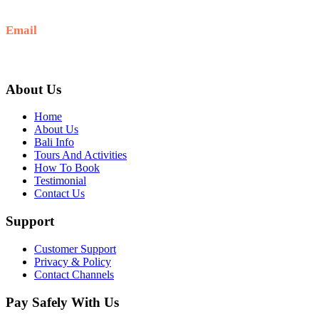
+6281-999-403300
Email
baliblisstours@gmail.com
About Us
Home
About Us
Bali Info
Tours And Activities
How To Book
Testimonial
Contact Us
Support
Customer Support
Privacy & Policy
Contact Channels
Pay Safely With Us