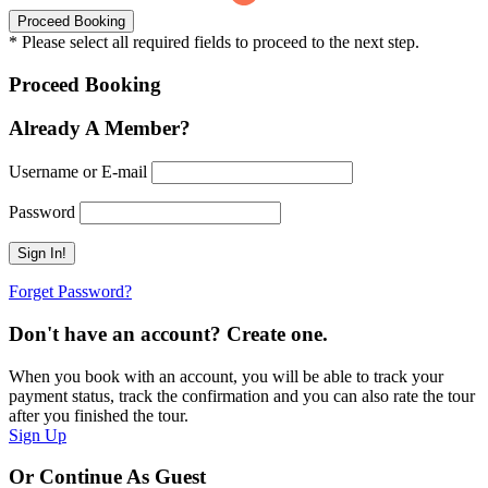
* Please select all required fields to proceed to the next step.
Proceed Booking
Already A Member?
Username or E-mail
Password
Forget Password?
Don't have an account? Create one.
When you book with an account, you will be able to track your
payment status, track the confirmation and you can also rate the tour
after you finished the tour.
Sign Up
Or Continue As Guest