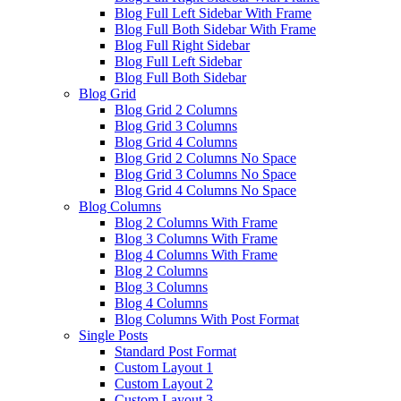
Blog Full Left Sidebar With Frame
Blog Full Both Sidebar With Frame
Blog Full Right Sidebar
Blog Full Left Sidebar
Blog Full Both Sidebar
Blog Grid
Blog Grid 2 Columns
Blog Grid 3 Columns
Blog Grid 4 Columns
Blog Grid 2 Columns No Space
Blog Grid 3 Columns No Space
Blog Grid 4 Columns No Space
Blog Columns
Blog 2 Columns With Frame
Blog 3 Columns With Frame
Blog 4 Columns With Frame
Blog 2 Columns
Blog 3 Columns
Blog 4 Columns
Blog Columns With Post Format
Single Posts
Standard Post Format
Custom Layout 1
Custom Layout 2
Custom Layout 3