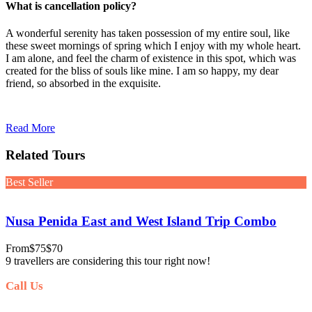
What is cancellation policy?
A wonderful serenity has taken possession of my entire soul, like
these sweet mornings of spring which I enjoy with my whole heart.
I am alone, and feel the charm of existence in this spot, which was
created for the bliss of souls like mine. I am so happy, my dear
friend, so absorbed in the exquisite.
Read More
Related Tours
Best Seller
Nusa Penida East and West Island Trip Combo
From
$75
$70
9 travellers are considering this tour right now!
Call Us