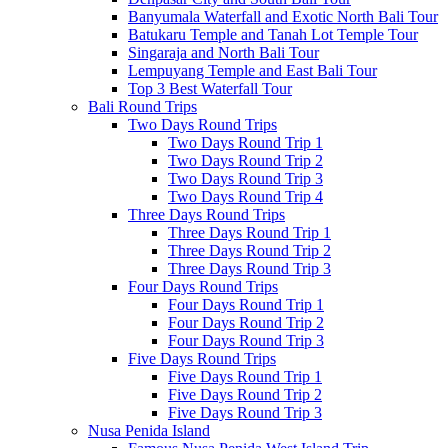
Banyumala Waterfall and Exotic North Bali Tour
Batukaru Temple and Tanah Lot Temple Tour
Singaraja and North Bali Tour
Lempuyang Temple and East Bali Tour
Top 3 Best Waterfall Tour
Bali Round Trips
Two Days Round Trips
Two Days Round Trip 1
Two Days Round Trip 2
Two Days Round Trip 3
Two Days Round Trip 4
Three Days Round Trips
Three Days Round Trip 1
Three Days Round Trip 2
Three Days Round Trip 3
Four Days Round Trips
Four Days Round Trip 1
Four Days Round Trip 2
Four Days Round Trip 3
Five Days Round Trips
Five Days Round Trip 1
Five Days Round Trip 2
Five Days Round Trip 3
Nusa Penida Island