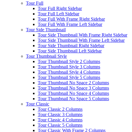
Tour Full
Tour Full Right Sidebar
Tour Full Left Sidebar
Tour Full With Frame Right Sidebar
Tour Full With Frame Left Sidebar
Tour Side Thumbnail
Tour Side Thumbnail With Frame Right Sidebar
Tour Side Thumbnail With Frame Left Sidebar
Tour Side Thumbnail Right Sidebar
Tour Side Thumbnail Left Sidebar
Tour Thumbnail Style
Tour Thumbnail Style 2 Columns
Tour Thumbnail Style 3 Columns
Tour Thumbnail Style 4 Columns
Tour Thumbnail Style 5 Columns
Tour Thumbnail No Space 2 Columns
Tour Thumbnail No Space 3 Columns
Tour Thumbnail No Space 4 Columns
Tour Thumbnail No Space 5 Columns
Tour Classic
Tour Classic 2 Columns
Tour Classic 3 Columns
Tour Classic 4 Columns
Tour Classic 5 Columns
Tour Classic With Frame 2 Columns