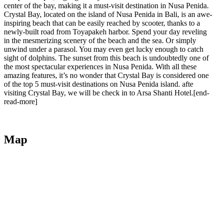
center of the bay, making it a must-visit destination in Nusa Penida.
Crystal Bay, located on the island of Nusa Penida in Bali, is an awe-
inspiring beach that can be easily reached by scooter, thanks to a
newly-built road from Toyapakeh harbor. Spend your day reveling
in the mesmerizing scenery of the beach and the sea. Or simply
unwind under a parasol. You may even get lucky enough to catch
sight of dolphins. The sunset from this beach is undoubtedly one of
the most spectacular experiences in Nusa Penida. With all these
amazing features, it’s no wonder that Crystal Bay is considered one
of the top 5 must-visit destinations on Nusa Penida island. afte
visiting Crystal Bay, we will be check in to Arsa Shanti Hotel.[end-
read-more]
Map