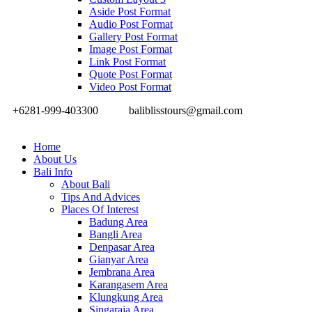
Aside Post Format
Audio Post Format
Gallery Post Format
Image Post Format
Link Post Format
Quote Post Format
Video Post Format
+6281-999-403300
baliblisstours@gmail.com
Home
About Us
Bali Info
About Bali
Tips And Advices
Places Of Interest
Badung Area
Bangli Area
Denpasar Area
Gianyar Area
Jembrana Area
Karangasem Area
Klungkung Area
Singaraja Area