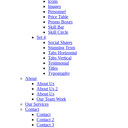
Icons
Images
Personnel
Price Table
Promo Boxes
Skill Bar
Skill Circle
Set 4
Social Shares
Stunning Texts
Tabs Horizontal
Tabs Vertical
Testimonial
Titles
Typography
About
About Us
About Us 2
About Us
Our Team Work
Our Services
Contact
Contact
Contact 2
Contact 3