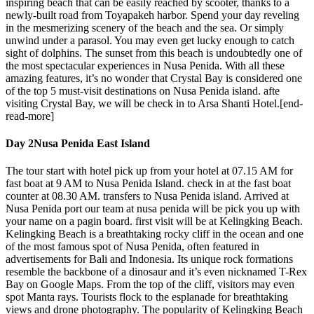
inspiring beach that can be easily reached by scooter, thanks to a
newly-built road from Toyapakeh harbor. Spend your day reveling
in the mesmerizing scenery of the beach and the sea. Or simply
unwind under a parasol. You may even get lucky enough to catch
sight of dolphins. The sunset from this beach is undoubtedly one of
the most spectacular experiences in Nusa Penida. With all these
amazing features, it’s no wonder that Crystal Bay is considered one
of the top 5 must-visit destinations on Nusa Penida island. afte
visiting Crystal Bay, we will be check in to Arsa Shanti Hotel.[end-
read-more]
Day 2
Nusa Penida East Island
The tour start with hotel pick up from your hotel at 07.15 AM for
fast boat at 9 AM to Nusa Penida Island. check in at the fast boat
counter at 08.30 AM. transfers to Nusa Penida island. Arrived at
Nusa Penida port our team at nusa penida will be pick you up with
your name on a pagin board. first visit will be at Kelingking Beach.
Kelingking Beach is a breathtaking rocky cliff in the ocean and one
of the most famous spot of Nusa Penida, often featured in
advertisements for Bali and Indonesia. Its unique rock formations
resemble the backbone of a dinosaur and it’s even nicknamed T-Rex
Bay on Google Maps. From the top of the cliff, visitors may even
spot Manta rays. Tourists flock to the esplanade for breathtaking
views and drone photography. The popularity of Kelingking Beach