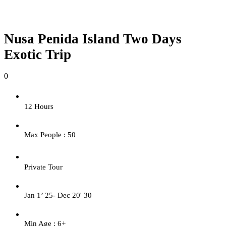
Nusa Penida Island Two Days
Exotic Trip
0
12 Hours
Max People : 50
Private Tour
Jan 1’ 25- Dec 20' 30
Min Age : 6+