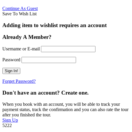
Continue As Guest
Save To Wish List
Adding item to wishlist requires an account
Already A Member?
Username or E-mail
Password
Forget Password?
Don't have an account? Create one.
When you book with an account, you will be able to track your
payment status, track the confirmation and you can also rate the tour
after you finished the tour.
Sign Up
5222