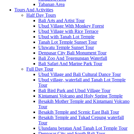
Tabanan Area
Tours And Activities
Half Day Tours
Bali Arts and Artist Tour
Ubud Village With Monkey Forest
Ubud Village with Rice Terrace
Ubud with Tanah Lot Temple
Tanah Lot Temple Sunset Tour
Uluwatu Temple Sunset Tour
Denpasar City Bali Monument Tour
Bali Zoo And Tegenungan Waterfall
Bali Safari And Marine Park Tour
Full Day Tour
Ubud Village and Bali Cultural Dance Tour
Ubud village, waterfall and Tanah Lot Temple
Tour
Bali Bird Park and Ubud Village Tour
Kintamani Volcano and Holy Spring Temple
Besakih Mother Temple and Kintamani Volcano
Tour
Besakih Temple and Scenic East Bali Tour
Besakih Temple and Tukad Cepung waterfall
Tour
Ulundanu beratan And Tanah Lot Temple Tour
Denpasar City and South Bali Tour