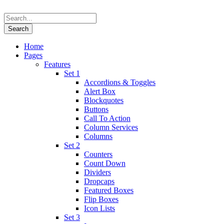
Home
Pages
Features
Set 1
Accordions & Toggles
Alert Box
Blockquotes
Buttons
Call To Action
Column Services
Columns
Set 2
Counters
Count Down
Dividers
Dropcaps
Featured Boxes
Flip Boxes
Icon Lists
Set 3