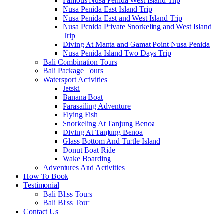
Famous Nusa Penida West Island Trip
Nusa Penida East Island Trip
Nusa Penida East and West Island Trip
Nusa Penida Private Snorkeling and West Island
Trip
Diving At Manta and Gamat Point Nusa Penida
Nusa Penida Island Two Days Trip
Bali Combination Tours
Bali Package Tours
Watersport Activities
Jetski
Banana Boat
Parasailing Adventure
Flying Fish
Snorkeling At Tanjung Benoa
Diving At Tanjung Benoa
Glass Bottom And Turtle Island
Donut Boat Ride
Wake Boarding
Adventures And Activities
How To Book
Testimonial
Bali Bliss Tours
Bali Bliss Tour
Contact Us