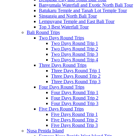
Banyumala Waterfall and Exotic North Bali Tour
Batukaru Temple and Tanah Lot Temple Tour
Singaraja and North Bali Tour
Lempuyang Temple and East Bali Tour
Top 3 Best Waterfall Tour
Bali Round Trips
Two Days Round Trips
Two Days Round Trip 1
Two Days Round Trip 2
Two Days Round Trip 3
Two Days Round Trip 4
Three Days Round Trips
Three Days Round Trip 1
Three Days Round Trip 2
Three Days Round Trip 3
Four Days Round Trips
Four Days Round Trip 1
Four Days Round Trip 2
Four Days Round Trip 3
Five Days Round Trips
Five Days Round Trip 1
Five Days Round Trip 2
Five Days Round Trip 3
Nusa Penida Island