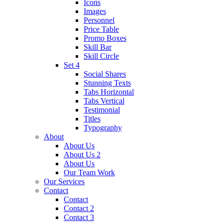
Icons
Images
Personnel
Price Table
Promo Boxes
Skill Bar
Skill Circle
Set 4
Social Shares
Stunning Texts
Tabs Horizontal
Tabs Vertical
Testimonial
Titles
Typography
About
About Us
About Us 2
About Us
Our Team Work
Our Services
Contact
Contact
Contact 2
Contact 3