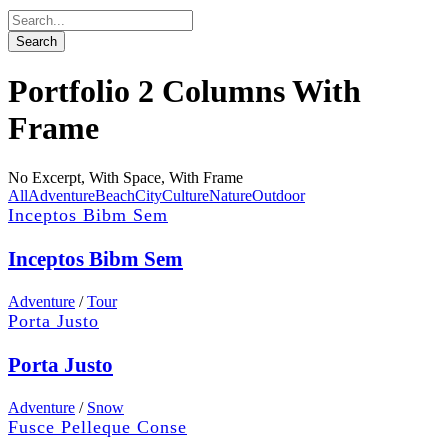
Portfolio 2 Columns With
Frame
No Excerpt, With Space, With Frame
All
Adventure
Beach
City
Culture
Nature
Outdoor
Inceptos Bibm Sem
Inceptos Bibm Sem
Adventure
/
Tour
Porta Justo
Porta Justo
Adventure
/
Snow
Fusce Pelleque Conse