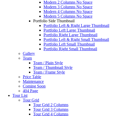
Modern 2 Columns No Space
Modern 3 Columns No Space
Modern 4 Columns No Space
Modern 5 Columns No Space
Portfolio Side Thumbnail
Portfolio Left & Right Large Thumbnail
Portfolio Left Large Thumbnail
Portfolio Right Large Thumbnail
Portfolio Left & Right Small Thumbnail
Portfolio Left Small Thumbnail
Portfolio Right Small Thumbnail
Gallery
Team
Team / Plain Style
Team / Thumbnail Style
Team / Frame Style
Price Table
Maintenance
Coming Soon
404 Page
Tour List
Tour Grid
Tour Grid 2 Columns
Tour Grid 3 Columns
Tour Grid 4 Columns