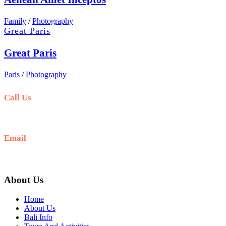
Family
/
Photography
Great Paris
Great Paris
Paris
/
Photography
Call Us
+6281-999-403300
Email
baliblisstours@gmail.com
About Us
Home
About Us
Bali Info