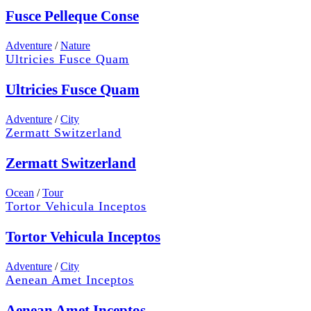
Fusce Pelleque Conse
Adventure
/
Nature
Ultricies Fusce Quam
Ultricies Fusce Quam
Adventure
/
City
Zermatt Switzerland
Zermatt Switzerland
Ocean
/
Tour
Tortor Vehicula Inceptos
Tortor Vehicula Inceptos
Adventure
/
City
Aenean Amet Inceptos
Aenean Amet Inceptos