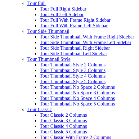
Tour Full
Tour Full Right Sidebar
Tour Full Left Sidebar
Tour Full With Frame Right Sidebar
Tour Full With Frame Left Sidebar
Tour Side Thumbnail
Tour Side Thumbnail With Frame Right Sidebar
Tour Side Thumbnail With Frame Left Sidebar
Tour Side Thumbnail Right Sidebar
Tour Side Thumbnail Left Sidebar
Tour Thumbnail Style
Tour Thumbnail Style 2 Columns
Tour Thumbnail Style 3 Columns
Tour Thumbnail Style 4 Columns
Tour Thumbnail Style 5 Columns
Tour Thumbnail No Space 2 Columns
Tour Thumbnail No Space 3 Columns
Tour Thumbnail No Space 4 Columns
Tour Thumbnail No Space 5 Columns
Tour Classic
Tour Classic 2 Columns
Tour Classic 3 Columns
Tour Classic 4 Columns
Tour Classic 5 Columns
Tour Classic With Frame 2 Columns