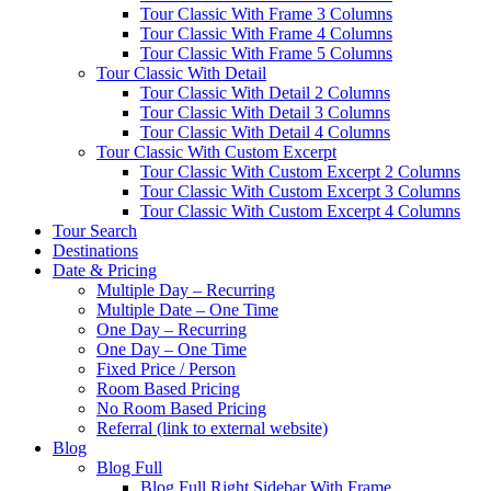
Tour Classic With Frame 3 Columns
Tour Classic With Frame 4 Columns
Tour Classic With Frame 5 Columns
Tour Classic With Detail
Tour Classic With Detail 2 Columns
Tour Classic With Detail 3 Columns
Tour Classic With Detail 4 Columns
Tour Classic With Custom Excerpt
Tour Classic With Custom Excerpt 2 Columns
Tour Classic With Custom Excerpt 3 Columns
Tour Classic With Custom Excerpt 4 Columns
Tour Search
Destinations
Date & Pricing
Multiple Day – Recurring
Multiple Date – One Time
One Day – Recurring
One Day – One Time
Fixed Price / Person
Room Based Pricing
No Room Based Pricing
Referral (link to external website)
Blog
Blog Full
Blog Full Right Sidebar With Frame