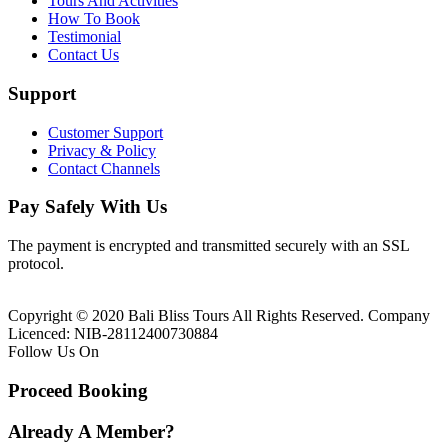
Tours And Activities
How To Book
Testimonial
Contact Us
Support
Customer Support
Privacy & Policy
Contact Channels
Pay Safely With Us
The payment is encrypted and transmitted securely with an SSL
protocol.
Copyright © 2020 Bali Bliss Tours All Rights Reserved. Company
Licenced: NIB-28112400730884
Follow Us On
Proceed Booking
Already A Member?