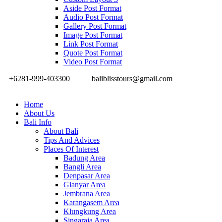
Aside Post Format
Audio Post Format
Gallery Post Format
Image Post Format
Link Post Format
Quote Post Format
Video Post Format
+6281-999-403300
baliblisstours@gmail.com
Home
About Us
Bali Info
About Bali
Tips And Advices
Places Of Interest
Badung Area
Bangli Area
Denpasar Area
Gianyar Area
Jembrana Area
Karangasem Area
Klungkung Area
Singaraja Area