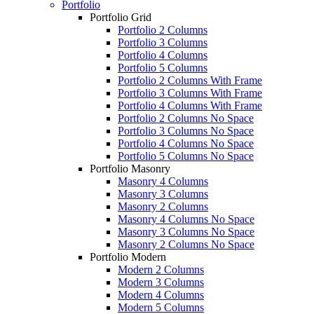
Portfolio
Portfolio Grid
Portfolio 2 Columns
Portfolio 3 Columns
Portfolio 4 Columns
Portfolio 5 Columns
Portfolio 2 Columns With Frame
Portfolio 3 Columns With Frame
Portfolio 4 Columns With Frame
Portfolio 2 Columns No Space
Portfolio 3 Columns No Space
Portfolio 4 Columns No Space
Portfolio 5 Columns No Space
Portfolio Masonry
Masonry 4 Columns
Masonry 3 Columns
Masonry 2 Columns
Masonry 4 Columns No Space
Masonry 3 Columns No Space
Masonry 2 Columns No Space
Portfolio Modern
Modern 2 Columns
Modern 3 Columns
Modern 4 Columns
Modern 5 Columns