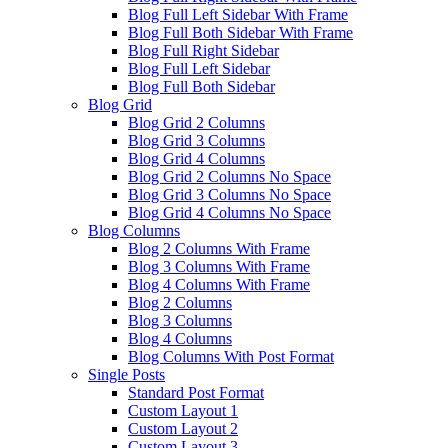
Blog Full Left Sidebar With Frame
Blog Full Both Sidebar With Frame
Blog Full Right Sidebar
Blog Full Left Sidebar
Blog Full Both Sidebar
Blog Grid
Blog Grid 2 Columns
Blog Grid 3 Columns
Blog Grid 4 Columns
Blog Grid 2 Columns No Space
Blog Grid 3 Columns No Space
Blog Grid 4 Columns No Space
Blog Columns
Blog 2 Columns With Frame
Blog 3 Columns With Frame
Blog 4 Columns With Frame
Blog 2 Columns
Blog 3 Columns
Blog 4 Columns
Blog Columns With Post Format
Single Posts
Standard Post Format
Custom Layout 1
Custom Layout 2
Custom Layout 3