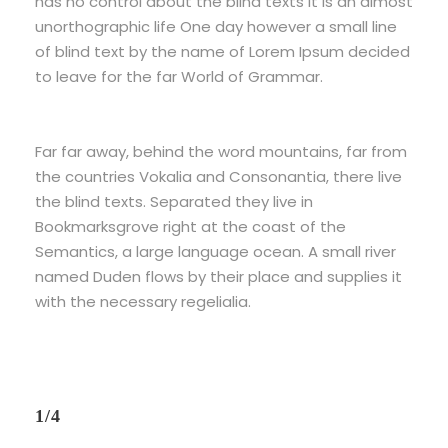
has no control about the blind texts it is an almost
unorthographic life One day however a small line
of blind text by the name of Lorem Ipsum decided
to leave for the far World of Grammar.
Far far away, behind the word mountains, far from
the countries Vokalia and Consonantia, there live
the blind texts. Separated they live in
Bookmarksgrove right at the coast of the
Semantics, a large language ocean. A small river
named Duden flows by their place and supplies it
with the necessary regelialia.
1/4