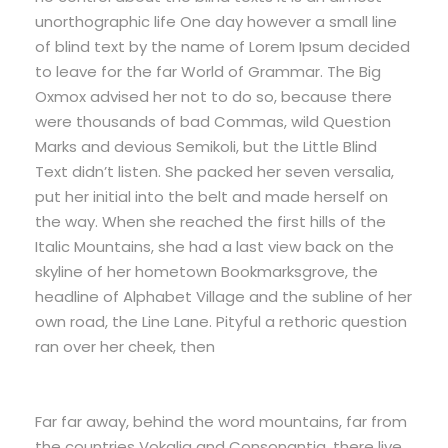
unorthographic life One day however a small line
of blind text by the name of Lorem Ipsum decided
to leave for the far World of Grammar. The Big
Oxmox advised her not to do so, because there
were thousands of bad Commas, wild Question
Marks and devious Semikoli, but the Little Blind
Text didn’t listen. She packed her seven versalia,
put her initial into the belt and made herself on
the way. When she reached the first hills of the
Italic Mountains, she had a last view back on the
skyline of her hometown Bookmarksgrove, the
headline of Alphabet Village and the subline of her
own road, the Line Lane. Pityful a rethoric question
ran over her cheek, then
Far far away, behind the word mountains, far from
the countries Vokalia and Consonantia, there live