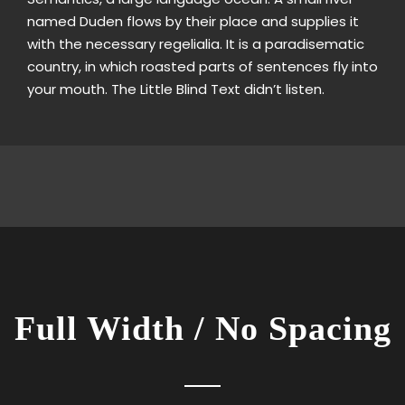
named Duden flows by their place and supplies it
with the necessary regelialia. It is a paradisematic
country, in which roasted parts of sentences fly into
your mouth. The Little Blind Text didn’t listen.
Full Width / No Spacing