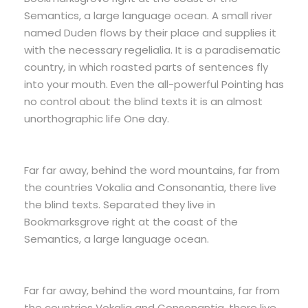
Semantics, a large language ocean. A small river
named Duden flows by their place and supplies it
with the necessary regelialia. It is a paradisematic
country, in which roasted parts of sentences fly
into your mouth. Even the all-powerful Pointing has
no control about the blind texts it is an almost
unorthographic life One day.
Far far away, behind the word mountains, far from
the countries Vokalia and Consonantia, there live
the blind texts. Separated they live in
Bookmarksgrove right at the coast of the
Semantics, a large language ocean.
Far far away, behind the word mountains, far from
the countries Vokalia and Consonantia, there live