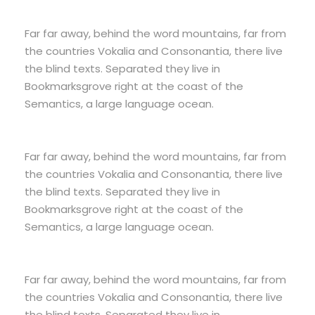
Far far away, behind the word mountains, far from
the countries Vokalia and Consonantia, there live
the blind texts. Separated they live in
Bookmarksgrove right at the coast of the
Semantics, a large language ocean.
Far far away, behind the word mountains, far from
the countries Vokalia and Consonantia, there live
the blind texts. Separated they live in
Bookmarksgrove right at the coast of the
Semantics, a large language ocean.
Far far away, behind the word mountains, far from
the countries Vokalia and Consonantia, there live
the blind texts. Separated they live in