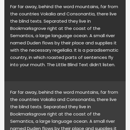
Far far away, behind the word mountains, far from
the countries Vokalia and Consonantia, there live
the blind texts. Separated they live in
Bookmarksgrove right at the coast of the
Semantics, a large language ocean. A small river
named Duden flows by their place and supplies it
with the necessary regelialia. It is a paradisematic
country, in which roasted parts of sentences fly
into your mouth. The Little Blind Text didn’t listen.
Far far away, behind the word mountains, far from
the countries Vokalia and Consonantia, there live
the blind texts. Separated they live in
Bookmarksgrove right at the coast of the
Semantics, a large language ocean. A small river
named Duden flows by their place and supplies it