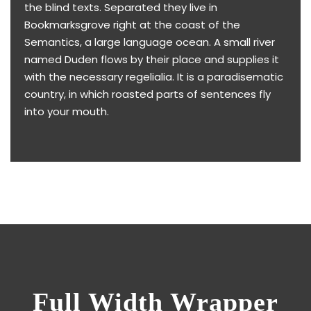
the blind texts. Separated they live in
Bookmarksgrove right at the coast of the
Semantics, a large language ocean. A small river
named Duden flows by their place and supplies it
with the necessary regelialia. It is a paradisematic
country, in which roasted parts of sentences fly
into your mouth.
Full Width Wrapper