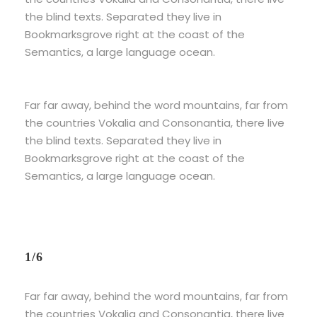
the blind texts. Separated they live in
Bookmarksgrove right at the coast of the
Semantics, a large language ocean.
Far far away, behind the word mountains, far from
the countries Vokalia and Consonantia, there live
the blind texts. Separated they live in
Bookmarksgrove right at the coast of the
Semantics, a large language ocean.
1/6
Far far away, behind the word mountains, far from
the countries Vokalia and Consonantia, there live