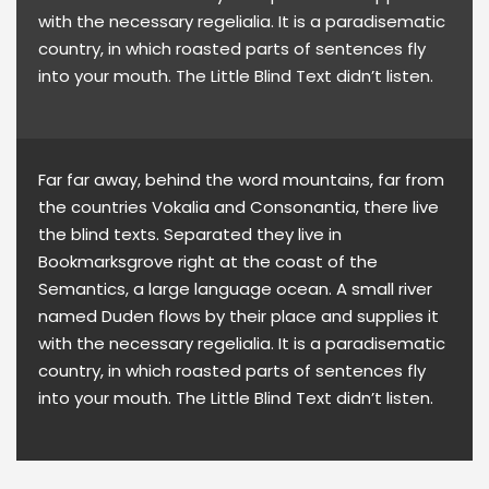
with the necessary regelialia. It is a paradisematic
country, in which roasted parts of sentences fly
into your mouth. The Little Blind Text didn’t listen.
Far far away, behind the word mountains, far from
the countries Vokalia and Consonantia, there live
the blind texts. Separated they live in
Bookmarksgrove right at the coast of the
Semantics, a large language ocean. A small river
named Duden flows by their place and supplies it
with the necessary regelialia. It is a paradisematic
country, in which roasted parts of sentences fly
into your mouth. The Little Blind Text didn’t listen.