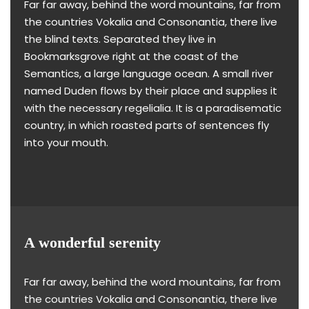
Far far away, behind the word mountains, far from
the countries Vokalia and Consonantia, there live
the blind texts. Separated they live in
Bookmarksgrove right at the coast of the
Semantics, a large language ocean. A small river
named Duden flows by their place and supplies it
with the necessary regelialia. It is a paradisematic
country, in which roasted parts of sentences fly
into your mouth.
A wonderful serenity
Far far away, behind the word mountains, far from
the countries Vokalia and Consonantia, there live