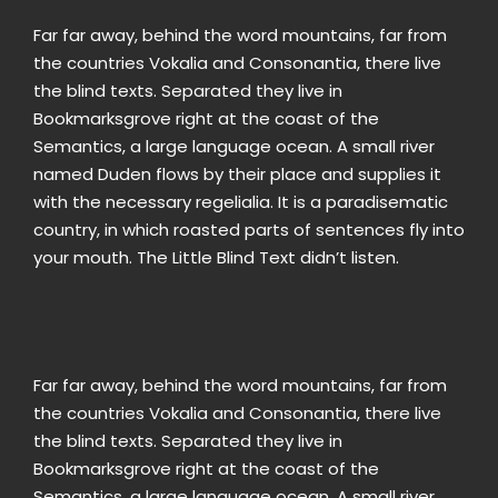
Far far away, behind the word mountains, far from
the countries Vokalia and Consonantia, there live
the blind texts. Separated they live in
Bookmarksgrove right at the coast of the
Semantics, a large language ocean. A small river
named Duden flows by their place and supplies it
with the necessary regelialia. It is a paradisematic
country, in which roasted parts of sentences fly into
your mouth. The Little Blind Text didn’t listen.
Far far away, behind the word mountains, far from
the countries Vokalia and Consonantia, there live
the blind texts. Separated they live in
Bookmarksgrove right at the coast of the
Semantics, a large language ocean. A small river