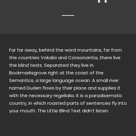
Far far away, behind the word mountains, far from
the countries Vokalia and Consonantia, there live
the blind texts. Separated they live in
Bookmarksgrove right at the coast of the
Semantics, a large language ocean. A small river
named Duden flows by their place and supplies it
with the necessary regelialia. It is a paradisematic
country, in which roasted parts of sentences fly into
your mouth. The Little Blind Text didn’t listen.