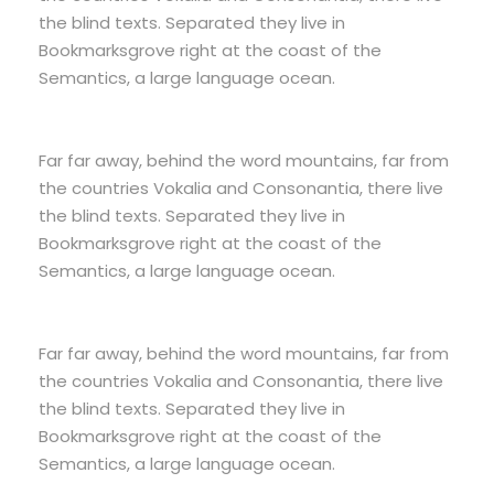
the blind texts. Separated they live in
Bookmarksgrove right at the coast of the
Semantics, a large language ocean.
Far far away, behind the word mountains, far from
the countries Vokalia and Consonantia, there live
the blind texts. Separated they live in
Bookmarksgrove right at the coast of the
Semantics, a large language ocean.
Far far away, behind the word mountains, far from
the countries Vokalia and Consonantia, there live
the blind texts. Separated they live in
Bookmarksgrove right at the coast of the
Semantics, a large language ocean.