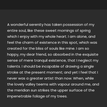
A wonderful serenity has taken possession of my
entire soul, like these sweet mornings of spring
which I enjoy with my whole heart. I am alone, and
feel the charm of existence in this spot, which was
created for the bliss of souls like mine. I am so
happy, my dear friend, so absorbed in the exquisite
sense of mere tranquil existence, that I neglect my
talents. I should be incapable of drawing a single
stroke at the present moment; and yet I feel that I
never was a greater artist than now. When, while
the lovely valley teems with vapour around me, and
the meridian sun strikes the upper surface of the
impenetrable foliage of my trees.