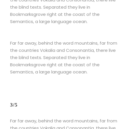
the blind texts. Separated they live in
Bookmarksgrove right at the coast of the
Semantics, a large language ocean.
Far far away, behind the word mountains, far from
the countries Vokalia and Consonantia, there live
the blind texts. Separated they live in
Bookmarksgrove right at the coast of the
Semantics, a large language ocean.
3/5
Far far away, behind the word mountains, far from
the countries Vokalia and Consonantia, there live