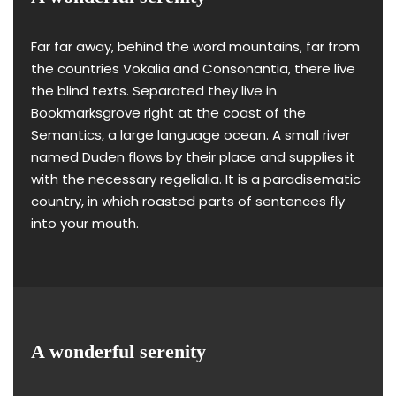
Far far away, behind the word mountains, far from
the countries Vokalia and Consonantia, there live
the blind texts. Separated they live in
Bookmarksgrove right at the coast of the
Semantics, a large language ocean. A small river
named Duden flows by their place and supplies it
with the necessary regelialia. It is a paradisematic
country, in which roasted parts of sentences fly
into your mouth.
A wonderful serenity