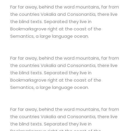
Far far away, behind the word mountains, far from
the countries Vokalia and Consonantia, there live
the blind texts. Separated they live in
Bookmarksgrove right at the coast of the
Semantics, a large language ocean.
Far far away, behind the word mountains, far from
the countries Vokalia and Consonantia, there live
the blind texts. Separated they live in
Bookmarksgrove right at the coast of the
Semantics, a large language ocean.
Far far away, behind the word mountains, far from
the countries Vokalia and Consonantia, there live
the blind texts. Separated they live in