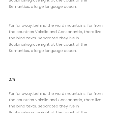
Bookmarksgrove right at the coast of the
Semantics, a large language ocean.
Far far away, behind the word mountains, far from
the countries Vokalia and Consonantia, there live
the blind texts. Separated they live in
Bookmarksgrove right at the coast of the
Semantics, a large language ocean.
2/5
Far far away, behind the word mountains, far from
the countries Vokalia and Consonantia, there live
the blind texts. Separated they live in
Bookmarksgrove right at the coast of the