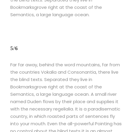
Bookmarksgrove right at the coast of the
Semantics, a large language ocean.
5/6
Far far away, behind the word mountains, far from
the countries Vokalia and Consonantia, there live
the blind texts. Separated they live in
Bookmarksgrove right at the coast of the
Semantics, a large language ocean. A small river
named Duden flows by their place and supplies it
with the necessary regelialia. It is a paradisematic
country, in which roasted parts of sentences fly
into your mouth. Even the all-powerful Pointing has
no control about the blind texts it is an almost