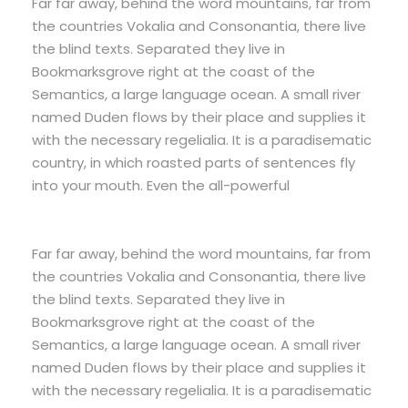
Far far away, behind the word mountains, far from
the countries Vokalia and Consonantia, there live
the blind texts. Separated they live in
Bookmarksgrove right at the coast of the
Semantics, a large language ocean. A small river
named Duden flows by their place and supplies it
with the necessary regelialia. It is a paradisematic
country, in which roasted parts of sentences fly
into your mouth. Even the all-powerful
Far far away, behind the word mountains, far from
the countries Vokalia and Consonantia, there live
the blind texts. Separated they live in
Bookmarksgrove right at the coast of the
Semantics, a large language ocean. A small river
named Duden flows by their place and supplies it
with the necessary regelialia. It is a paradisematic