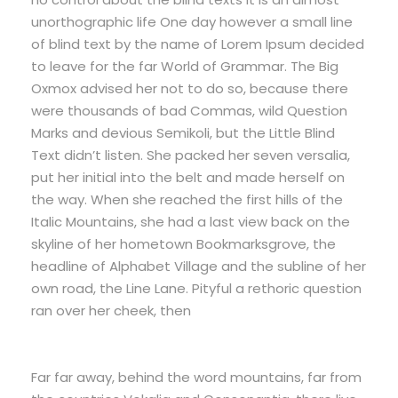
unorthographic life One day however a small line
of blind text by the name of Lorem Ipsum decided
to leave for the far World of Grammar. The Big
Oxmox advised her not to do so, because there
were thousands of bad Commas, wild Question
Marks and devious Semikoli, but the Little Blind
Text didn’t listen. She packed her seven versalia,
put her initial into the belt and made herself on
the way. When she reached the first hills of the
Italic Mountains, she had a last view back on the
skyline of her hometown Bookmarksgrove, the
headline of Alphabet Village and the subline of her
own road, the Line Lane. Pityful a rethoric question
ran over her cheek, then
Far far away, behind the word mountains, far from