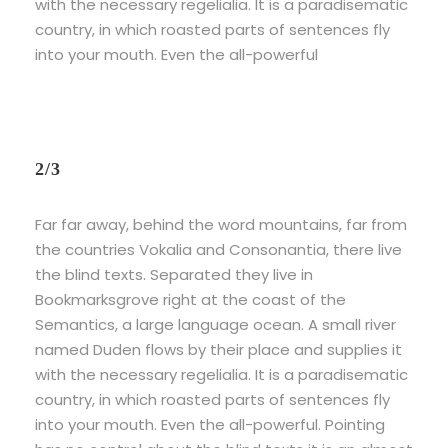
with the necessary regelialia. It is a paradisematic
country, in which roasted parts of sentences fly
into your mouth. Even the all-powerful
2/3
Far far away, behind the word mountains, far from
the countries Vokalia and Consonantia, there live
the blind texts. Separated they live in
Bookmarksgrove right at the coast of the
Semantics, a large language ocean. A small river
named Duden flows by their place and supplies it
with the necessary regelialia. It is a paradisematic
country, in which roasted parts of sentences fly
into your mouth. Even the all-powerful. Pointing