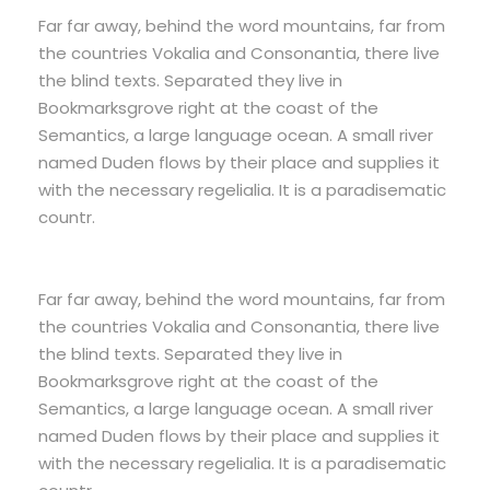
Far far away, behind the word mountains, far from
the countries Vokalia and Consonantia, there live
the blind texts. Separated they live in
Bookmarksgrove right at the coast of the
Semantics, a large language ocean. A small river
named Duden flows by their place and supplies it
with the necessary regelialia. It is a paradisematic
countr.
Far far away, behind the word mountains, far from
the countries Vokalia and Consonantia, there live
the blind texts. Separated they live in
Bookmarksgrove right at the coast of the
Semantics, a large language ocean. A small river
named Duden flows by their place and supplies it
with the necessary regelialia. It is a paradisematic