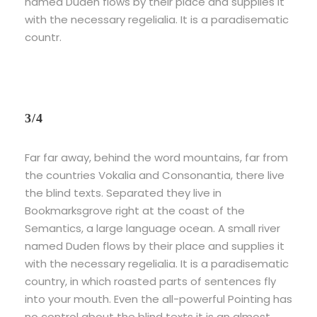
named Duden flows by their place and supplies it
with the necessary regelialia. It is a paradisematic
countr.
3/4
Far far away, behind the word mountains, far from
the countries Vokalia and Consonantia, there live
the blind texts. Separated they live in
Bookmarksgrove right at the coast of the
Semantics, a large language ocean. A small river
named Duden flows by their place and supplies it
with the necessary regelialia. It is a paradisematic
country, in which roasted parts of sentences fly
into your mouth. Even the all-powerful Pointing has
no control about the blind texts it is an almost