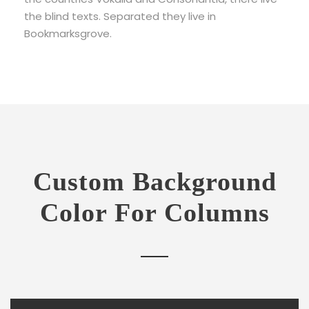
the blind texts. Separated they live in
Bookmarksgrove.
Custom Background
Color For Columns