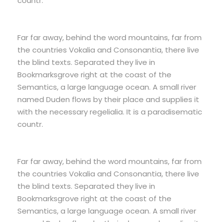
countr.
Far far away, behind the word mountains, far from
the countries Vokalia and Consonantia, there live
the blind texts. Separated they live in
Bookmarksgrove right at the coast of the
Semantics, a large language ocean. A small river
named Duden flows by their place and supplies it
with the necessary regelialia. It is a paradisematic
countr.
Far far away, behind the word mountains, far from
the countries Vokalia and Consonantia, there live
the blind texts. Separated they live in
Bookmarksgrove right at the coast of the
Semantics, a large language ocean. A small river