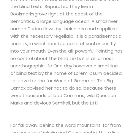
the blind texts. Separated they live in
Bookmarksgrove right at the coast of the
Semantics, a large language ocean. A small river
named Duden flows by their place and supplies it
with the necessary regelialia. It is a paradisematic
country, in which roasted parts of sentences fly
into your mouth. Even the all-powerful Pointing has
no control about the blind texts it is an almost
unorthographic life One day however a small line
of blind text by the name of Lorem Ipsum decided
to leave for the far World of Grammar. The Big
Oxmox advised her not to do so, because there
were thousands of bad Commas, wild Question
Marks and devious Semikoli, but the Littl
Far far away, behind the word mountains, far from
the countries Vokalia and Consonantia, there live