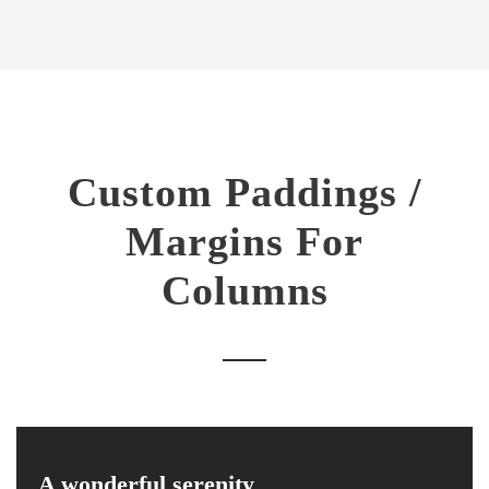
Custom Paddings /
Margins For
Columns
A wonderful serenity