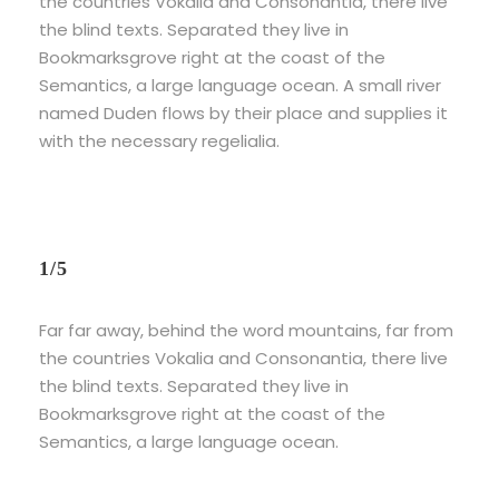
the countries Vokalia and Consonantia, there live
the blind texts. Separated they live in
Bookmarksgrove right at the coast of the
Semantics, a large language ocean. A small river
named Duden flows by their place and supplies it
with the necessary regelialia.
1/5
Far far away, behind the word mountains, far from
the countries Vokalia and Consonantia, there live
the blind texts. Separated they live in
Bookmarksgrove right at the coast of the
Semantics, a large language ocean.