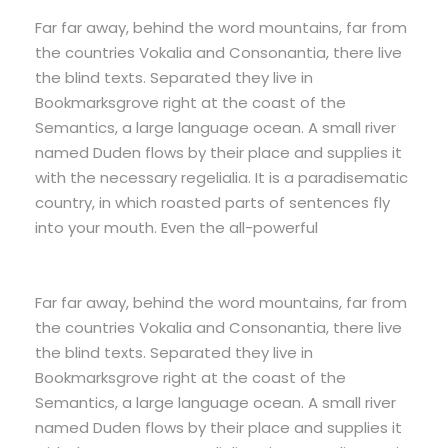
Far far away, behind the word mountains, far from
the countries Vokalia and Consonantia, there live
the blind texts. Separated they live in
Bookmarksgrove right at the coast of the
Semantics, a large language ocean. A small river
named Duden flows by their place and supplies it
with the necessary regelialia. It is a paradisematic
country, in which roasted parts of sentences fly
into your mouth. Even the all-powerful
Far far away, behind the word mountains, far from
the countries Vokalia and Consonantia, there live
the blind texts. Separated they live in
Bookmarksgrove right at the coast of the
Semantics, a large language ocean. A small river
named Duden flows by their place and supplies it