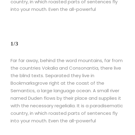
country, in which roasted parts of sentences fly
into your mouth. Even the all-powerful
1/3
Far far away, behind the word mountains, far from
the countries Vokalia and Consonantia, there live
the blind texts. Separated they live in
Bookmarksgrove right at the coast of the
Semantics, a large language ocean. A small river
named Duden flows by their place and supplies it
with the necessary regelialia. It is a paradisematic
country, in which roasted parts of sentences fly
into your mouth. Even the all-powerful