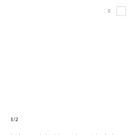
Columns
Theme's Elements
1/2