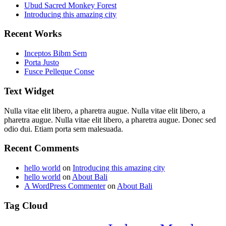
Ubud Sacred Monkey Forest
Introducing this amazing city
Recent Works
Inceptos Bibm Sem
Porta Justo
Fusce Pelleque Conse
Text Widget
Nulla vitae elit libero, a pharetra augue. Nulla vitae elit libero, a
pharetra augue. Nulla vitae elit libero, a pharetra augue. Donec sed
odio dui. Etiam porta sem malesuada.
Recent Comments
hello world
on
Introducing this amazing city
hello world
on
About Bali
A WordPress Commenter
on
About Bali
Tag Cloud