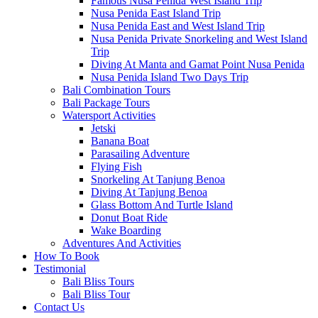
Famous Nusa Penida West Island Trip
Nusa Penida East Island Trip
Nusa Penida East and West Island Trip
Nusa Penida Private Snorkeling and West Island
Trip
Diving At Manta and Gamat Point Nusa Penida
Nusa Penida Island Two Days Trip
Bali Combination Tours
Bali Package Tours
Watersport Activities
Jetski
Banana Boat
Parasailing Adventure
Flying Fish
Snorkeling At Tanjung Benoa
Diving At Tanjung Benoa
Glass Bottom And Turtle Island
Donut Boat Ride
Wake Boarding
Adventures And Activities
How To Book
Testimonial
Bali Bliss Tours
Bali Bliss Tour
Contact Us