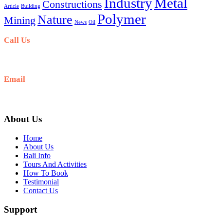
Industry
Metal
Constructions
Article
Building
Polymer
Nature
Mining
News
Oil
Call Us
+6281-999-403300
Email
baliblisstours@gmail.com
About Us
Home
About Us
Bali Info
Tours And Activities
How To Book
Testimonial
Contact Us
Support