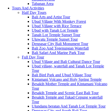
Tabanan Area
Tours And Activities
Half Day Tours
Bali Arts and Artist Tour
Ubud Village With Monkey Forest
Ubud Village with Rice Terrace
Ubud with Tanah Lot Temple
Tanah Lot Temple Sunset Tour
Uluwatu Temple Sunset Tour
Denpasar City Bali Monument Tour
Bali Zoo And Tegenungan Waterfall
Bali Safari And Marine Park Tour
Full Day Tour
Ubud Village and Bali Cultural Dance Tour
Ubud village, waterfall and Tanah Lot Temple
Tour
Bali Bird Park and Ubud Village Tour
Kintamani Volcano and Holy Spring Temple
Besakih Mother Temple and Kintamani Volcano
Tour
Besakih Temple and Scenic East Bali Tour
Besakih Temple and Tukad Cepung waterfall
Tour
Ulundanu beratan And Tanah Lot Temple Tour
Denpasar City and South Bali Tour