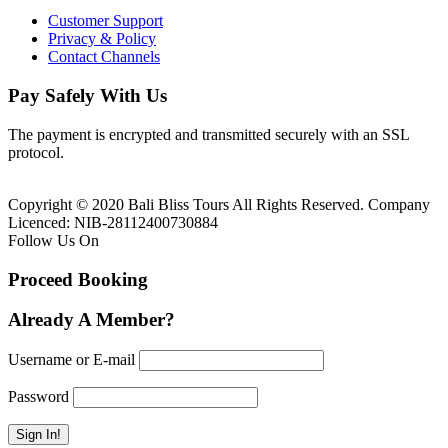
Customer Support
Privacy & Policy
Contact Channels
Pay Safely With Us
The payment is encrypted and transmitted securely with an SSL
protocol.
Copyright © 2020 Bali Bliss Tours All Rights Reserved. Company
Licenced: NIB-28112400730884
Follow Us On
Proceed Booking
Already A Member?
Username or E-mail
Password