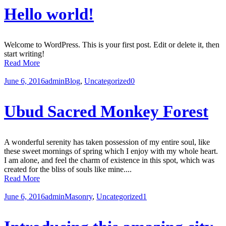
Hello world!
Welcome to WordPress. This is your first post. Edit or delete it, then
start writing!
Read More
June 6, 2016
admin
Blog
,
Uncategorized
0
Ubud Sacred Monkey Forest
A wonderful serenity has taken possession of my entire soul, like
these sweet mornings of spring which I enjoy with my whole heart.
I am alone, and feel the charm of existence in this spot, which was
created for the bliss of souls like mine....
Read More
June 6, 2016
admin
Masonry
,
Uncategorized
1