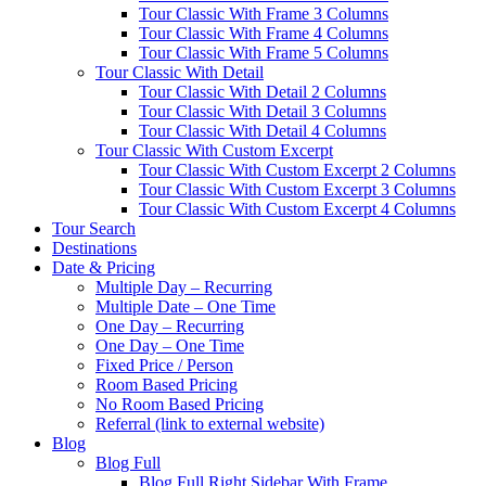
Tour Classic With Frame 3 Columns
Tour Classic With Frame 4 Columns
Tour Classic With Frame 5 Columns
Tour Classic With Detail
Tour Classic With Detail 2 Columns
Tour Classic With Detail 3 Columns
Tour Classic With Detail 4 Columns
Tour Classic With Custom Excerpt
Tour Classic With Custom Excerpt 2 Columns
Tour Classic With Custom Excerpt 3 Columns
Tour Classic With Custom Excerpt 4 Columns
Tour Search
Destinations
Date & Pricing
Multiple Day – Recurring
Multiple Date – One Time
One Day – Recurring
One Day – One Time
Fixed Price / Person
Room Based Pricing
No Room Based Pricing
Referral (link to external website)
Blog
Blog Full
Blog Full Right Sidebar With Frame