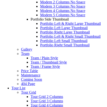
Modern 2 Columns No Space
Modern 3 Columns No Space
Modern 4 Columns No Space
Modern 5 Columns No Space
Portfolio Side Thumbnail
Portfolio Left & Right Large Thumbnail
Portfolio Left Large Thumbnail
Portfolio Right Large Thumbnail
Portfolio Left & Right Small Thumbnail
Portfolio Left Small Thumbnail
Portfolio Right Small Thumbnail
Gallery
Team
Team / Plain Style
Team / Thumbnail Style
Team / Frame Style
Price Table
Maintenance
Coming Soon
404 Page
Tour List
Tour Grid
Tour Grid 2 Columns
Tour Grid 3 Columns
Tour Grid 4 Columns