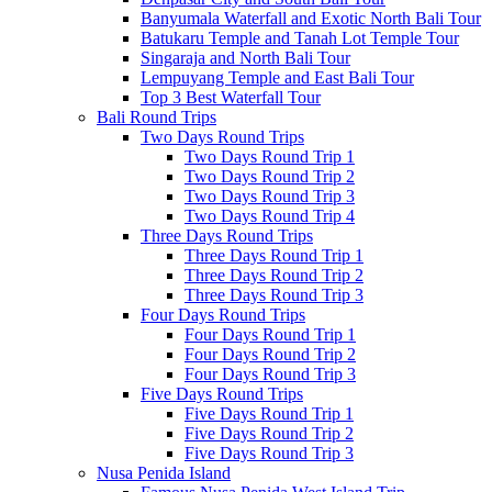
Banyumala Waterfall and Exotic North Bali Tour
Batukaru Temple and Tanah Lot Temple Tour
Singaraja and North Bali Tour
Lempuyang Temple and East Bali Tour
Top 3 Best Waterfall Tour
Bali Round Trips
Two Days Round Trips
Two Days Round Trip 1
Two Days Round Trip 2
Two Days Round Trip 3
Two Days Round Trip 4
Three Days Round Trips
Three Days Round Trip 1
Three Days Round Trip 2
Three Days Round Trip 3
Four Days Round Trips
Four Days Round Trip 1
Four Days Round Trip 2
Four Days Round Trip 3
Five Days Round Trips
Five Days Round Trip 1
Five Days Round Trip 2
Five Days Round Trip 3
Nusa Penida Island