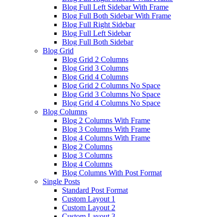
Blog Full Left Sidebar With Frame
Blog Full Both Sidebar With Frame
Blog Full Right Sidebar
Blog Full Left Sidebar
Blog Full Both Sidebar
Blog Grid
Blog Grid 2 Columns
Blog Grid 3 Columns
Blog Grid 4 Columns
Blog Grid 2 Columns No Space
Blog Grid 3 Columns No Space
Blog Grid 4 Columns No Space
Blog Columns
Blog 2 Columns With Frame
Blog 3 Columns With Frame
Blog 4 Columns With Frame
Blog 2 Columns
Blog 3 Columns
Blog 4 Columns
Blog Columns With Post Format
Single Posts
Standard Post Format
Custom Layout 1
Custom Layout 2
Custom Layout 3