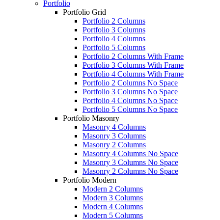
Portfolio
Portfolio Grid
Portfolio 2 Columns
Portfolio 3 Columns
Portfolio 4 Columns
Portfolio 5 Columns
Portfolio 2 Columns With Frame
Portfolio 3 Columns With Frame
Portfolio 4 Columns With Frame
Portfolio 2 Columns No Space
Portfolio 3 Columns No Space
Portfolio 4 Columns No Space
Portfolio 5 Columns No Space
Portfolio Masonry
Masonry 4 Columns
Masonry 3 Columns
Masonry 2 Columns
Masonry 4 Columns No Space
Masonry 3 Columns No Space
Masonry 2 Columns No Space
Portfolio Modern
Modern 2 Columns
Modern 3 Columns
Modern 4 Columns
Modern 5 Columns