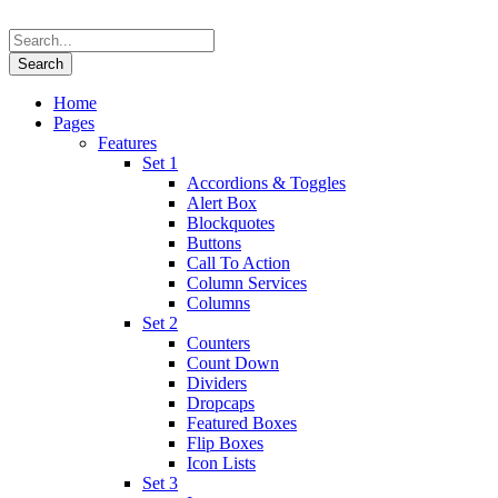
Home
Pages
Features
Set 1
Accordions & Toggles
Alert Box
Blockquotes
Buttons
Call To Action
Column Services
Columns
Set 2
Counters
Count Down
Dividers
Dropcaps
Featured Boxes
Flip Boxes
Icon Lists
Set 3