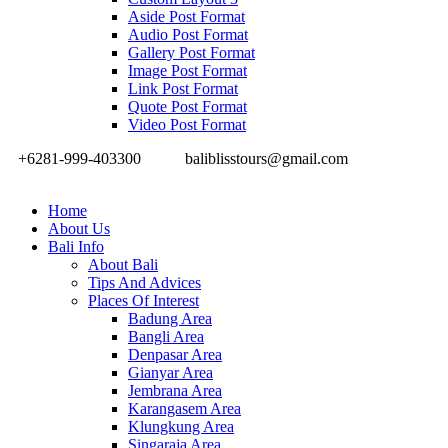
Aside Post Format
Audio Post Format
Gallery Post Format
Image Post Format
Link Post Format
Quote Post Format
Video Post Format
+6281-999-403300
baliblisstours@gmail.com
Home
About Us
Bali Info
About Bali
Tips And Advices
Places Of Interest
Badung Area
Bangli Area
Denpasar Area
Gianyar Area
Jembrana Area
Karangasem Area
Klungkung Area
Singaraja Area