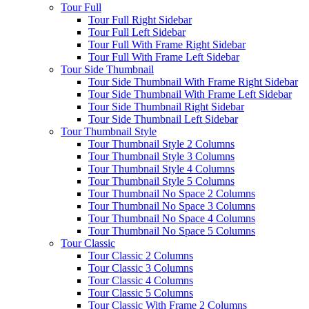
Tour Full
Tour Full Right Sidebar
Tour Full Left Sidebar
Tour Full With Frame Right Sidebar
Tour Full With Frame Left Sidebar
Tour Side Thumbnail
Tour Side Thumbnail With Frame Right Sidebar
Tour Side Thumbnail With Frame Left Sidebar
Tour Side Thumbnail Right Sidebar
Tour Side Thumbnail Left Sidebar
Tour Thumbnail Style
Tour Thumbnail Style 2 Columns
Tour Thumbnail Style 3 Columns
Tour Thumbnail Style 4 Columns
Tour Thumbnail Style 5 Columns
Tour Thumbnail No Space 2 Columns
Tour Thumbnail No Space 3 Columns
Tour Thumbnail No Space 4 Columns
Tour Thumbnail No Space 5 Columns
Tour Classic
Tour Classic 2 Columns
Tour Classic 3 Columns
Tour Classic 4 Columns
Tour Classic 5 Columns
Tour Classic With Frame 2 Columns