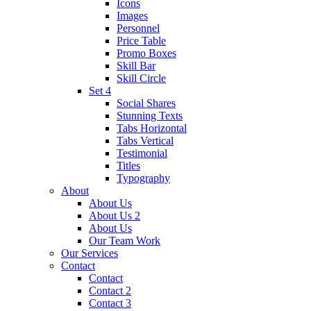
Icons
Images
Personnel
Price Table
Promo Boxes
Skill Bar
Skill Circle
Set 4
Social Shares
Stunning Texts
Tabs Horizontal
Tabs Vertical
Testimonial
Titles
Typography
About
About Us
About Us 2
About Us
Our Team Work
Our Services
Contact
Contact
Contact 2
Contact 3