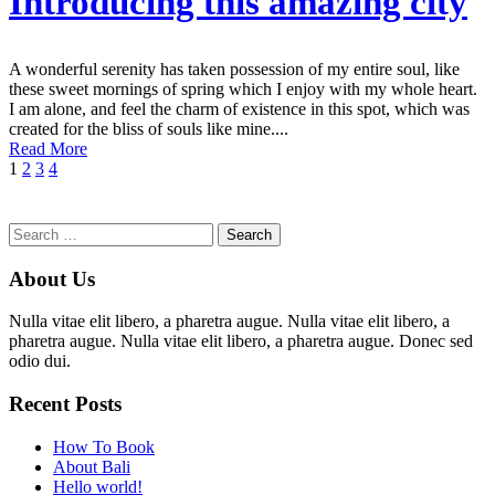
Introducing this amazing city
A wonderful serenity has taken possession of my entire soul, like
these sweet mornings of spring which I enjoy with my whole heart.
I am alone, and feel the charm of existence in this spot, which was
created for the bliss of souls like mine....
Read More
1
2
3
4
Search
for:
About Us
Nulla vitae elit libero, a pharetra augue. Nulla vitae elit libero, a
pharetra augue. Nulla vitae elit libero, a pharetra augue. Donec sed
odio dui.
Recent Posts
How To Book
About Bali
Hello world!