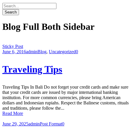
Blog Full Both Sidebar
Sticky Post
June 6, 2016
admin
Blog
,
Uncategorized
0
Traveling Tips
Traveling Tips In Bali Do not forget your credit cards and make sure
that your credit cards are issued by major international banking
institution. For more common currencies, please bring American
dollars and Indonesian rupiahs. Respect the Balinese customs, rituals
and traditions, please follow the...
Read More
June 29, 2025
admin
Post Format
0