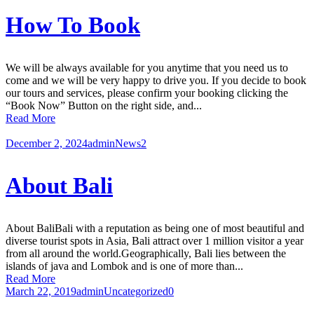
How To Book
We will be always available for you anytime that you need us to
come and we will be very happy to drive you. If you decide to book
our tours and services, please confirm your booking clicking the
“Book Now” Button on the right side, and...
Read More
December 2, 2024
admin
News
2
About Bali
About BaliBali with a reputation as being one of most beautiful and
diverse tourist spots in Asia, Bali attract over 1 million visitor a year
from all around the world.Geographically, Bali lies between the
islands of java and Lombok and is one of more than...
Read More
March 22, 2019
admin
Uncategorized
0