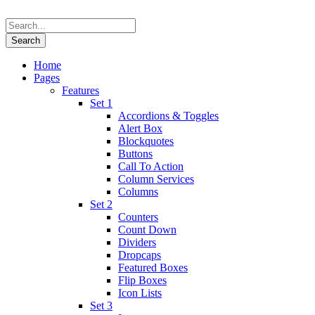
Home
Pages
Features
Set 1
Accordions & Toggles
Alert Box
Blockquotes
Buttons
Call To Action
Column Services
Columns
Set 2
Counters
Count Down
Dividers
Dropcaps
Featured Boxes
Flip Boxes
Icon Lists
Set 3