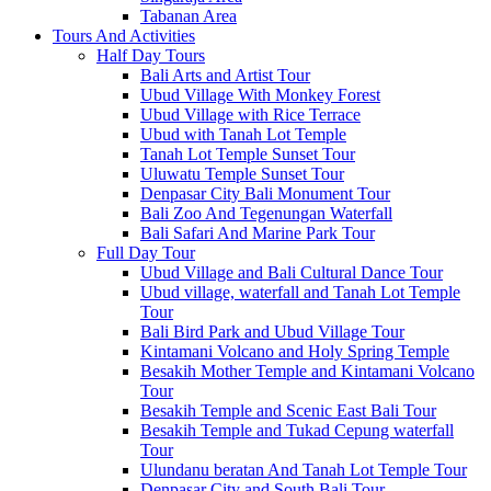
Tabanan Area
Tours And Activities
Half Day Tours
Bali Arts and Artist Tour
Ubud Village With Monkey Forest
Ubud Village with Rice Terrace
Ubud with Tanah Lot Temple
Tanah Lot Temple Sunset Tour
Uluwatu Temple Sunset Tour
Denpasar City Bali Monument Tour
Bali Zoo And Tegenungan Waterfall
Bali Safari And Marine Park Tour
Full Day Tour
Ubud Village and Bali Cultural Dance Tour
Ubud village, waterfall and Tanah Lot Temple
Tour
Bali Bird Park and Ubud Village Tour
Kintamani Volcano and Holy Spring Temple
Besakih Mother Temple and Kintamani Volcano
Tour
Besakih Temple and Scenic East Bali Tour
Besakih Temple and Tukad Cepung waterfall
Tour
Ulundanu beratan And Tanah Lot Temple Tour
Denpasar City and South Bali Tour