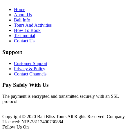
Home
About Us
Bali Info
Tours And Activities
How To Book
Testimonial
Contact Us
Support
Customer Support
Privacy & Policy
Contact Channels
Pay Safely With Us
The payment is encrypted and transmitted securely with an SSL
protocol.
Copyright © 2020 Bali Bliss Tours All Rights Reserved. Company
Licenced: NIB-28112400730884
Follow Us On