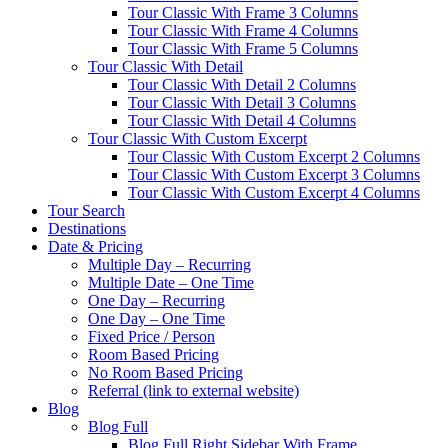
Tour Classic With Frame 3 Columns
Tour Classic With Frame 4 Columns
Tour Classic With Frame 5 Columns
Tour Classic With Detail
Tour Classic With Detail 2 Columns
Tour Classic With Detail 3 Columns
Tour Classic With Detail 4 Columns
Tour Classic With Custom Excerpt
Tour Classic With Custom Excerpt 2 Columns
Tour Classic With Custom Excerpt 3 Columns
Tour Classic With Custom Excerpt 4 Columns
Tour Search
Destinations
Date & Pricing
Multiple Day – Recurring
Multiple Date – One Time
One Day – Recurring
One Day – One Time
Fixed Price / Person
Room Based Pricing
No Room Based Pricing
Referral (link to external website)
Blog
Blog Full
Blog Full Right Sidebar With Frame