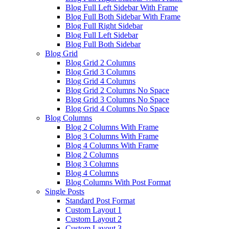
Blog Full Left Sidebar With Frame
Blog Full Both Sidebar With Frame
Blog Full Right Sidebar
Blog Full Left Sidebar
Blog Full Both Sidebar
Blog Grid
Blog Grid 2 Columns
Blog Grid 3 Columns
Blog Grid 4 Columns
Blog Grid 2 Columns No Space
Blog Grid 3 Columns No Space
Blog Grid 4 Columns No Space
Blog Columns
Blog 2 Columns With Frame
Blog 3 Columns With Frame
Blog 4 Columns With Frame
Blog 2 Columns
Blog 3 Columns
Blog 4 Columns
Blog Columns With Post Format
Single Posts
Standard Post Format
Custom Layout 1
Custom Layout 2
Custom Layout 3