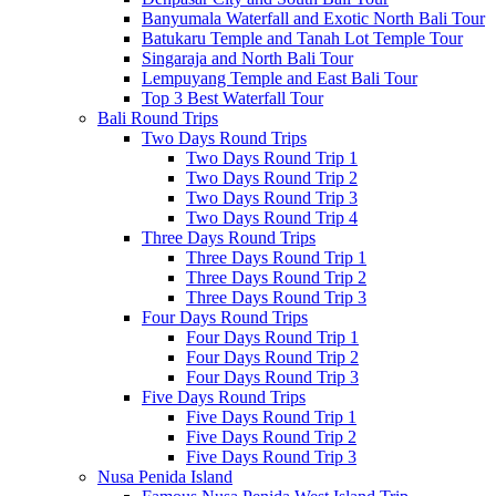
Banyumala Waterfall and Exotic North Bali Tour
Batukaru Temple and Tanah Lot Temple Tour
Singaraja and North Bali Tour
Lempuyang Temple and East Bali Tour
Top 3 Best Waterfall Tour
Bali Round Trips
Two Days Round Trips
Two Days Round Trip 1
Two Days Round Trip 2
Two Days Round Trip 3
Two Days Round Trip 4
Three Days Round Trips
Three Days Round Trip 1
Three Days Round Trip 2
Three Days Round Trip 3
Four Days Round Trips
Four Days Round Trip 1
Four Days Round Trip 2
Four Days Round Trip 3
Five Days Round Trips
Five Days Round Trip 1
Five Days Round Trip 2
Five Days Round Trip 3
Nusa Penida Island