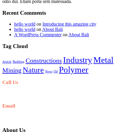
odio dui. Etiam porta sem malesuada.
Recent Comments
hello world
on
Introducing this amazing city
hello world
on
About Bali
A WordPress Commenter
on
About Bali
Tag Cloud
Industry
Metal
Constructions
Article
Building
Polymer
Nature
Mining
News
Oil
Call Us
+6281-999-403300
Email
baliblisstours@gmail.com
About Us