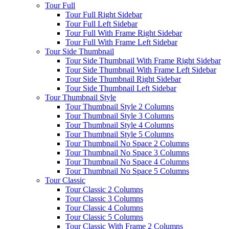
Tour Full
Tour Full Right Sidebar
Tour Full Left Sidebar
Tour Full With Frame Right Sidebar
Tour Full With Frame Left Sidebar
Tour Side Thumbnail
Tour Side Thumbnail With Frame Right Sidebar
Tour Side Thumbnail With Frame Left Sidebar
Tour Side Thumbnail Right Sidebar
Tour Side Thumbnail Left Sidebar
Tour Thumbnail Style
Tour Thumbnail Style 2 Columns
Tour Thumbnail Style 3 Columns
Tour Thumbnail Style 4 Columns
Tour Thumbnail Style 5 Columns
Tour Thumbnail No Space 2 Columns
Tour Thumbnail No Space 3 Columns
Tour Thumbnail No Space 4 Columns
Tour Thumbnail No Space 5 Columns
Tour Classic
Tour Classic 2 Columns
Tour Classic 3 Columns
Tour Classic 4 Columns
Tour Classic 5 Columns
Tour Classic With Frame 2 Columns