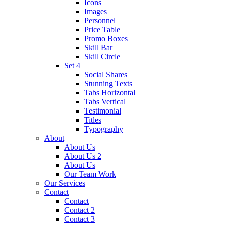
Icons
Images
Personnel
Price Table
Promo Boxes
Skill Bar
Skill Circle
Set 4
Social Shares
Stunning Texts
Tabs Horizontal
Tabs Vertical
Testimonial
Titles
Typography
About
About Us
About Us 2
About Us
Our Team Work
Our Services
Contact
Contact
Contact 2
Contact 3