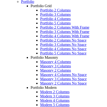
Portfolio
Portfolio Grid
Portfolio 2 Columns
Portfolio 3 Columns
Portfolio 4 Columns
Portfolio 5 Columns
Portfolio 2 Columns With Frame
Portfolio 3 Columns With Frame
Portfolio 4 Columns With Frame
Portfolio 2 Columns No Space
Portfolio 3 Columns No Space
Portfolio 4 Columns No Space
Portfolio 5 Columns No Space
Portfolio Masonry
Masonry 4 Columns
Masonry 3 Columns
Masonry 2 Columns
Masonry 4 Columns No Space
Masonry 3 Columns No Space
Masonry 2 Columns No Space
Portfolio Modern
Modern 2 Columns
Modern 3 Columns
Modern 4 Columns
Modern 5 Columns