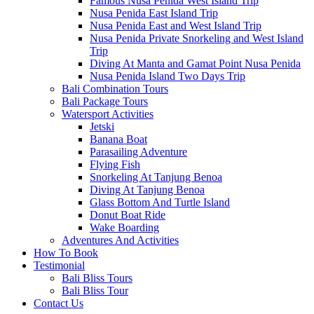
Famous Nusa Penida West Island Trip
Nusa Penida East Island Trip
Nusa Penida East and West Island Trip
Nusa Penida Private Snorkeling and West Island
Trip
Diving At Manta and Gamat Point Nusa Penida
Nusa Penida Island Two Days Trip
Bali Combination Tours
Bali Package Tours
Watersport Activities
Jetski
Banana Boat
Parasailing Adventure
Flying Fish
Snorkeling At Tanjung Benoa
Diving At Tanjung Benoa
Glass Bottom And Turtle Island
Donut Boat Ride
Wake Boarding
Adventures And Activities
How To Book
Testimonial
Bali Bliss Tours
Bali Bliss Tour
Contact Us