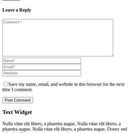
Leave a Reply
Save my name, email, and website in this browser for the next
time I comment.
Text Widget
Nulla vitae elit libero, a pharetra augue. Nulla vitae elit libero, a
pharetra augue. Nulla vitae elit libero, a pharetra augue. Donec sed