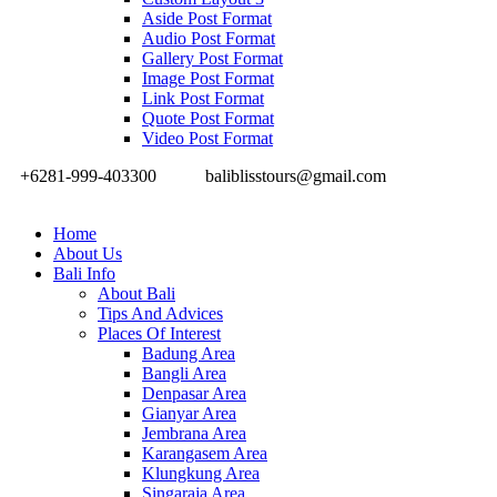
Aside Post Format
Audio Post Format
Gallery Post Format
Image Post Format
Link Post Format
Quote Post Format
Video Post Format
+6281-999-403300
baliblisstours@gmail.com
Home
About Us
Bali Info
About Bali
Tips And Advices
Places Of Interest
Badung Area
Bangli Area
Denpasar Area
Gianyar Area
Jembrana Area
Karangasem Area
Klungkung Area
Singaraja Area