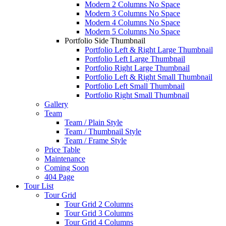
Modern 2 Columns No Space
Modern 3 Columns No Space
Modern 4 Columns No Space
Modern 5 Columns No Space
Portfolio Side Thumbnail
Portfolio Left & Right Large Thumbnail
Portfolio Left Large Thumbnail
Portfolio Right Large Thumbnail
Portfolio Left & Right Small Thumbnail
Portfolio Left Small Thumbnail
Portfolio Right Small Thumbnail
Gallery
Team
Team / Plain Style
Team / Thumbnail Style
Team / Frame Style
Price Table
Maintenance
Coming Soon
404 Page
Tour List
Tour Grid
Tour Grid 2 Columns
Tour Grid 3 Columns
Tour Grid 4 Columns