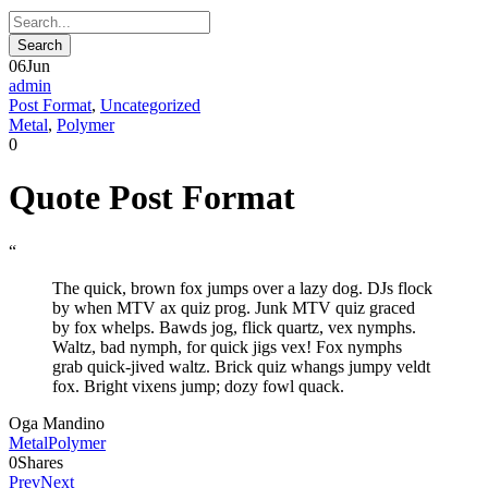
06
Jun
admin
Post Format
,
Uncategorized
Metal
,
Polymer
0
Quote Post Format
“
The quick, brown fox jumps over a lazy dog. DJs flock
by when MTV ax quiz prog. Junk MTV quiz graced
by fox whelps. Bawds jog, flick quartz, vex nymphs.
Waltz, bad nymph, for quick jigs vex! Fox nymphs
grab quick-jived waltz. Brick quiz whangs jumpy veldt
fox. Bright vixens jump; dozy fowl quack.
Oga Mandino
Metal
Polymer
0
Shares
Prev
Next