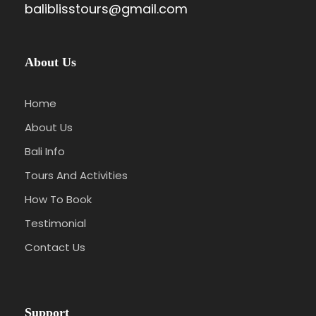
baliblisstours@gmail.com
About Us
Home
About Us
Bali Info
Tours And Activities
How To Book
Testimonial
Contact Us
Support