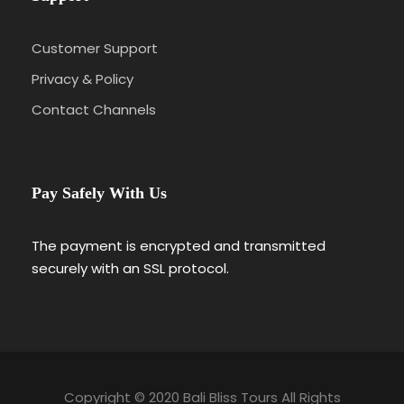
Customer Support
Privacy & Policy
Contact Channels
Pay Safely With Us
The payment is encrypted and transmitted
securely with an SSL protocol.
Copyright © 2020 Bali Bliss Tours All Rights