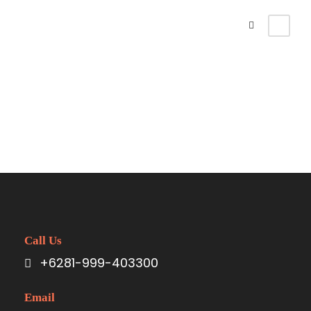
Singaraja Area
Call Us
+6281-999-403300
Email