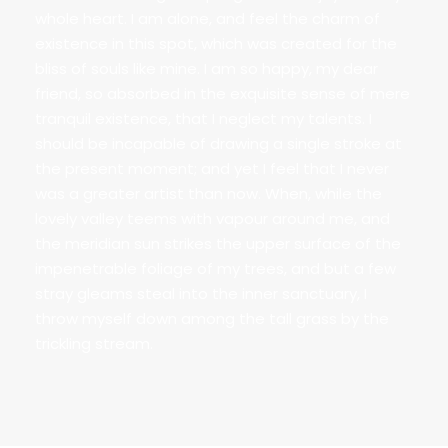
whole heart. I am alone, and feel the charm of
existence in this spot, which was created for the
bliss of souls like mine. I am so happy, my dear
friend, so absorbed in the exquisite sense of mere
tranquil existence, that I neglect my talents. I
should be incapable of drawing a single stroke at
the present moment; and yet I feel that I never
was a greater artist than now. When, while the
lovely valley teems with vapour around me, and
the meridian sun strikes the upper surface of the
impenetrable foliage of my trees, and but a few
stray gleams steal into the inner sanctuary, I
throw myself down among the tall grass by the
trickling stream.