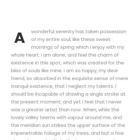
A
wonderful serenity has taken possession
of my entire soul, like these sweet
mornings of spring which I enjoy with my
whole heart. I am alone, and feel the charm of
existence in this spot, which was created for the
bliss of souls like mine. I am so happy, my dear
friend, so absorbed in the exquisite sense of mere
tranquil existence, that I neglect my talents. I
should be incapable of drawing a single stroke at
the present moment; and yet I feel that I never
was a greater artist than now. When, while the
lovely valley teems with vapour around me, and
the meridian sun strikes the upper surface of the
impenetrable foliage of my trees, and but a few