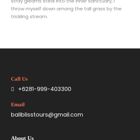
stray gleams steal into the inner sanctuary, I
throw myself down among the tall grass by the
trickling stream.
Call Us
+6281-999-403300
Email
baliblisstours@gmail.com
About Us