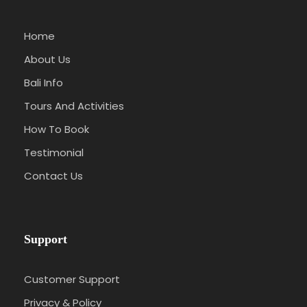
Home
About Us
Bali Info
Tours And Activities
How To Book
Testimonial
Contact Us
Support
Customer Support
Privacy & Policy