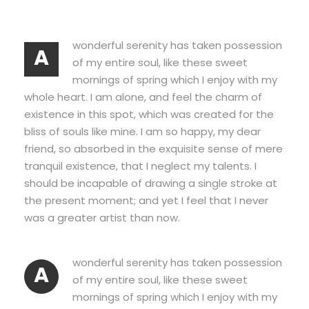
wonderful serenity has taken possession
A
of my entire soul, like these sweet
mornings of spring which I enjoy with my
whole heart. I am alone, and feel the charm of
existence in this spot, which was created for the
bliss of souls like mine. I am so happy, my dear
friend, so absorbed in the exquisite sense of mere
tranquil existence, that I neglect my talents. I
should be incapable of drawing a single stroke at
the present moment; and yet I feel that I never
was a greater artist than now.
wonderful serenity has taken possession
A
of my entire soul, like these sweet
mornings of spring which I enjoy with my