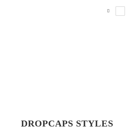
Dropcaps
Theme's Elements
DROPCAPS STYLES