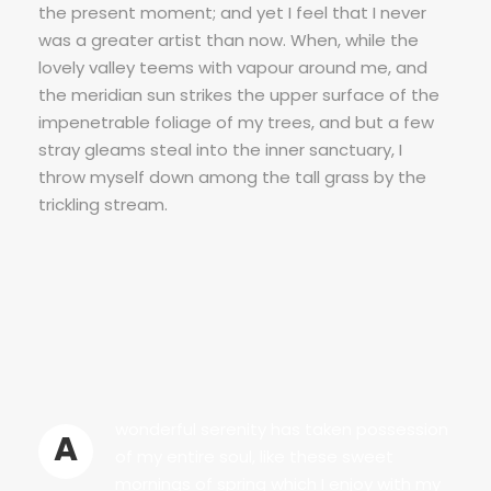
the present moment; and yet I feel that I never
was a greater artist than now. When, while the
lovely valley teems with vapour around me, and
the meridian sun strikes the upper surface of the
impenetrable foliage of my trees, and but a few
stray gleams steal into the inner sanctuary, I
throw myself down among the tall grass by the
trickling stream.
wonderful serenity has taken possession
A
of my entire soul, like these sweet
mornings of spring which I enjoy with my