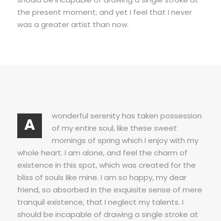
the present moment; and yet I feel that I never
was a greater artist than now.
wonderful serenity has taken possession
A
of my entire soul, like these sweet
mornings of spring which I enjoy with my
whole heart. I am alone, and feel the charm of
existence in this spot, which was created for the
bliss of souls like mine. I am so happy, my dear
friend, so absorbed in the exquisite sense of mere
tranquil existence, that I neglect my talents. I
should be incapable of drawing a single stroke at