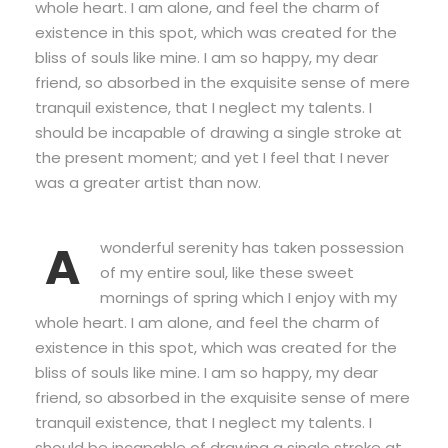
whole heart. I am alone, and feel the charm of
existence in this spot, which was created for the
bliss of souls like mine. I am so happy, my dear
friend, so absorbed in the exquisite sense of mere
tranquil existence, that I neglect my talents. I
should be incapable of drawing a single stroke at
the present moment; and yet I feel that I never
was a greater artist than now.
A
wonderful serenity has taken possession
of my entire soul, like these sweet
mornings of spring which I enjoy with my
whole heart. I am alone, and feel the charm of
existence in this spot, which was created for the
bliss of souls like mine. I am so happy, my dear
friend, so absorbed in the exquisite sense of mere
tranquil existence, that I neglect my talents. I
should be incapable of drawing a single stroke at