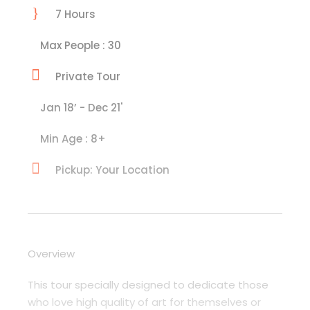
7 Hours
Max People : 30
Private Tour
Jan 18’ - Dec 21'
Min Age : 8+
Pickup: Your Location
Overview
This tour specially designed to dedicate those
who love high quality of art for themselves or