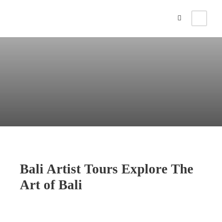
Bali Artist Tours Explore The
Art of Bali