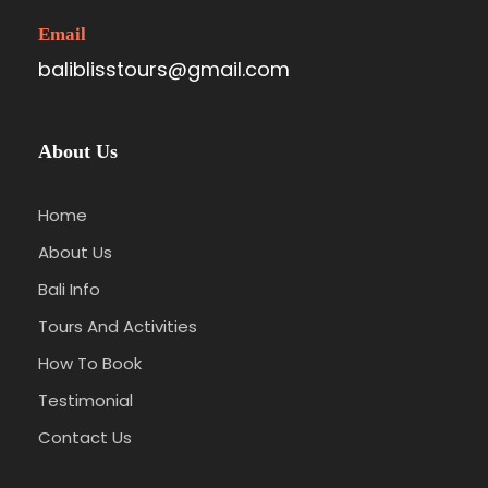
Pererenan, Denpasar, Sanur, and Ubud area.
Email
baliblisstours@gmail.com
Photos
About Us
Home
About Us
Bali Info
Tours And Activities
Itinerary
How To Book
Testimonial
Contact Us
Stop 1
Batik art at Tohpati Village