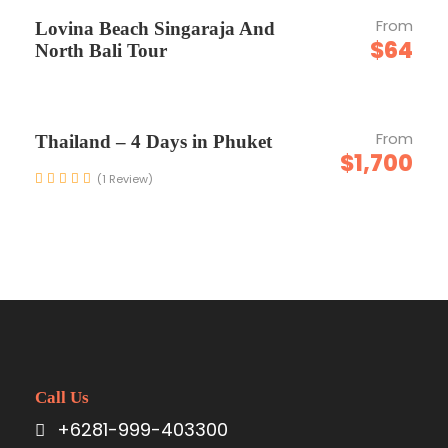
Entrance Fees
From
Lovina Beach Singaraja And
All transportation in destination
$64
North Bali Tour
location
From
Thailand – 4 Days in Phuket
Price Excludes
$1,700
Meal Lunch & Dinner
(1 Review)
Guide Service Fee
Driver Service Fee
Any Private Expenses
Pickup Location Covered
Call Us
+6281-999-403300
Kuta, Legian, Seminyak, Kerobokan, Canggu,