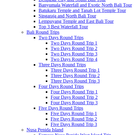
Banyumala Waterfall and Exotic North Bali Tour
Batukaru Temple and Tanah Lot Temple Tour
Singaraja and North Bali Tour
Lempuyang Temple and East Bali Tour
Top 3 Best Waterfall Tour
Bali Round Trips
Two Days Round Trips
Two Days Round Trip 1
Two Days Round Trip 2
Two Days Round Trip 3
Two Days Round Trip 4
Three Days Round Trips
Three Days Round Trip 1
Three Days Round Trip 2
Three Days Round Trip 3
Four Days Round Trips
Four Days Round Trip 1
Four Days Round Trip 2
Four Days Round Trip 3
Five Days Round Trips
Five Days Round Trip 1
Five Days Round Trip 2
Five Days Round Trip 3
Nusa Penida Island