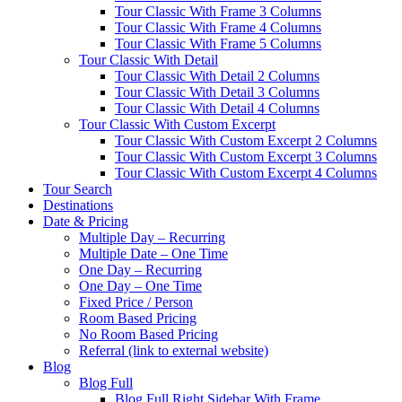
Tour Classic With Frame 3 Columns
Tour Classic With Frame 4 Columns
Tour Classic With Frame 5 Columns
Tour Classic With Detail
Tour Classic With Detail 2 Columns
Tour Classic With Detail 3 Columns
Tour Classic With Detail 4 Columns
Tour Classic With Custom Excerpt
Tour Classic With Custom Excerpt 2 Columns
Tour Classic With Custom Excerpt 3 Columns
Tour Classic With Custom Excerpt 4 Columns
Tour Search
Destinations
Date & Pricing
Multiple Day – Recurring
Multiple Date – One Time
One Day – Recurring
One Day – One Time
Fixed Price / Person
Room Based Pricing
No Room Based Pricing
Referral (link to external website)
Blog
Blog Full
Blog Full Right Sidebar With Frame