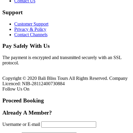
Contact Us
Support
Customer Support
Privacy & Policy
Contact Channels
Pay Safely With Us
The payment is encrypted and transmitted securely with an SSL
protocol.
Copyright © 2020 Bali Bliss Tours All Rights Reserved. Company
Licenced: NIB-28112400730884
Follow Us On
Proceed Booking
Already A Member?
Username or E-mail