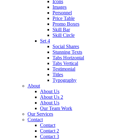
Icons
Images
Personnel
Price Table
Promo Boxes
Skill Bar
Skill Circle
Set 4
Social Shares
Stunning Texts
Tabs Horizontal
Tabs Vertical
Testimonial
Titles
Typography
About
About Us
About Us 2
About Us
Our Team Work
Our Services
Contact
Contact
Contact 2
Contact 3