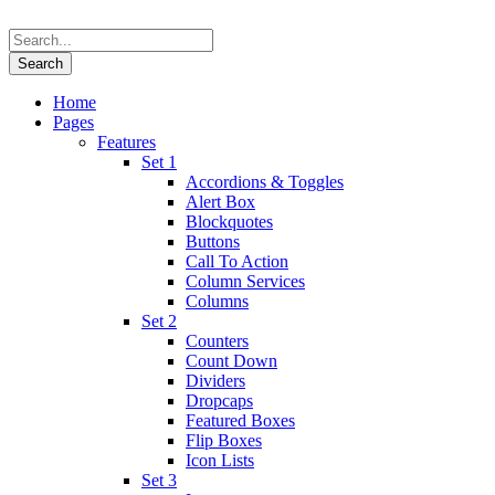
Home
Pages
Features
Set 1
Accordions & Toggles
Alert Box
Blockquotes
Buttons
Call To Action
Column Services
Columns
Set 2
Counters
Count Down
Dividers
Dropcaps
Featured Boxes
Flip Boxes
Icon Lists
Set 3