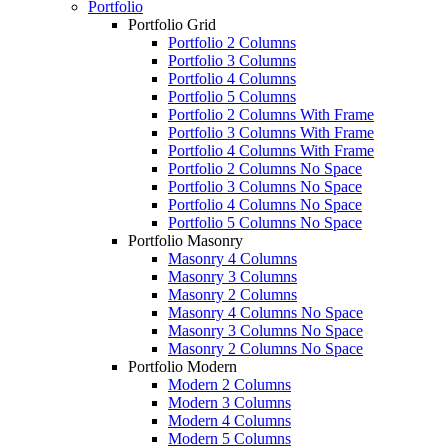
Portfolio
Portfolio Grid
Portfolio 2 Columns
Portfolio 3 Columns
Portfolio 4 Columns
Portfolio 5 Columns
Portfolio 2 Columns With Frame
Portfolio 3 Columns With Frame
Portfolio 4 Columns With Frame
Portfolio 2 Columns No Space
Portfolio 3 Columns No Space
Portfolio 4 Columns No Space
Portfolio 5 Columns No Space
Portfolio Masonry
Masonry 4 Columns
Masonry 3 Columns
Masonry 2 Columns
Masonry 4 Columns No Space
Masonry 3 Columns No Space
Masonry 2 Columns No Space
Portfolio Modern
Modern 2 Columns
Modern 3 Columns
Modern 4 Columns
Modern 5 Columns