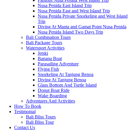
Famous Nusa Penida West Island Trip
Nusa Penida East Island Trip
Nusa Penida East and West Island Trip
Nusa Penida Private Snorkeling and West Island
Trip
Diving At Manta and Gamat Point Nusa Penida
Nusa Penida Island Two Days Trip
Bali Combination Tours
Bali Package Tours
Watersport Activities
Jetski
Banana Boat
Parasailing Adventure
Flying Fish
Snorkeling At Tanjung Benoa
Diving At Tanjung Benoa
Glass Bottom And Turtle Island
Donut Boat Ride
Wake Boarding
Adventures And Activities
How To Book
Testimonial
Bali Bliss Tours
Bali Bliss Tour
Contact Us