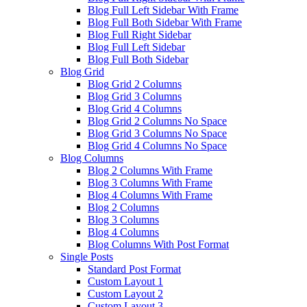
Blog Full Left Sidebar With Frame
Blog Full Both Sidebar With Frame
Blog Full Right Sidebar
Blog Full Left Sidebar
Blog Full Both Sidebar
Blog Grid
Blog Grid 2 Columns
Blog Grid 3 Columns
Blog Grid 4 Columns
Blog Grid 2 Columns No Space
Blog Grid 3 Columns No Space
Blog Grid 4 Columns No Space
Blog Columns
Blog 2 Columns With Frame
Blog 3 Columns With Frame
Blog 4 Columns With Frame
Blog 2 Columns
Blog 3 Columns
Blog 4 Columns
Blog Columns With Post Format
Single Posts
Standard Post Format
Custom Layout 1
Custom Layout 2
Custom Layout 3