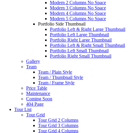
Modern 2 Columns No Space
Modern 3 Columns No Space
Modern 4 Columns No Space
Modern 5 Columns No Space
Portfolio Side Thumbnail
Portfolio Left & Right Large Thumbnail
Portfolio Left Large Thumbnail
Portfolio Right Large Thumbnail
Portfolio Left & Right Small Thumbnail
Portfolio Left Small Thumbnail
Portfolio Right Small Thumbnail
Gallery
Team
Team / Plain Style
Team / Thumbnail Style
Team / Frame Style
Price Table
Maintenance
Coming Soon
404 Page
Tour List
Tour Grid
Tour Grid 2 Columns
Tour Grid 3 Columns
Tour Grid 4 Columns