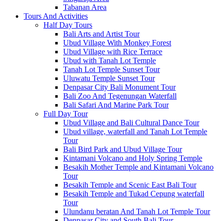
Tabanan Area
Tours And Activities
Half Day Tours
Bali Arts and Artist Tour
Ubud Village With Monkey Forest
Ubud Village with Rice Terrace
Ubud with Tanah Lot Temple
Tanah Lot Temple Sunset Tour
Uluwatu Temple Sunset Tour
Denpasar City Bali Monument Tour
Bali Zoo And Tegenungan Waterfall
Bali Safari And Marine Park Tour
Full Day Tour
Ubud Village and Bali Cultural Dance Tour
Ubud village, waterfall and Tanah Lot Temple
Tour
Bali Bird Park and Ubud Village Tour
Kintamani Volcano and Holy Spring Temple
Besakih Mother Temple and Kintamani Volcano
Tour
Besakih Temple and Scenic East Bali Tour
Besakih Temple and Tukad Cepung waterfall
Tour
Ulundanu beratan And Tanah Lot Temple Tour
Denpasar City and South Bali Tour