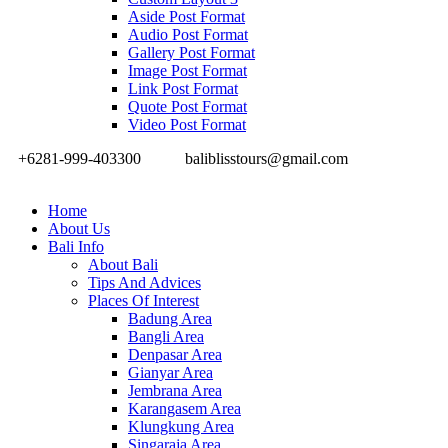
Aside Post Format
Audio Post Format
Gallery Post Format
Image Post Format
Link Post Format
Quote Post Format
Video Post Format
+6281-999-403300
baliblisstours@gmail.com
Home
About Us
Bali Info
About Bali
Tips And Advices
Places Of Interest
Badung Area
Bangli Area
Denpasar Area
Gianyar Area
Jembrana Area
Karangasem Area
Klungkung Area
Singaraja Area