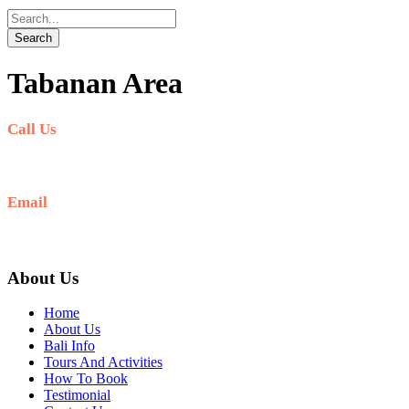
Tabanan Area
Call Us
+6281-999-403300
Email
baliblisstours@gmail.com
About Us
Home
About Us
Bali Info
Tours And Activities
How To Book
Testimonial