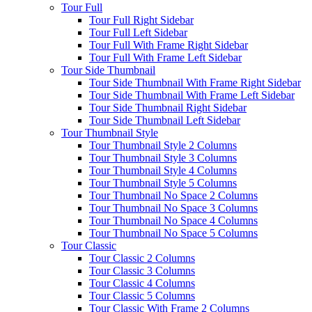
Tour Full
Tour Full Right Sidebar
Tour Full Left Sidebar
Tour Full With Frame Right Sidebar
Tour Full With Frame Left Sidebar
Tour Side Thumbnail
Tour Side Thumbnail With Frame Right Sidebar
Tour Side Thumbnail With Frame Left Sidebar
Tour Side Thumbnail Right Sidebar
Tour Side Thumbnail Left Sidebar
Tour Thumbnail Style
Tour Thumbnail Style 2 Columns
Tour Thumbnail Style 3 Columns
Tour Thumbnail Style 4 Columns
Tour Thumbnail Style 5 Columns
Tour Thumbnail No Space 2 Columns
Tour Thumbnail No Space 3 Columns
Tour Thumbnail No Space 4 Columns
Tour Thumbnail No Space 5 Columns
Tour Classic
Tour Classic 2 Columns
Tour Classic 3 Columns
Tour Classic 4 Columns
Tour Classic 5 Columns
Tour Classic With Frame 2 Columns