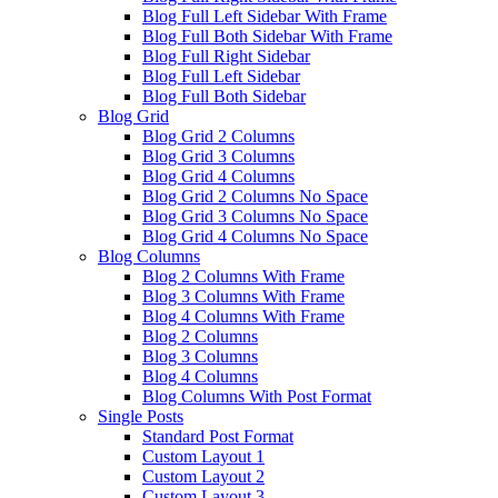
Blog Full Left Sidebar With Frame
Blog Full Both Sidebar With Frame
Blog Full Right Sidebar
Blog Full Left Sidebar
Blog Full Both Sidebar
Blog Grid
Blog Grid 2 Columns
Blog Grid 3 Columns
Blog Grid 4 Columns
Blog Grid 2 Columns No Space
Blog Grid 3 Columns No Space
Blog Grid 4 Columns No Space
Blog Columns
Blog 2 Columns With Frame
Blog 3 Columns With Frame
Blog 4 Columns With Frame
Blog 2 Columns
Blog 3 Columns
Blog 4 Columns
Blog Columns With Post Format
Single Posts
Standard Post Format
Custom Layout 1
Custom Layout 2
Custom Layout 3