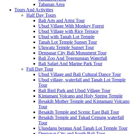
Tabanan Area
Tours And Activities
Half Day Tours
Bali Arts and Artist Tour
Ubud Village With Monkey Forest
Ubud Village with Rice Terrace
Ubud with Tanah Lot Temple
Tanah Lot Temple Sunset Tour
Uluwatu Temple Sunset Tour
Denpasar City Bali Monument Tour
Bali Zoo And Tegenungan Waterfall
Bali Safari And Marine Park Tour
Full Day Tour
Ubud Village and Bali Cultural Dance Tour
Ubud village, waterfall and Tanah Lot Temple
Tour
Bali Bird Park and Ubud Village Tour
Kintamani Volcano and Holy Spring Temple
Besakih Mother Temple and Kintamani Volcano
Tour
Besakih Temple and Scenic East Bali Tour
Besakih Temple and Tukad Cepung waterfall
Tour
Ulundanu beratan And Tanah Lot Temple Tour
Denpasar City and South Bali Tour