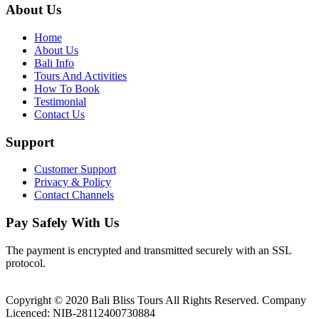
About Us
Home
About Us
Bali Info
Tours And Activities
How To Book
Testimonial
Contact Us
Support
Customer Support
Privacy & Policy
Contact Channels
Pay Safely With Us
The payment is encrypted and transmitted securely with an SSL
protocol.
Copyright © 2020 Bali Bliss Tours All Rights Reserved. Company
Licenced: NIB-28112400730884