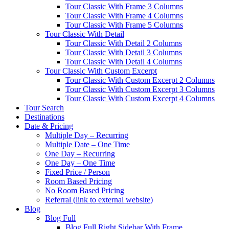
Tour Classic With Frame 3 Columns
Tour Classic With Frame 4 Columns
Tour Classic With Frame 5 Columns
Tour Classic With Detail
Tour Classic With Detail 2 Columns
Tour Classic With Detail 3 Columns
Tour Classic With Detail 4 Columns
Tour Classic With Custom Excerpt
Tour Classic With Custom Excerpt 2 Columns
Tour Classic With Custom Excerpt 3 Columns
Tour Classic With Custom Excerpt 4 Columns
Tour Search
Destinations
Date & Pricing
Multiple Day – Recurring
Multiple Date – One Time
One Day – Recurring
One Day – One Time
Fixed Price / Person
Room Based Pricing
No Room Based Pricing
Referral (link to external website)
Blog
Blog Full
Blog Full Right Sidebar With Frame