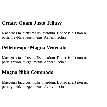
Ornare Quam Justo Tellusv
Maecenas faucibus mollis interdum. Donec id elit non mi
porta gravida at eget metus. Aenean lacinia.
Pellentesque Magna Venenatis
Maecenas faucibus mollis interdum. Donec id elit non mi
porta gravida at eget metus. Aenean lacinia.
Magna Nibh Commodo
Maecenas faucibus mollis interdum. Donec id elit non mi
porta gravida at eget metus. Aenean lacinia.