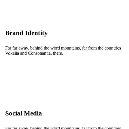
Brand Identity
Far far away, behind the word mountains, far from the countries
Vokalia and Consonantia, there.
Social Media
Far far away, behind the word mountains, far from the countries