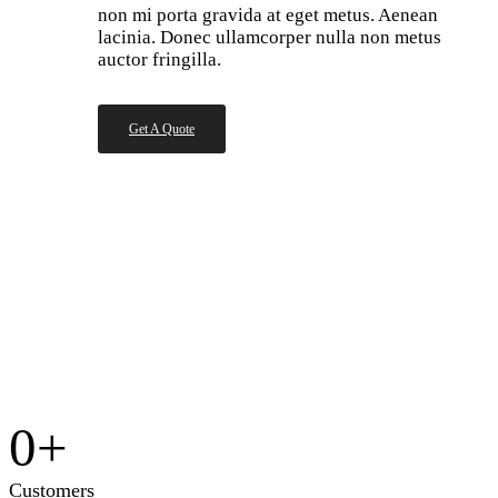
non mi porta gravida at eget metus. Aenean
lacinia. Donec ullamcorper nulla non metus
auctor fringilla.
Get A Quote
0
+
Customers