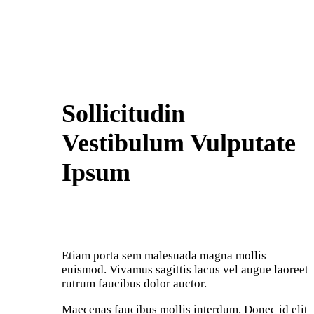
Sollicitudin
Vestibulum Vulputate
Ipsum
Etiam porta sem malesuada magna mollis
euismod. Vivamus sagittis lacus vel augue laoreet
rutrum faucibus dolor auctor.
Maecenas faucibus mollis interdum. Donec id elit