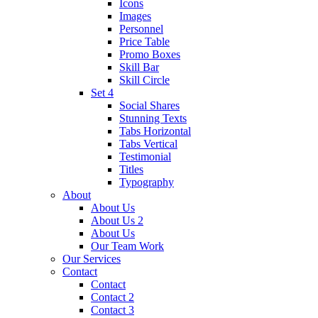
Icons
Images
Personnel
Price Table
Promo Boxes
Skill Bar
Skill Circle
Set 4
Social Shares
Stunning Texts
Tabs Horizontal
Tabs Vertical
Testimonial
Titles
Typography
About
About Us
About Us 2
About Us
Our Team Work
Our Services
Contact
Contact
Contact 2
Contact 3