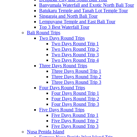
Banyumala Waterfall and Exotic North Bali Tour
Batukaru Temple and Tanah Lot Temple Tour
Singaraja and North Bali Tour
Lempuyang Temple and East Bali Tour
Top 3 Best Waterfall Tour
Bali Round Trips
Two Days Round Trips
Two Days Round Trip 1
Two Days Round Trip 2
Two Days Round Trip 3
Two Days Round Trip 4
Three Days Round Trips
Three Days Round Trip 1
Three Days Round Trip 2
Three Days Round Trip 3
Four Days Round Trips
Four Days Round Trip 1
Four Days Round Trip 2
Four Days Round Trip 3
Five Days Round Trips
Five Days Round Trip 1
Five Days Round Trip 2
Five Days Round Trip 3
Nusa Penida Island