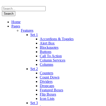
Home
Pages
Features
Set 1
Accordions & Toggles
Alert Box
Blockquotes
Buttons
Call To Action
Column Services
Columns
Set 2
Counters
Count Down
Dividers
Dropcaps
Featured Boxes
Flip Boxes
Icon Lists
Set 3