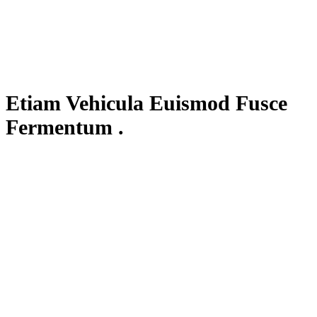
Etiam Vehicula Euismod Fusce
Fermentum .