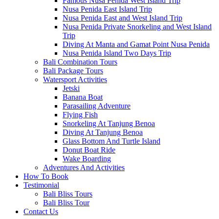
Famous Nusa Penida West Island Trip
Nusa Penida East Island Trip
Nusa Penida East and West Island Trip
Nusa Penida Private Snorkeling and West Island
Trip
Diving At Manta and Gamat Point Nusa Penida
Nusa Penida Island Two Days Trip
Bali Combination Tours
Bali Package Tours
Watersport Activities
Jetski
Banana Boat
Parasailing Adventure
Flying Fish
Snorkeling At Tanjung Benoa
Diving At Tanjung Benoa
Glass Bottom And Turtle Island
Donut Boat Ride
Wake Boarding
Adventures And Activities
How To Book
Testimonial
Bali Bliss Tours
Bali Bliss Tour
Contact Us