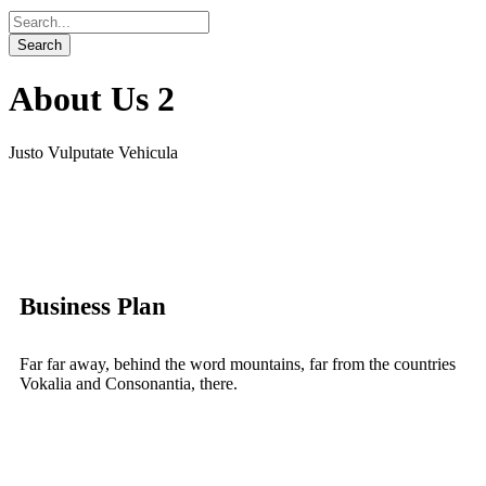
About Us 2
Justo Vulputate Vehicula
Business Plan
Far far away, behind the word mountains, far from the countries
Vokalia and Consonantia, there.