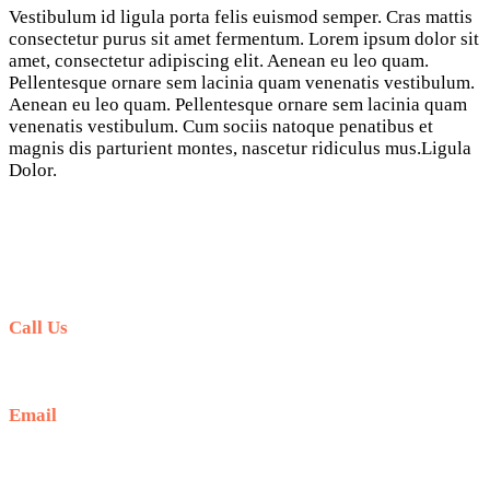
Vestibulum id ligula porta felis euismod semper. Cras mattis
consectetur purus sit amet fermentum. Lorem ipsum dolor sit
amet, consectetur adipiscing elit. Aenean eu leo quam.
Pellentesque ornare sem lacinia quam venenatis vestibulum.
Aenean eu leo quam. Pellentesque ornare sem lacinia quam
venenatis vestibulum. Cum sociis natoque penatibus et
magnis dis parturient montes, nascetur ridiculus mus.Ligula
Dolor.
Call Us
+6281-999-403300
Email
baliblisstours@gmail.com