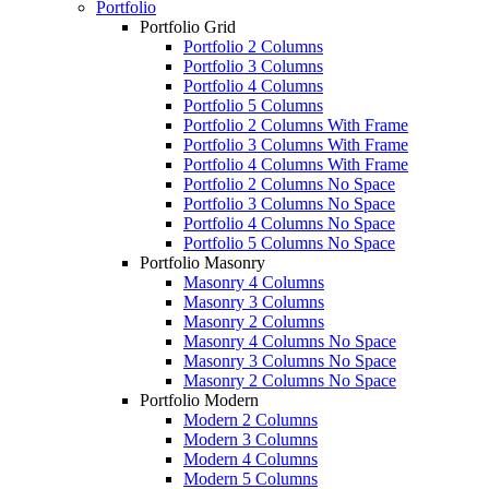
Portfolio
Portfolio Grid
Portfolio 2 Columns
Portfolio 3 Columns
Portfolio 4 Columns
Portfolio 5 Columns
Portfolio 2 Columns With Frame
Portfolio 3 Columns With Frame
Portfolio 4 Columns With Frame
Portfolio 2 Columns No Space
Portfolio 3 Columns No Space
Portfolio 4 Columns No Space
Portfolio 5 Columns No Space
Portfolio Masonry
Masonry 4 Columns
Masonry 3 Columns
Masonry 2 Columns
Masonry 4 Columns No Space
Masonry 3 Columns No Space
Masonry 2 Columns No Space
Portfolio Modern
Modern 2 Columns
Modern 3 Columns
Modern 4 Columns
Modern 5 Columns