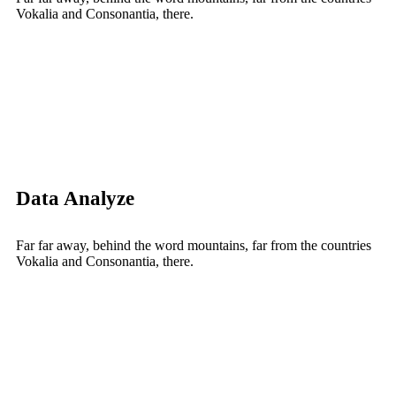
Vokalia and Consonantia, there.
Data Analyze
Far far away, behind the word mountains, far from the countries
Vokalia and Consonantia, there.