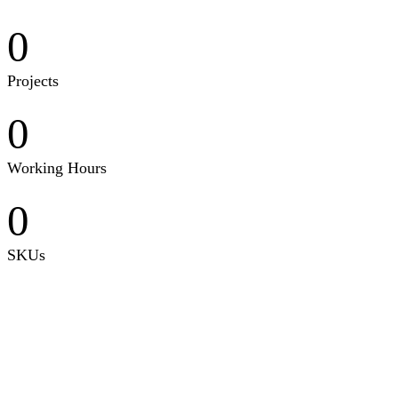
0
Projects
0
Working Hours
0
SKUs