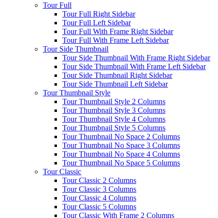
Tour Full
Tour Full Right Sidebar
Tour Full Left Sidebar
Tour Full With Frame Right Sidebar
Tour Full With Frame Left Sidebar
Tour Side Thumbnail
Tour Side Thumbnail With Frame Right Sidebar
Tour Side Thumbnail With Frame Left Sidebar
Tour Side Thumbnail Right Sidebar
Tour Side Thumbnail Left Sidebar
Tour Thumbnail Style
Tour Thumbnail Style 2 Columns
Tour Thumbnail Style 3 Columns
Tour Thumbnail Style 4 Columns
Tour Thumbnail Style 5 Columns
Tour Thumbnail No Space 2 Columns
Tour Thumbnail No Space 3 Columns
Tour Thumbnail No Space 4 Columns
Tour Thumbnail No Space 5 Columns
Tour Classic
Tour Classic 2 Columns
Tour Classic 3 Columns
Tour Classic 4 Columns
Tour Classic 5 Columns
Tour Classic With Frame 2 Columns