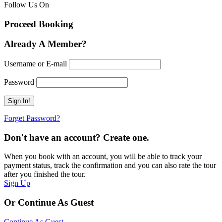
Follow Us On
Proceed Booking
Already A Member?
Username or E-mail
Password
Forget Password?
Don't have an account? Create one.
When you book with an account, you will be able to track your
payment status, track the confirmation and you can also rate the tour
after you finished the tour.
Sign Up
Or Continue As Guest
Continue As Guest