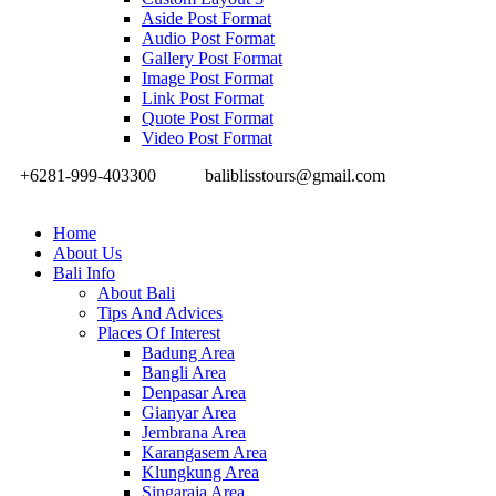
Aside Post Format
Audio Post Format
Gallery Post Format
Image Post Format
Link Post Format
Quote Post Format
Video Post Format
+6281-999-403300
baliblisstours@gmail.com
Home
About Us
Bali Info
About Bali
Tips And Advices
Places Of Interest
Badung Area
Bangli Area
Denpasar Area
Gianyar Area
Jembrana Area
Karangasem Area
Klungkung Area
Singaraja Area