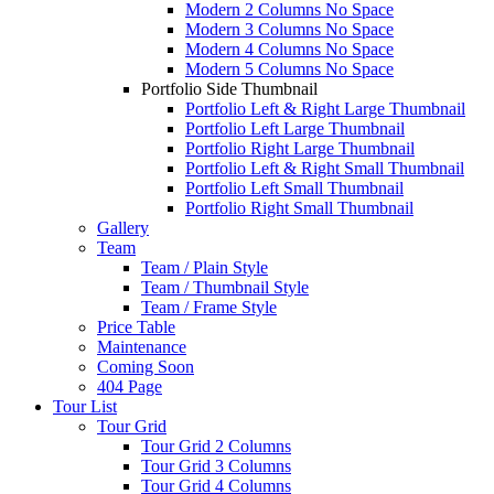
Modern 2 Columns No Space
Modern 3 Columns No Space
Modern 4 Columns No Space
Modern 5 Columns No Space
Portfolio Side Thumbnail
Portfolio Left & Right Large Thumbnail
Portfolio Left Large Thumbnail
Portfolio Right Large Thumbnail
Portfolio Left & Right Small Thumbnail
Portfolio Left Small Thumbnail
Portfolio Right Small Thumbnail
Gallery
Team
Team / Plain Style
Team / Thumbnail Style
Team / Frame Style
Price Table
Maintenance
Coming Soon
404 Page
Tour List
Tour Grid
Tour Grid 2 Columns
Tour Grid 3 Columns
Tour Grid 4 Columns