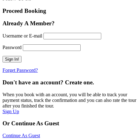
Proceed Booking
Already A Member?
Username or E-mail
Password
Forget Password?
Don't have an account? Create one.
When you book with an account, you will be able to track your
payment status, track the confirmation and you can also rate the tour
after you finished the tour.
Sign Up
Or Continue As Guest
Continue As Guest