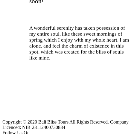
soon!.
A wonderful serenity has taken possession of
my entire soul, like these sweet mornings of
spring which I enjoy with my whole heart. I am
alone, and feel the charm of existence in this
spot, which was created for the bliss of souls
like mine.
Current Process
85%
Copyright © 2020 Bali Bliss Tours All Rights Reserved. Company
Licenced: NIB-28112400730884
Follow Us On