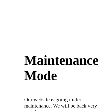
Maintenance
Mode
Our website is going under
maintenance. We will be back very