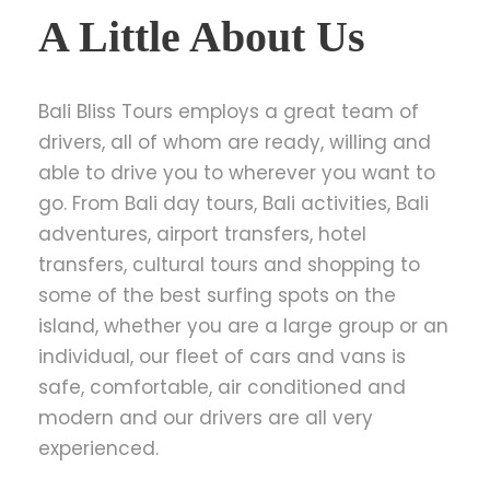
A Little About Us
Bali Bliss Tours employs a great team of
drivers, all of whom are ready, willing and
able to drive you to wherever you want to
go. From Bali day tours, Bali activities, Bali
adventures, airport transfers, hotel
transfers, cultural tours and shopping to
some of the best surfing spots on the
island, whether you are a large group or an
individual, our fleet of cars and vans is
safe, comfortable, air conditioned and
modern and our drivers are all very
experienced.