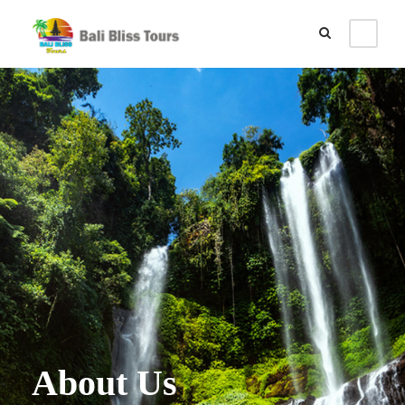
About Us