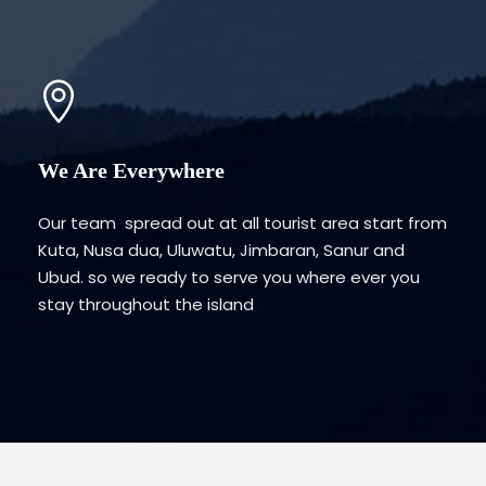
We Are Everywhere
Our team spread out at all tourist area start from
Kuta, Nusa dua, Uluwatu, Jimbaran, Sanur and
Ubud. so we ready to serve you where ever you
stay throughout the island