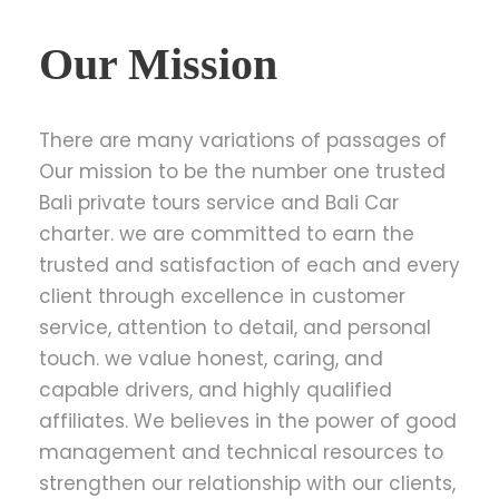
Our Mission
There are many variations of passages of
Our mission to be the number one trusted
Bali private tours service and Bali Car
charter. we are committed to earn the
trusted and satisfaction of each and every
client through excellence in customer
service, attention to detail, and personal
touch. we value honest, caring, and
capable drivers, and highly qualified
affiliates. We believes in the power of good
management and technical resources to
strengthen our relationship with our clients,