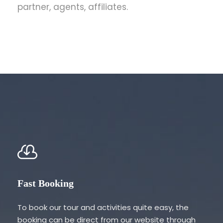
partner, agents, affiliates.
Fast Booking
To book our tour and activities quite easy, the
booking can be direct from our website through