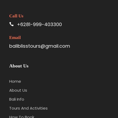
Call Us
+6281-999-403300
Email
baliblisstours@gmail.com
About Us
Home
About Us
Bali Info
Tours And Activities
How To Book