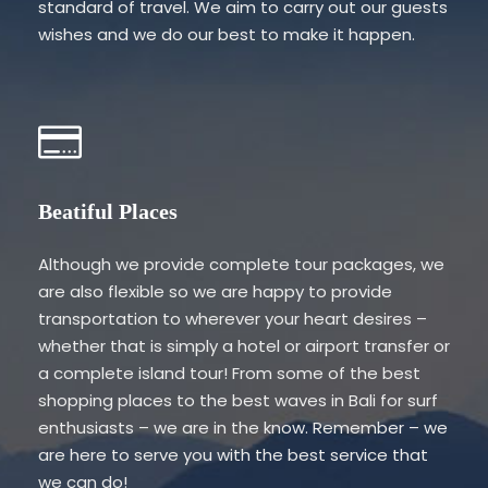
standard of travel. We aim to carry out our guests
wishes and we do our best to make it happen.
Beatiful Places
Although we provide complete tour packages, we
are also flexible so we are happy to provide
transportation to wherever your heart desires –
whether that is simply a hotel or airport transfer or
a complete island tour! From some of the best
shopping places to the best waves in Bali for surf
enthusiasts – we are in the know. Remember – we
are here to serve you with the best service that
we can do!