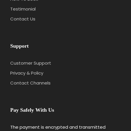
Testimonial
Contact Us
Support
Customer Support
Privacy & Policy
Contact Channels
Pay Safely With Us
The payment is encrypted and transmitted