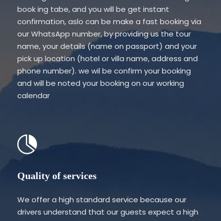
book ing tabe, and you will be get instant
confirmation, aslo can be make a fast booking via
our WhatsApp number, by providing us the tour
name, your details (name on passport) and your
pick up location (hotel or villa name, address and
phone number). we wil be confirm your booking
and will be noted your booking on our working
calendar
Quality of services
We offer a high standard service because our
drivers understand that our guests expect a high