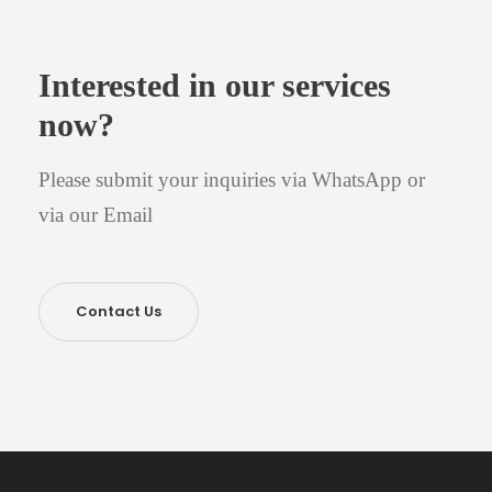
Interested in our services
now?
Please submit your inquiries via WhatsApp or
via our Email
Contact Us