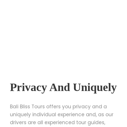
Privacy And Uniquely
Bali Bliss Tours offers you privacy and a
uniquely individual experience and, as our
drivers are all experienced tour guides,