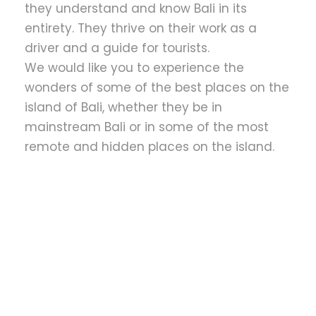
they understand and know Bali in its
entirety. They thrive on their work as a
driver and a guide for tourists.
We would like you to experience the
wonders of some of the best places on the
island of Bali, whether they be in
mainstream Bali or in some of the most
remote and hidden places on the island.