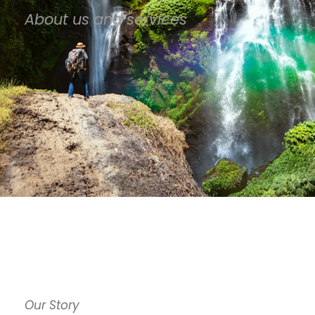
About us and services
Our Story