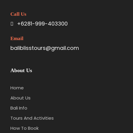
Call Us
+6281-999-403300
Email
baliblisstours@gmail.com
About Us
Home
About Us
Bali Info
Tours And Activities
How To Book