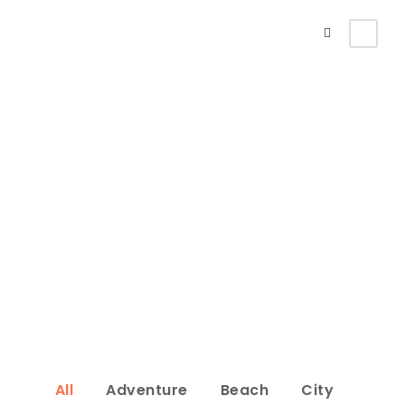
Portfolio 3
Columns
No Excerpt, With Space
All
Adventure
Beach
City