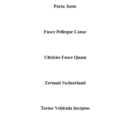
Porta Justo
Fusce Pelleque Conse
Ultricies Fusce Quam
Zermatt Switzerland
Tortor Vehicula Inceptos