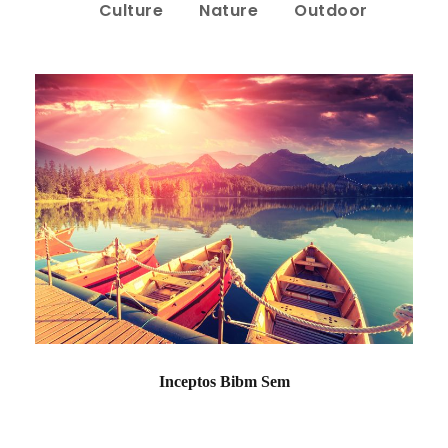
Culture
Nature
Outdoor
Inceptos Bibm Sem