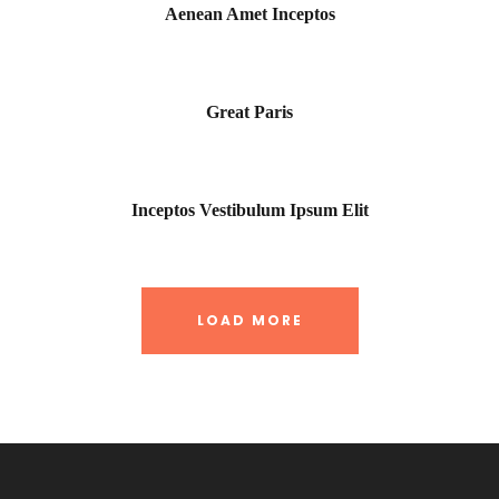
Aenean Amet Inceptos
Great Paris
Inceptos Vestibulum Ipsum Elit
LOAD MORE