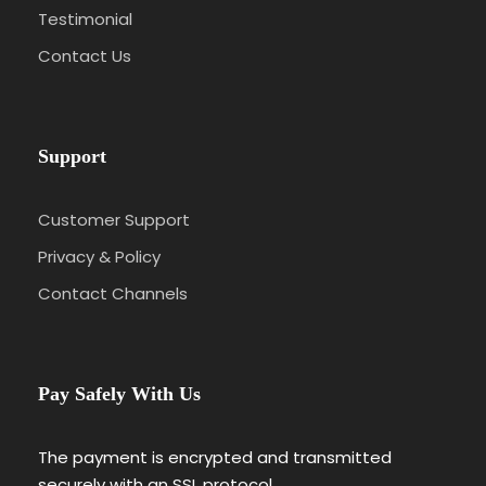
Testimonial
Contact Us
Support
Customer Support
Privacy & Policy
Contact Channels
Pay Safely With Us
The payment is encrypted and transmitted
securely with an SSL protocol.