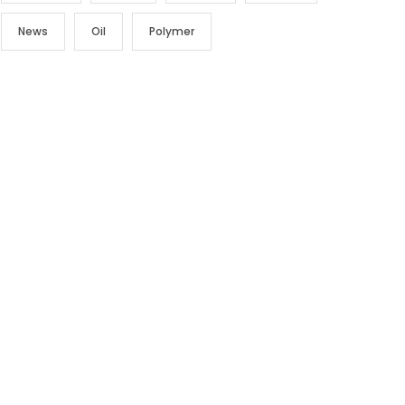
News
Oil
Polymer