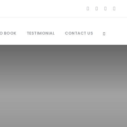
O BOOK
TESTIMONIAL
CONTACT US