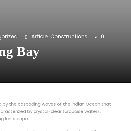
orized
Article
,
Constructions
0
ong Bay
med by the cascading waves of the Indian Ocean that
haracterized by crystal-clear turquoise waters,
ing landscape.