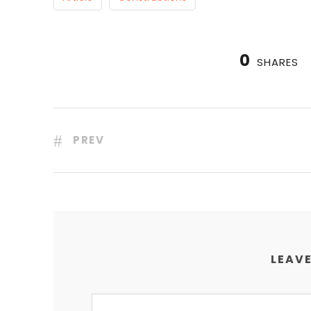
0
SHARES
PREV
LEAVE