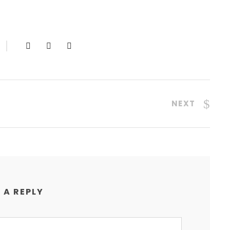
NEXT
 A REPLY