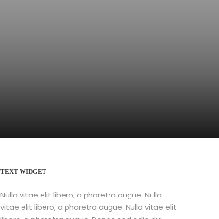
TEXT WIDGET
Nulla vitae elit libero, a pharetra augue. Nulla
vitae elit libero, a pharetra augue. Nulla vitae elit