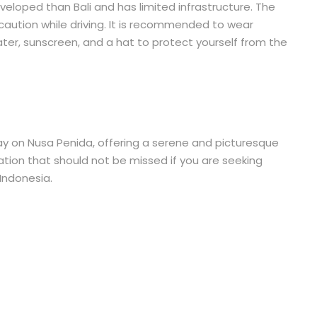
eveloped than Bali and has limited infrastructure. The
caution while driving. It is recommended to wear
ter, sunscreen, and a hat to protect yourself from the
way on Nusa Penida, offering a serene and picturesque
nation that should not be missed if you are seeking
Indonesia.