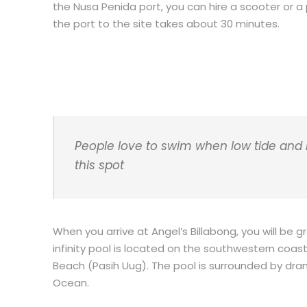
the Nusa Penida port, you can hire a scooter or a p
the port to the site takes about 30 minutes.
People love to swim when low tide and n
this spot
When you arrive at Angel’s Billabong, you will be
infinity pool is located on the southwestern coa
Beach (Pasih Uug). The pool is surrounded by drama
Ocean.