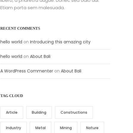
libero, a pharetra augue. Donec sed odio dui.
Etiam porta sem malesuada.
RECENT COMMENTS
hello world
on
Introducing this amazing city
hello world
on
About Bali
A WordPress Commenter
on
About Bali
TAG CLOUD
Article
Building
Constructions
Industry
Metal
Mining
Nature