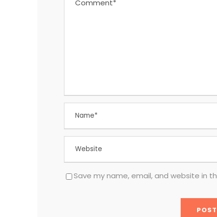
Save my name, email, and website in th