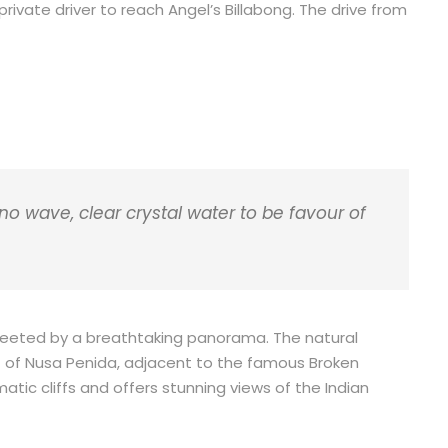
rivate driver to reach Angel’s Billabong. The drive from
o wave, clear crystal water to be favour of
 greeted by a breathtaking panorama. The natural
st of Nusa Penida, adjacent to the famous Broken
tic cliffs and offers stunning views of the Indian