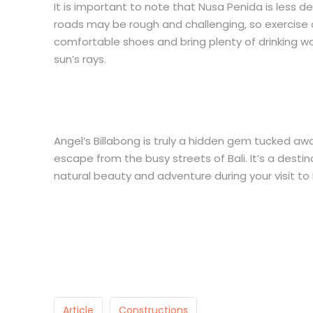
It is important to note that Nusa Penida is less d
roads may be rough and challenging, so exercise 
comfortable shoes and bring plenty of drinking wa
sun’s rays.
Angel’s Billabong is truly a hidden gem tucked a
escape from the busy streets of Bali. It’s a desti
natural beauty and adventure during your visit to 
Article
Constructions