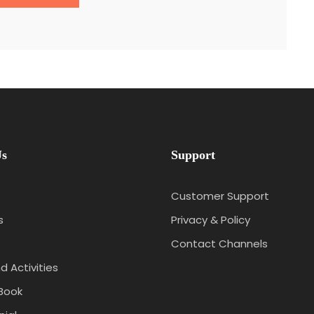
Us
Support
Customer Support
s
Privacy & Policy
Contact Channels
d Activities
Book