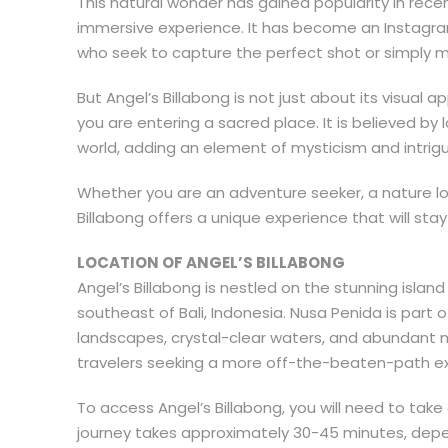
This natural wonder has gained popularity in rece
immersive experience. It has become an Instagram 
who seek to capture the perfect shot or simply ma
But Angel’s Billabong is not just about its visual a
you are entering a sacred place. It is believed by
world, adding an element of mysticism and intrigue
Whether you are an adventure seeker, a nature lov
Billabong offers a unique experience that will stay 
LOCATION OF ANGEL’S BILLABONG
Angel’s Billabong is nestled on the stunning isla
southeast of Bali, Indonesia. Nusa Penida is part 
landscapes, crystal-clear waters, and abundant m
travelers seeking a more off-the-beaten-path exp
To access Angel’s Billabong, you will need to take
journey takes approximately 30-45 minutes, depe