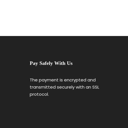
Pay Safely With Us
The payment is encrypted and
transmitted securely with an SSL
protocol.