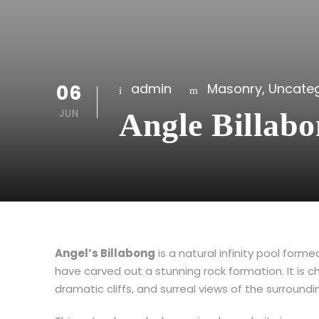
06
admin
Masonry
,
Uncateg
JUN
Angle Billab
Angel’s Billabong
is a natural infinity pool for
have carved out a stunning rock formation. It is c
dramatic cliffs, and surreal views of the surround