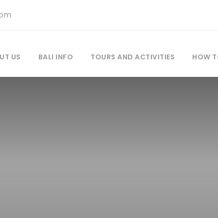
com
UT US
BALI INFO
TOURS AND ACTIVITIES
HOW T