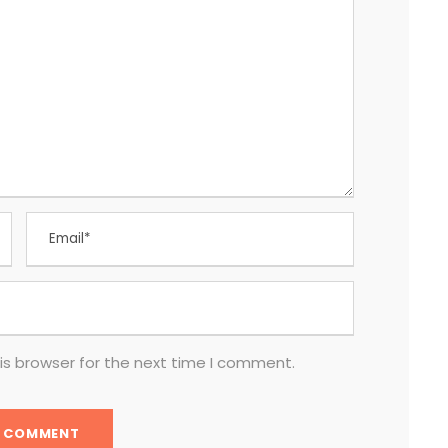
is browser for the next time I comment.