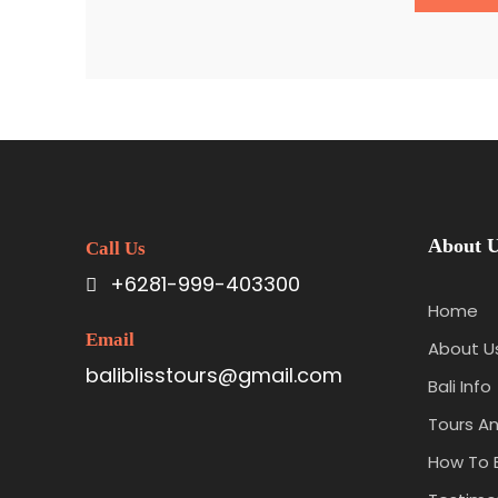
About 
Call Us
+6281-999-403300
Home
Email
About U
baliblisstours@gmail.com
Bali Info
Tours An
How To 