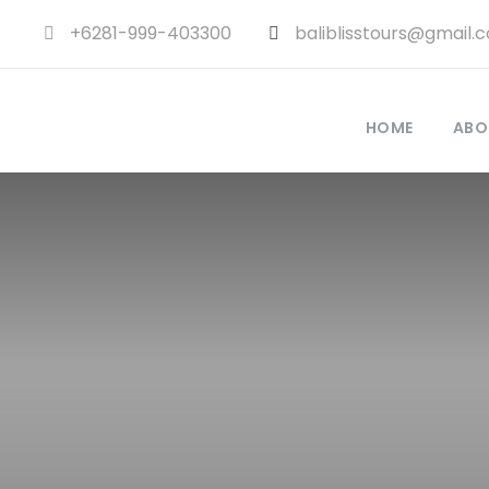
+6281-999-403300
baliblisstours@gmail.
HOME
ABO