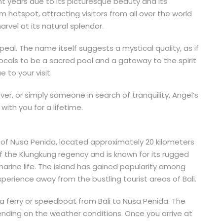
nt years due to its picturesque beauty and its
hotspot, attracting visitors from all over the world
rvel at its natural splendor.
ppeal. The name itself suggests a mystical quality, as if
 locals to be a sacred pool and a gateway to the spirit
 to your visit.
er, or simply someone in search of tranquility, Angel’s
with you for a lifetime.
nd of Nusa Penida, located approximately 20 kilometers
of the Klungkung regency and is known for its rugged
arine life. The island has gained popularity among
erience away from the bustling tourist areas of Bali.
 a ferry or speedboat from Bali to Nusa Penida. The
nding on the weather conditions. Once you arrive at