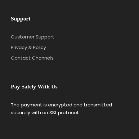
Support
Customer Support
Privacy & Policy
Contact Channels
Pay Safely With Us
The payment is encrypted and transmitted
securely with an SSL protocol.