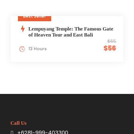
Best Seller
Lempuyang Temple: The Famous Gate
of Heaven Tour and East Bali
$65
$56
13 Hours
Call Us
+6281-999-403300