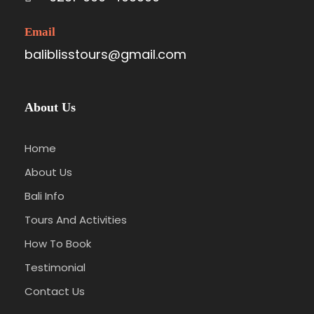
Email
baliblisstours@gmail.com
About Us
Home
About Us
Bali Info
Tours And Activities
How To Book
Testimonial
Contact Us