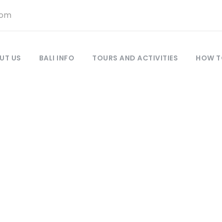
com
UT US
BALI INFO
TOURS AND ACTIVITIES
HOW T
Gede Semadi