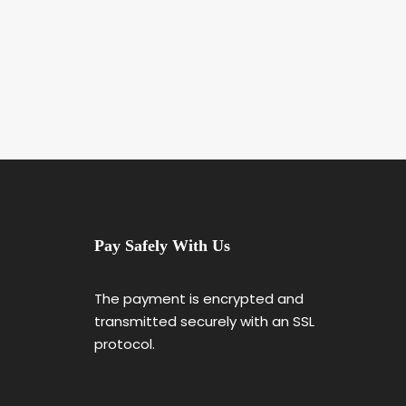
Pay Safely With Us
The payment is encrypted and
transmitted securely with an SSL
protocol.