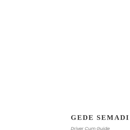
GEDE SEMADI
Driver Cum Guide