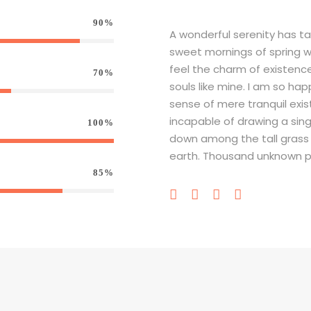
90%
A wonderful serenity has ta
sweet mornings of spring wh
feel the charm of existence 
70%
souls like mine. I am so hap
sense of mere tranquil exis
incapable of drawing a sin
100%
down among the tall grass by
earth. Thousand unknown p
85%