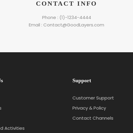
CONTACT INFO
Phone : (1)-1234-4444
Email : Contact@GoodLayers.com
Us
Support
Customer Support
s
Privacy & Policy
Contact Channels
d Activities