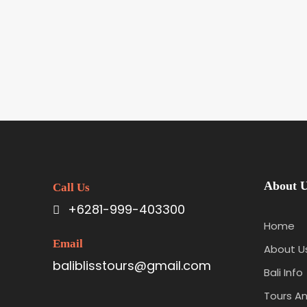
About 
Call Us
+6281-999-403300
Home
Email
About U
baliblisstours@gmail.com
Bali Info
Tours An