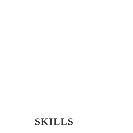
SKILLS