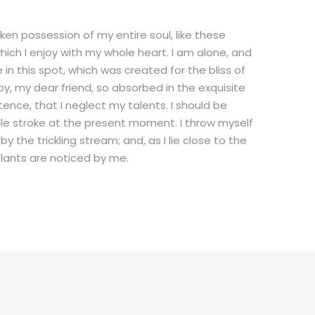
ken possession of my entire soul, like these
ich I enjoy with my whole heart. I am alone, and
in this spot, which was created for the bliss of
py, my dear friend, so absorbed in the exquisite
tence, that I neglect my talents. I should be
gle stroke at the present moment. I throw myself
 the trickling stream; and, as I lie close to the
lants are noticed by me.