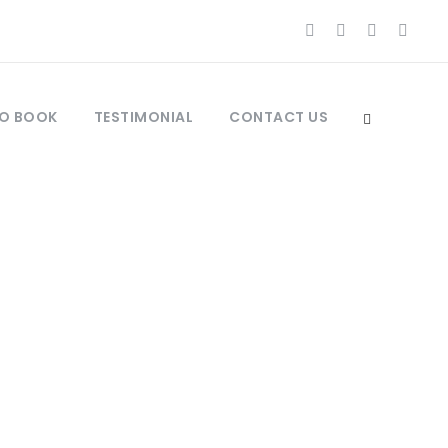
O BOOK
TESTIMONIAL
CONTACT US