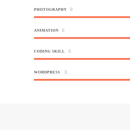
PHOTOGRAPHY
ANIMATION
CODING SKILL
WORDPRESS