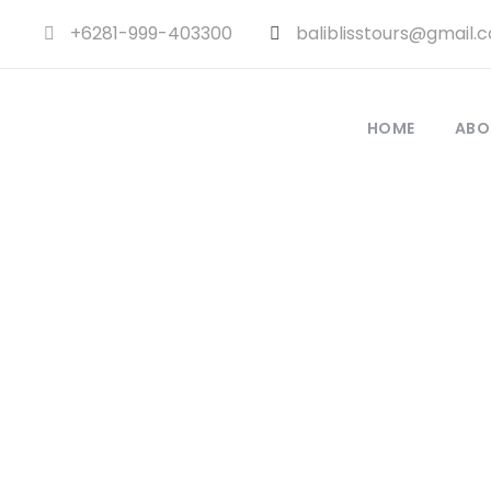
+6281-999-403300
baliblisstours@gmail.
HOME
ABO