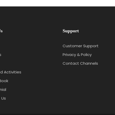
Us
Support
Customer Support
s
Privacy & Policy
Contact Channels
d Activities
Book
ial
 Us