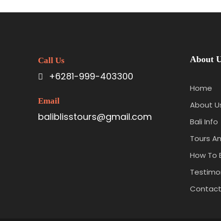
About 
Call Us
+6281-999-403300
Home
Email
About U
baliblisstours@gmail.com
Bali Info
Tours An
How To 
Testimon
Contact