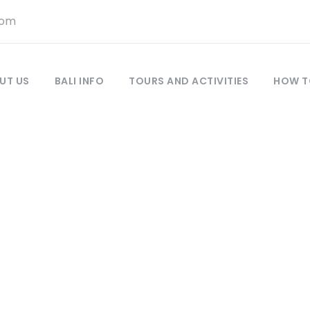
com
UT US
BALI INFO
TOURS AND ACTIVITIES
HOW T
LERY GRID 3 COL