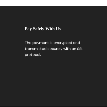
Pay Safely With Us
The payment is encrypted and
transmitted securely with an SSL
protocol.