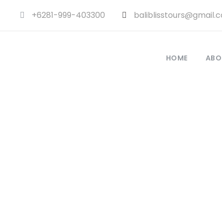
+6281-999-403300
baliblisstours@gmail.
HOME
ABO
GAL