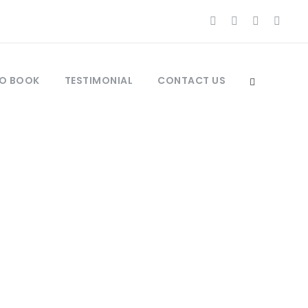
O BOOK
TESTIMONIAL
CONTACT US
UMNS