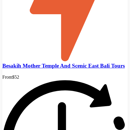
Besakih Mother Temple And Scenic East Bali Tours
From
$52