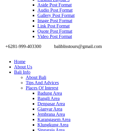
Aside Post Format
Audio Post Format
Gallery Post Format
Image Post Format
Link Post Format
Quote Post Format
Video Post Format
+6281-999-403300
baliblisstours@gmail.com
Home
About Us
Bali Info
About Bali
Tips And Advices
Places Of Interest
Badung Area
Bangli Area
Denpasar Area
Gianyar Area
Jembrana Area
Karangasem Area
Klungkung Area
Singaraja Area