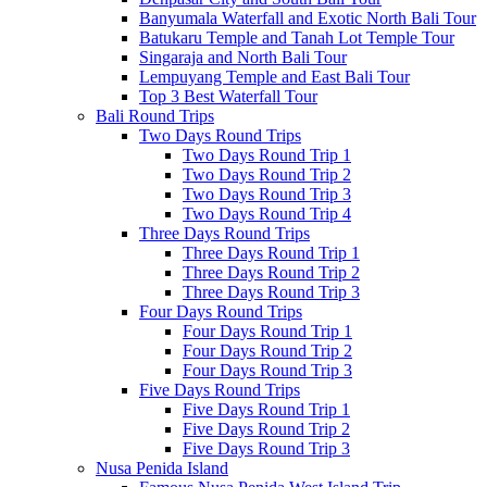
Banyumala Waterfall and Exotic North Bali Tour
Batukaru Temple and Tanah Lot Temple Tour
Singaraja and North Bali Tour
Lempuyang Temple and East Bali Tour
Top 3 Best Waterfall Tour
Bali Round Trips
Two Days Round Trips
Two Days Round Trip 1
Two Days Round Trip 2
Two Days Round Trip 3
Two Days Round Trip 4
Three Days Round Trips
Three Days Round Trip 1
Three Days Round Trip 2
Three Days Round Trip 3
Four Days Round Trips
Four Days Round Trip 1
Four Days Round Trip 2
Four Days Round Trip 3
Five Days Round Trips
Five Days Round Trip 1
Five Days Round Trip 2
Five Days Round Trip 3
Nusa Penida Island