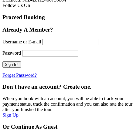
Follow Us On
Proceed Booking
Already A Member?
Username or E-mail
Password
Forget Password?
Don't have an account? Create one.
When you book with an account, you will be able to track your
payment status, track the confirmation and you can also rate the tour
after you finished the tour.
Sign Up
Or Continue As Guest