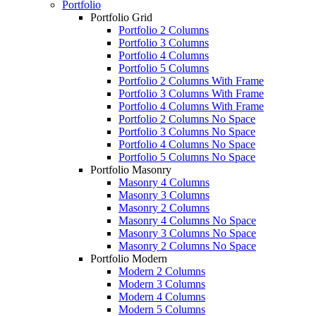
Portfolio
Portfolio Grid
Portfolio 2 Columns
Portfolio 3 Columns
Portfolio 4 Columns
Portfolio 5 Columns
Portfolio 2 Columns With Frame
Portfolio 3 Columns With Frame
Portfolio 4 Columns With Frame
Portfolio 2 Columns No Space
Portfolio 3 Columns No Space
Portfolio 4 Columns No Space
Portfolio 5 Columns No Space
Portfolio Masonry
Masonry 4 Columns
Masonry 3 Columns
Masonry 2 Columns
Masonry 4 Columns No Space
Masonry 3 Columns No Space
Masonry 2 Columns No Space
Portfolio Modern
Modern 2 Columns
Modern 3 Columns
Modern 4 Columns
Modern 5 Columns