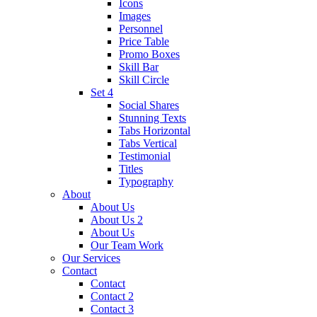
Icons
Images
Personnel
Price Table
Promo Boxes
Skill Bar
Skill Circle
Set 4
Social Shares
Stunning Texts
Tabs Horizontal
Tabs Vertical
Testimonial
Titles
Typography
About
About Us
About Us 2
About Us
Our Team Work
Our Services
Contact
Contact
Contact 2
Contact 3