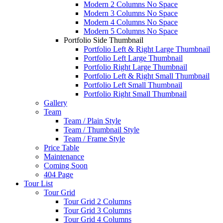
Modern 2 Columns No Space
Modern 3 Columns No Space
Modern 4 Columns No Space
Modern 5 Columns No Space
Portfolio Side Thumbnail
Portfolio Left & Right Large Thumbnail
Portfolio Left Large Thumbnail
Portfolio Right Large Thumbnail
Portfolio Left & Right Small Thumbnail
Portfolio Left Small Thumbnail
Portfolio Right Small Thumbnail
Gallery
Team
Team / Plain Style
Team / Thumbnail Style
Team / Frame Style
Price Table
Maintenance
Coming Soon
404 Page
Tour List
Tour Grid
Tour Grid 2 Columns
Tour Grid 3 Columns
Tour Grid 4 Columns