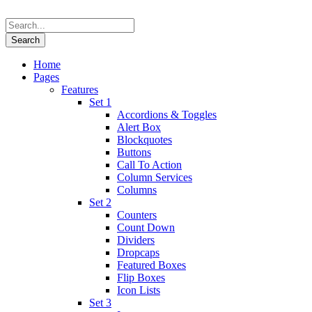
Home
Pages
Features
Set 1
Accordions & Toggles
Alert Box
Blockquotes
Buttons
Call To Action
Column Services
Columns
Set 2
Counters
Count Down
Dividers
Dropcaps
Featured Boxes
Flip Boxes
Icon Lists
Set 3