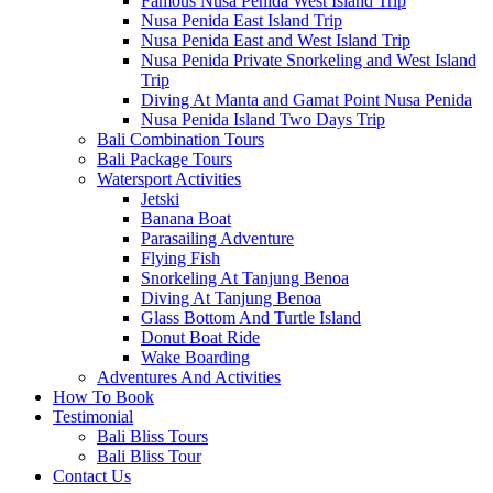
Famous Nusa Penida West Island Trip
Nusa Penida East Island Trip
Nusa Penida East and West Island Trip
Nusa Penida Private Snorkeling and West Island
Trip
Diving At Manta and Gamat Point Nusa Penida
Nusa Penida Island Two Days Trip
Bali Combination Tours
Bali Package Tours
Watersport Activities
Jetski
Banana Boat
Parasailing Adventure
Flying Fish
Snorkeling At Tanjung Benoa
Diving At Tanjung Benoa
Glass Bottom And Turtle Island
Donut Boat Ride
Wake Boarding
Adventures And Activities
How To Book
Testimonial
Bali Bliss Tours
Bali Bliss Tour
Contact Us