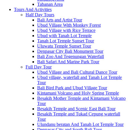
Tabanan Area
Tours And Activities
Half Day Tours
Bali Arts and Artist Tour
Ubud Village With Monkey Forest
Ubud Village with Rice Terrace
Ubud with Tanah Lot Temple
Tanah Lot Temple Sunset Tour
Uluwatu Temple Sunset Tour
Denpasar City Bali Monument Tour
Bali Zoo And Tegenungan Waterfall
Bali Safari And Marine Park Tour
Full Day Tour
Ubud Village and Bali Cultural Dance Tour
Ubud village, waterfall and Tanah Lot Temple
Tour
Bali Bird Park and Ubud Village Tour
Kintamani Volcano and Holy Spring Temple
Besakih Mother Temple and Kintamani Volcano
Tour
Besakih Temple and Scenic East Bali Tour
Besakih Temple and Tukad Cepung waterfall
Tour
Ulundanu beratan And Tanah Lot Temple Tour
Denpasar City and South Bali Tour