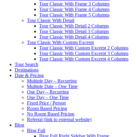
Tour Classic With Frame 3 Columns
Tour Classic With Frame 4 Columns
Tour Classic With Frame 5 Columns
Tour Classic With Detail
Tour Classic With Detail 2 Columns
Tour Classic With Detail 3 Columns
Tour Classic With Detail 4 Columns
Tour Classic With Custom Excerpt
Tour Classic With Custom Excerpt 2 Columns
Tour Classic With Custom Excerpt 3 Columns
Tour Classic With Custom Excerpt 4 Columns
Tour Search
Destinations
Date & Pricing
Multiple Day – Recurring
Multiple Date – One Time
One Day – Recurring
One Day – One Time
Fixed Price / Person
Room Based Pricing
No Room Based Pricing
Referral (link to external website)
Blog
Blog Full
Blog Full Right Sidebar With Frame