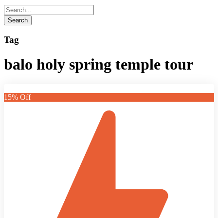
Tag
balo holy spring temple tour
15% Off