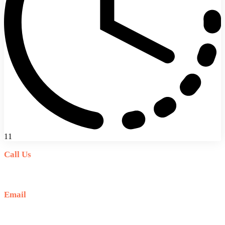
11
Call Us
+6281-999-403300
Email
baliblisstours@gmail.com