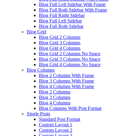
Blog Full Left Sidebar With Frame
Blog Full Both Sidebar With Frame
Blog Full Right Sidebar
Blog Full Left Sidebar
Blog Full Both Sidebar
Blog Grid
Blog Grid 2 Columns
Blog Grid 3 Columns
Blog Grid 4 Columns
Blog Grid 2 Columns No Space
Blog Grid 3 Columns No Space
Blog Grid 4 Columns No Space
Blog Columns
Blog 2 Columns With Frame
Blog 3 Columns With Frame
Blog 4 Columns With Frame
Blog 2 Columns
Blog 3 Columns
Blog 4 Columns
Blog Columns With Post Format
Single Posts
Standard Post Format
Custom Layout 1
Custom Layout 2
Custom Layout 3