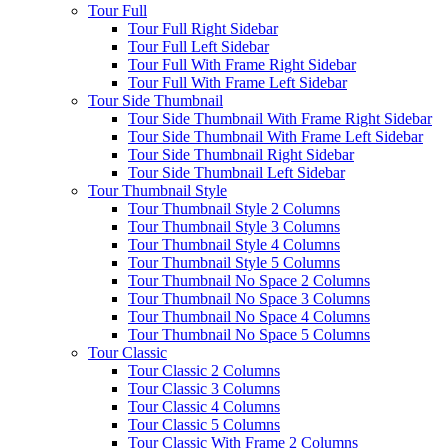
Tour Full
Tour Full Right Sidebar
Tour Full Left Sidebar
Tour Full With Frame Right Sidebar
Tour Full With Frame Left Sidebar
Tour Side Thumbnail
Tour Side Thumbnail With Frame Right Sidebar
Tour Side Thumbnail With Frame Left Sidebar
Tour Side Thumbnail Right Sidebar
Tour Side Thumbnail Left Sidebar
Tour Thumbnail Style
Tour Thumbnail Style 2 Columns
Tour Thumbnail Style 3 Columns
Tour Thumbnail Style 4 Columns
Tour Thumbnail Style 5 Columns
Tour Thumbnail No Space 2 Columns
Tour Thumbnail No Space 3 Columns
Tour Thumbnail No Space 4 Columns
Tour Thumbnail No Space 5 Columns
Tour Classic
Tour Classic 2 Columns
Tour Classic 3 Columns
Tour Classic 4 Columns
Tour Classic 5 Columns
Tour Classic With Frame 2 Columns