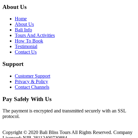
About Us
Home
About Us
Bali Info
Tours And Activities
How To Book
Testimonial
Contact Us
Support
Customer Support
Privacy & Policy
Contact Channels
Pay Safely With Us
The payment is encrypted and transmitted securely with an SSL
protocol.
Copyright © 2020 Bali Bliss Tours All Rights Reserved. Company
Licenced: NIB-28112400730884